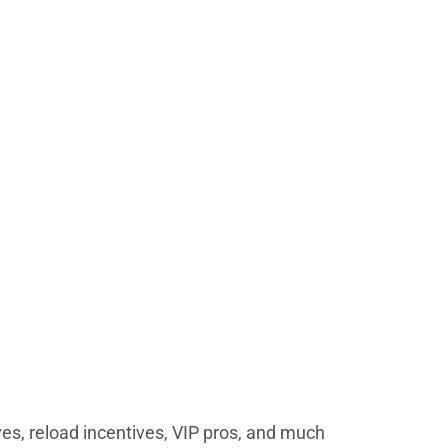
ves, reload incentives, VIP pros, and much