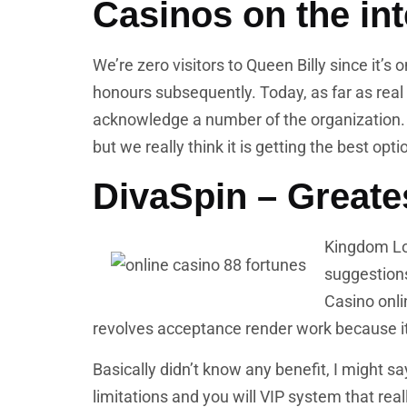
Casinos on the int
We’re zero visitors to Queen Billy since it’s
honours subsequently. Today, as far as real 
acknowledge a number of the organization. Wi
but we really think it is getting the best op
DivaSpin – Greate
Kingdom Loc
suggestions
Casino onli
revolves acceptance render work because i
Basically didn’t know any benefit, I might sa
limitations and you will VIP system that rea