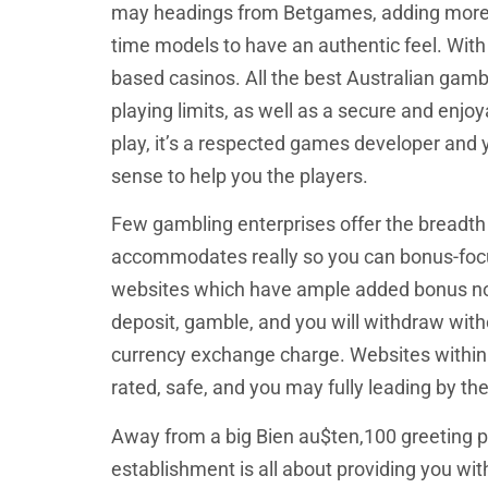
may headings from Betgames, adding more w
time models to have an authentic feel. With
based casinos. All the best Australian gambl
playing limits, as well as a secure and en
play, it’s a respected games developer and 
sense to help you the players.
Few gambling enterprises offer the breadth 
accommodates really so you can bonus-focu
websites which have ample added bonus now 
deposit, gamble, and you will withdraw with
currency exchange charge. Websites within 
rated, safe, and you may fully leading by th
Away from a big Bien au$ten,100 greeting p
establishment is all about providing you w