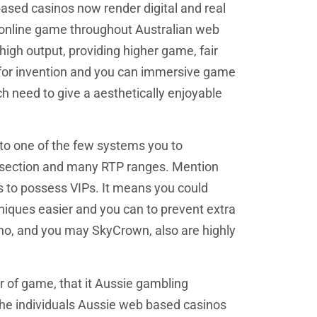
sed casinos now render digital and real
ry online game throughout Australian web
high output, providing higher game, fair
n for invention and you can immersive game
h need to give a aesthetically enjoyable
 to one of the few systems you to
” section and many RTP ranges. Mention
s to possess VIPs. It means you could
niques easier and you can to prevent extra
no, and you may SkyCrown, also are highly
 of game, that it Aussie gambling
the individuals Aussie web based casinos