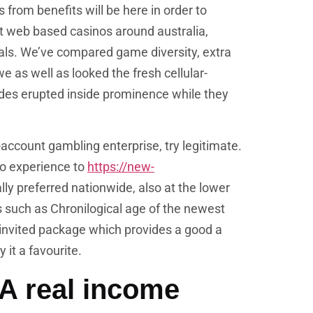
 from benefits will be here in order to
st web based casinos around australia,
wals. We’ve compared game diversity, extra
e as well as looked the fresh cellular-
vides erupted inside prominence while they
-account gambling enterprise, try legitimate.
 to experience to
https://new-
ly preferred nationwide, also at the lower
s such as Chronilogical age of the newest
h invited package which provides a good a
 it a favourite.
A real income