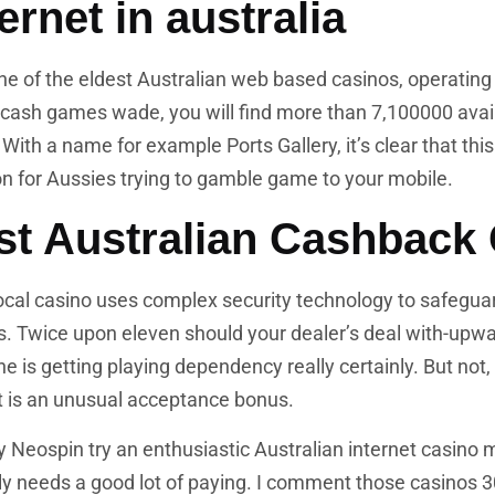
ernet in australia
 one of the eldest Australian web based casinos, operating
cash games wade, you will find more than 7,100000 availab
th a name for example Ports Gallery, it’s clear that this 
tion for Aussies trying to gamble game to your mobile.
st Australian Cashback
al casino uses complex security technology to safeguar
. Twice upon eleven should your dealer’s deal with-upward
ne is getting playing dependency really certainly. But not
t is an unusual acceptance bonus.
y Neospin try an enthusiastic Australian internet casino m
lly needs a good lot of paying. I comment those casinos 30