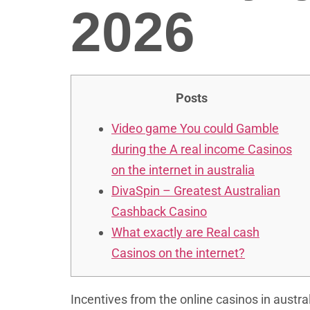
2026
Posts
Video game You could Gamble
during the A real income Casinos
on the internet in australia
DivaSpin – Greatest Australian
Cashback Casino
What exactly are Real cash
Casinos on the internet?
Incentives from the online casinos in austra