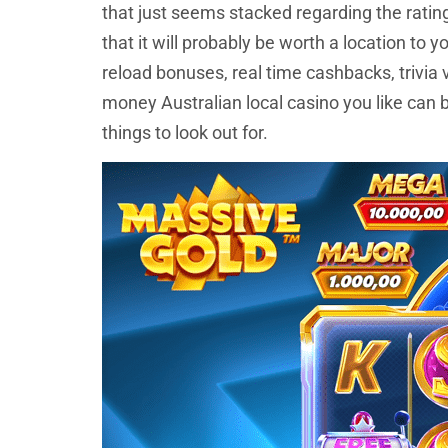
that just seems stacked regarding the ratin
that it will probably be worth a location to 
reload bonuses, real time cashbacks, trivia
money Australian local casino you like can b
things to look out for.