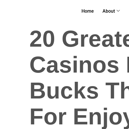
Home
About
20 Great
Casinos I
Bucks Th
For Enjo