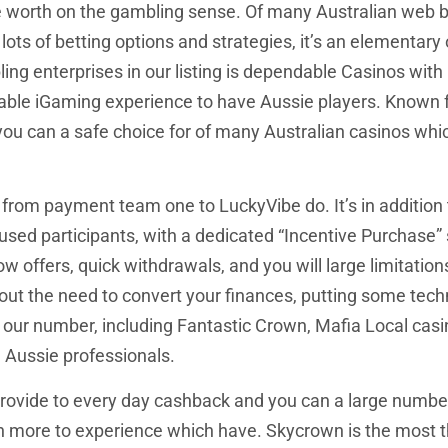
orth on the gambling sense. Of many Australian web ba
 lots of betting options and strategies, it’s an elementa
ing enterprises in our listing is dependable Casinos with 
joyable iGaming experience to have Aussie players. Know
you can a safe choice for of many Australian casinos whic
from payment team one to LuckyVibe do. It’s in addition
sed participants, with a dedicated “Incentive Purchase
offers, quick withdrawals, and you will large limitation
out the need to convert your finances, putting some tech
our number, including Fantastic Crown, Mafia Local casi
e Aussie professionals.
rovide to every day cashback and you can a large number
ith more to experience which have. Skycrown is the most 