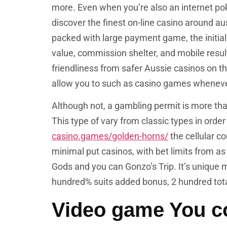
more. Even when you’re also an internet poki
discover the finest on-line casino around au
packed with large payment game, the initial
value, commission shelter, and mobile results
friendliness from safer Aussie casinos on t
allow you to such as casino games wheneve
Although not, a gambling permit is more than
This type of vary from classic types in order
casino.games/golden-horns/
the cellular c
minimal put casinos, with bet limits from a
Gods and you can Gonzo’s Trip. It’s unique m
hundred% suits added bonus, 2 hundred totall
Video game You co