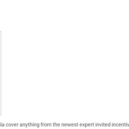
lia cover anything from the newest expert invited incenti