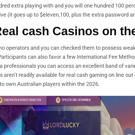
undred extra playing with and you will one hundred 100 pe
ive (it goes up to $eleven,100, plus the extra password a
Real cash Casinos on the
ino operators and you can checked them to possess weak
ticipants can also favor a few International Fee Methods 
ia professionals you can access an excellent band of vari
aren’t readily available for real cash gaming on line out 
to own Australian players within the 2026.