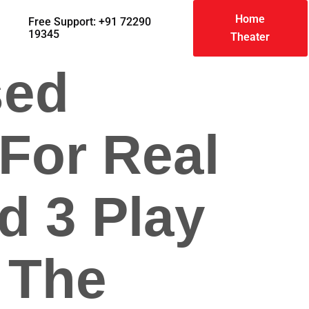
Home
Free Support: +91 72290
19345
Theater
sed
 For Real
d 3 Play
 The