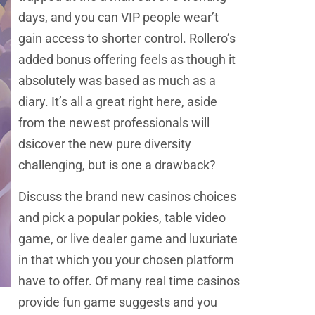
days, and you can VIP people wear’t
gain access to shorter control. Rollero’s
added bonus offering feels as though it
absolutely was based as much as a
diary. It’s all a great right here, aside
from the newest professionals will
dsicover the new pure diversity
challenging, but is one a drawback?
Discuss the brand new casinos choices
and pick a popular pokies, table video
game, or live dealer game and luxuriate
in that which you your chosen platform
have to offer. Of many real time casinos
provide fun game suggests and you