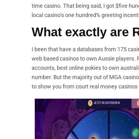
time casino. That being said, I got $five h
local casino’s one hundred% greeting incent
What exactly are 
I been that have a databases from 175 cas
web based casinos to own Aussie players. Par
accounts, best online pokies to own austral
number. But the majority out of MGA casinos 
to show you from court real money casinos 