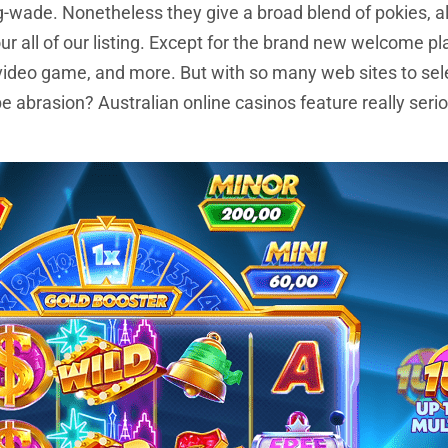
g-wade. Nonetheless they give a broad blend of pokies, al
your all of our listing. Except for the brand new welcome 
 video game, and more. But with so many web sites to sel
e abrasion? Australian online casinos feature really serio