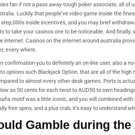
es fan if not a pass away-tough poker associate, all of us
stralia.
Luckily that people’ve video game inside the fine
 step,000s inside incentives, and you may brief withdra
 to take your casinos one to be noticeable. And finally, w
he internet. Casinos on the internet around australia pro
r, every where.
 confirmation you to definitely an on-line user, also a no
 to options such Blackjack Option, that are all of the high
ompared to almost every other desk games. Ports is actual
s low as 50 cents for each twist to AUD50 to own heading
afia motif was a little iconic, and you will combined wit
y free spins, and a plus crab, it’s easy to understand why
uld Gamble during the 