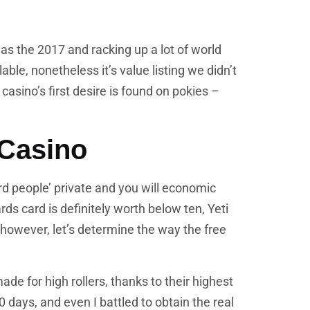
 as the 2017 and racking up a lot of world
le, nonetheless it’s value listing we didn’t
casino’s first desire is found on pokies –
 Casino
d people’ private and you will economic
s card is definitely worth below ten, Yeti
, however, let’s determine the way the free
ade for high rollers, thanks to their highest
 days, and even I battled to obtain the real