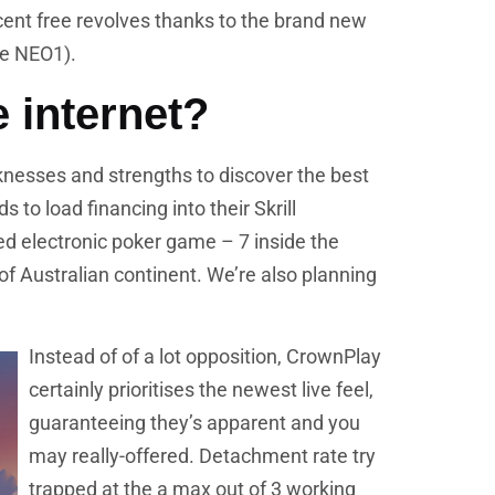
rcent free revolves thanks to the brand new
re NEO1).
 internet?
nesses and strengths to discover the best
to load financing into their Skrill
ed electronic poker game – 7 inside the
of Australian continent. We’re also planning
Instead of of a lot opposition, CrownPlay
certainly prioritises the newest live feel,
guaranteeing they’s apparent and you
may really-offered. Detachment rate try
trapped at the a max out of 3 working