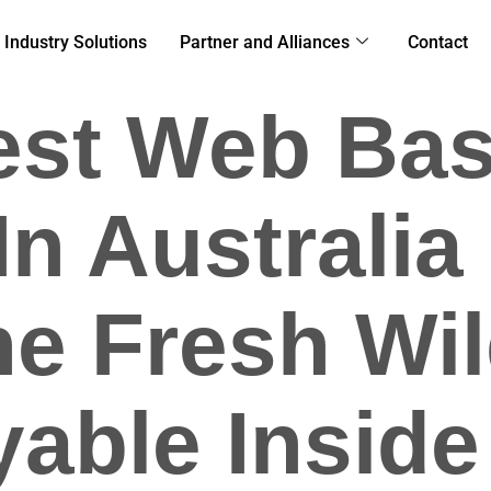
Industry Solutions
Partner and Alliances
Contact
est Web Ba
n Australia
e Fresh Wil
yable Inside