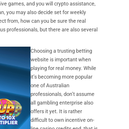
ive games, and you will crypto assistance,
plan, you may also decide set for weekly
ect from, how can you be sure the real
us professionals, but there are also several
Choosing a trusting betting
website is important when
playing for real money. While
it’s becoming more popular
one of Australian
professionals, don’t assume
all gambling enterprise also
offers it yet. It is rather
difficult to own incentive on-
line casino credits end, that is