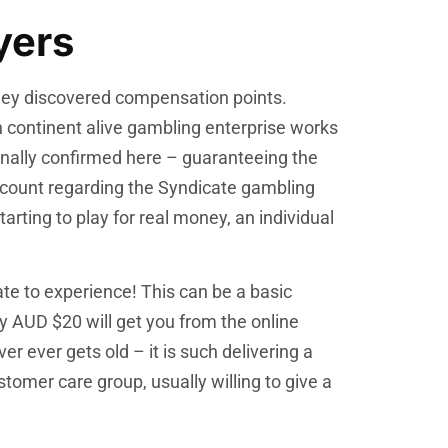
yers
money discovered compensation points.
 continent alive gambling enterprise works
nally confirmed here – guaranteeing the
ccount regarding the Syndicate gambling
arting to play for real money, an individual
ate to experience! This can be a basic
y AUD $20 will get you from the online
 ever gets old – it is such delivering a
tomer care group, usually willing to give a