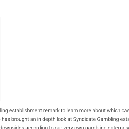
ng establishment remark to learn more about which casin
p has brought an in depth look at Syndicate Gambling es
 downsides according to our very own gambling enterprise