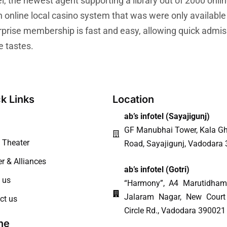
, the newest agent supporting a library out of 2000 onlin
n online local casino system that was were only availabl
rise membership is fast and easy, allowing quick admissio
e tastes.
k Links
Location
ab’s infotel (
Sayajigunj
)
GF Manubhai Tower, Kala Gh
Theater
Road, Sayajigunj, Vadodara
r & Alliances
ab’s infotel (Gotri)
 us
“Harmony”, A4 Marutidham
Jalaram Nagar, New Court
ct us
Circle Rd., Vadodara 390021
ne