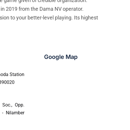
e game given of credible organization.
e in 2019 from the Dama NV operator.
n to your better-level playing. Its highest
Google Map
oda Station
 390020
 Soc., Opp.
 - Nilamber