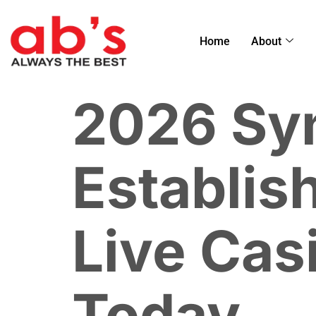
Home
About
2026 Sy
Establis
Live Cas
Today