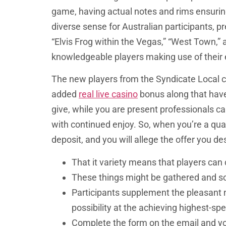
game, having actual notes and rims ensurin
diverse sense for Australian participants,
“Elvis Frog within the Vegas,” “West Town,”
knowledgeable players making use of their 
The new players from the Syndicate Local cas
added
real live casino
bonus along that have
give, while you are present professionals c
with continued enjoy. So, when you’re a qual
deposit, and you will allege the offer you des
That it variety means that players can 
These things might be gathered and soo
Participants supplement the pleasant n
possibility at the achieving highest-s
Complete the form on the email and y