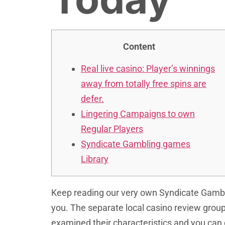
Content
Real live casino: Player’s winnings
away from totally free spins are
defer.
Lingering Campaigns to own
Regular Players
Syndicate Gambling games
Library
Keep reading our very own Syndicate Gambli
you. The separate local casino review grou
examined their characteristics and you can