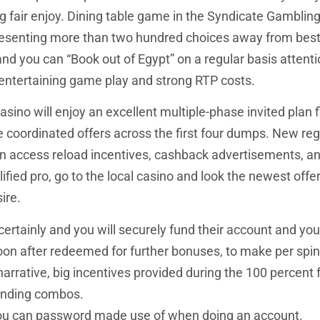
g fair enjoy. Dining table game in the Syndicate Gamblin
 presenting more than two hundred choices away from be
 and you can “Book out of Egypt” on a regular basis atten
entertaining game play and strong RTP costs.
ino will enjoy an excellent multiple-phase invited plan fil
 coordinated offers across the first four dumps. New re
an access reload incentives, cashback advertisements, an
ified pro, go to the local casino and look the newest off
ire.
certainly and you will securely fund their account and yo
n after redeemed for further bonuses, to make per spin o
arrative, big incentives provided during the 100 percent 
pending combos.
ou can password made use of when doing an account.