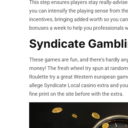
This step ensures players stay really-advis
you can intensify the playing sense from t
incentives, bringing added worth so you ca
bonuses a week to help you professionals w
Syndicate Gambli
These games are fun, and there’s hardly any
money! The fresh wheel try spun at random, 
Roulette try a great Western european game o
allege Syndicate Local casino extra and yo
fine print on the site before with the extra.