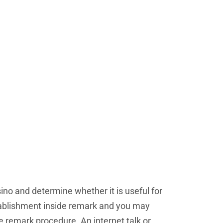
o and determine whether it is useful for
tablishment inside remark and you may
 remark procedure. An internet talk or