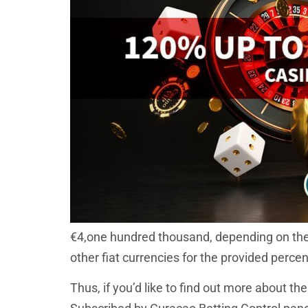
€4,one hundred thousand, depending on the
other fiat currencies for the provided perce
Thus, if you’d like to find out more about