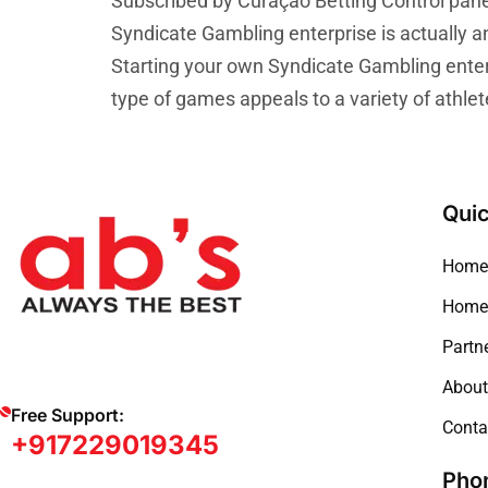
Subscribed by Curaçao Betting Control panel
Syndicate Gambling enterprise is actually a
Starting your own Syndicate Gambling enterp
type of games appeals to a variety of athlet
Quic
Home
Home 
Partne
About
Free Support:
Conta
+917229019345
Pho