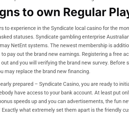
gns to own Regular Pla
ers to experience in the Syndicate local casino for the 
asked statuses. Syndicate gambling enterprise Australian
u may NetEnt systems. The newest membership is additio
 to pay out the brand new earnings. Registering a free a
out and you will verifying the brand new survey. Before st
 may replace the brand new financing.
learly prepared – Syndicate Casino, you are ready to initi
body have access to your bank account. At least put onl
onus speeds up and you can advertisements, the fun never
 Exactly what extremely set them apart is the friendly cus