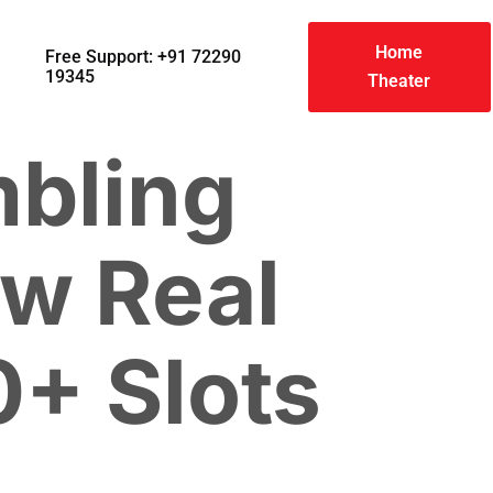
Home
Free Support: +91 72290
19345
Theater
bling
ew Real
0+ Slots