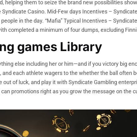
ed, helping them to seize the brand new possibilities sho
he Syndicate Casino. Mid-Few days Incentives – Syndica
n people in the day. “Mafia” Typical Incentives – Syndic
ith completed a minimum of four dumps, excluding Finni
ng games Library
thing else including her or him—and if you victory big e
and each athlete wagers to the whether the ball often b
ut of luck, and play it with Syndicate Gambling enterprise
u can promotions right as you grow the message on the c