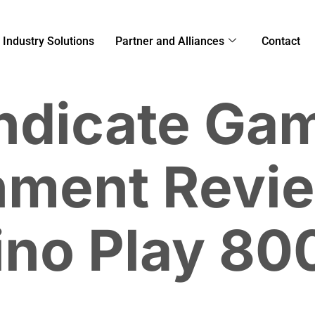
Industry Solutions
Partner and Alliances
Contact
ndicate Gam
hment Revi
ino Play 80