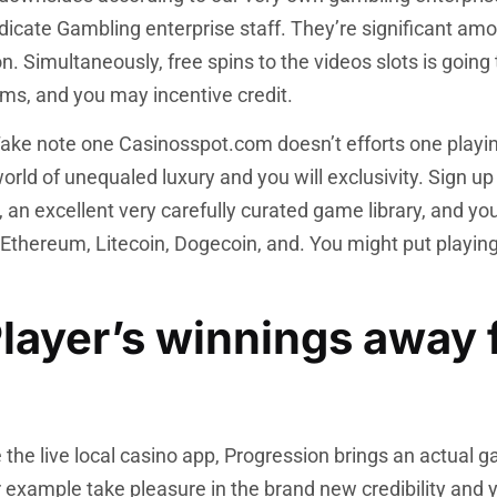
dicate Gambling enterprise staff.
They’re significant amo
. Simultaneously, free spins to the videos slots is going
ms, and you may incentive credit.
Take note one Casinosspot.com doesn’t efforts one playin
orld of unequaled luxury and you will exclusivity. Sign up
, an excellent very carefully curated game library, and you
, Ethereum, Litecoin, Dogecoin, and. You might put playin
Player’s winnings away 
e the live local casino app, Progression brings an actual
or example take pleasure in the brand new credibility and