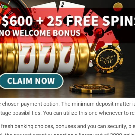
 chosen payment option. The minimum deposit matter is 
ntage possibilities. You can utilize this one whenever to 
 the fresh banking choices, bonuses and you can security