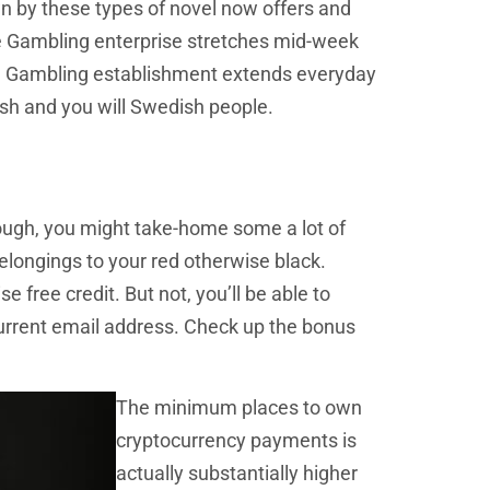
wn by these types of novel now offers and
te Gambling enterprise stretches mid-week
ate Gambling establishment extends everyday
sh and you will Swedish people.
nough, you might take-home some a lot of
elongings to your red otherwise black.
 free credit. But not, you’ll be able to
urrent email address. Check up the bonus
The minimum places to own
cryptocurrency payments is
actually substantially higher