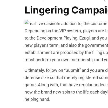
Lingering Campai
In addition to, the custom
Depending on the VIP system, players are t
to the Development Playing, Ezugi, and yo
new player’s term, and also the government
establishment are proposed by the filling up 
must perform your own membership and you
Ultimately, follow on “Submit” and you are c
defense size so that merely registered some
game. Along with, that have regular added b
new the brand new spin to the life each day!
helping hand.