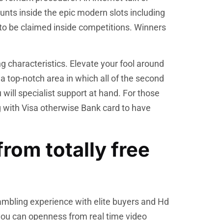
unts inside the epic modern slots including
 to be claimed inside competitions. Winners
g characteristics. Elevate your fool around
 a top-notch area in which all of the second
 will specialist support at hand. For those
g with Visa otherwise Bank card to have
from totally free
 gambling experience with elite buyers and Hd
 you can openness from real time video