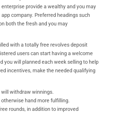
g enterprise provide a wealthy and you may
st app company. Preferred headings such
tion both the fresh and you may
led with a totally free revolves deposit
gistered users can start having a welcome
d you will planned each week selling to help
ered incentives, make the needed qualifying
u will withdraw winnings.
therwise hand more fulfilling​.
free rounds, in addition to improved