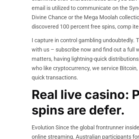
email is utilized to communicate on the Syn
Divine Chance or the Mega Moolah collection
discovered 100 percent free spins, comp ite
I capture in control gambling undoubtedly. 
with us – subscribe now and find out a full w
matters, having lightning-quick distributions
who like cryptocurrency, we service Bitcoin
quick transactions.
Real live casino: 
spins are defer.
Evolution Since the global frontrunner insid
online streaming. Australian participants f