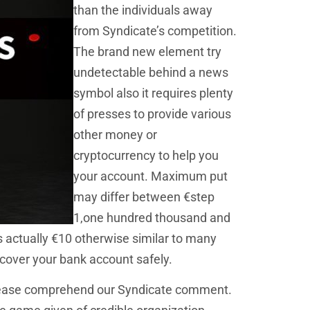
than the individuals away
from Syndicate’s competition.
The brand new element try
undetectable behind a news
symbol also it requires plenty
of presses to provide various
other money or
cryptocurrency to help you
your account. Maximum put
may differ between €step
1,one hundred thousand and
actually €10 otherwise similar to many
recover your bank account safely.
, please comprehend our Syndicate comment.