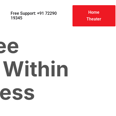
Home
Free Support: +91 72290
19345
Theater
ee
 Within
sess