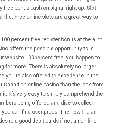
 free bonus cash on signal-right up. Slot
t the. Free online slots are a great way to
100 percent free register bonus at the a no
ino offers the possible opportunity to is
our website 100percent free, you happen to
g for more. There is absolutely no larger
ce you’re also offered to experience in the
t Canadian online casino than the lack from
mit. It’s very easy to simply comprehend the
mbers being offered and dive to collect
 you can find user props. The new Indian
ire a good debit cards if not an on-line