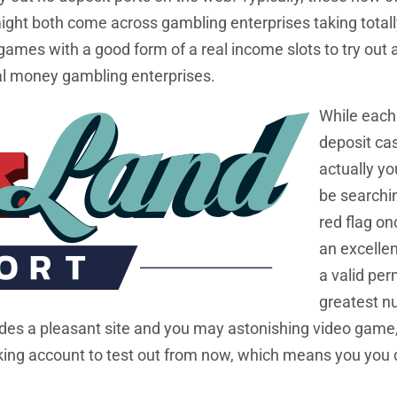
ight both come across gambling enterprises taking totally
games with a good form of a real income slots to try out a
eal money gambling enterprises.
While each 
deposit cas
actually y
be searchin
red flag on
an excellen
a valid per
greatest nu
des a pleasant site and you may astonishing video game,
ng account to test out from now, which means you you des