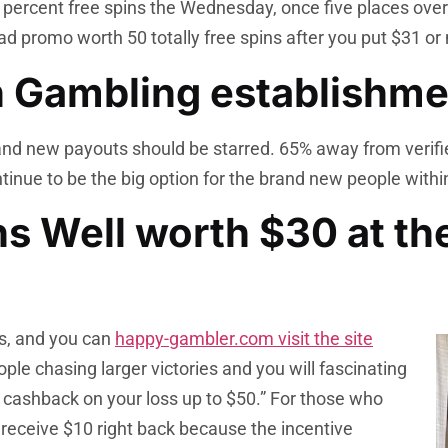
 percent free spins the Wednesday, once five places over
ad promo worth 50 totally free spins after you put $31 o
 Gambling establishme
and new payouts should be starred. 65% away from verif
tinue to be the big option for the brand new people withi
s Well worth $30 at t
ts, and you can
happy-gambler.com visit the site
ople chasing larger victories and you will fascinating
% cashback on your loss up to $50.” For those who
 receive $10 right back because the incentive