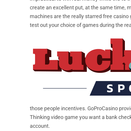
create an excellent put, at the same time, m
machines are the really starred free casino 
test out your choice of games during the r
those people incentives. GoProCasino provi
Thinking video game you want a bank checki
account.