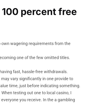
 100 percent free
le to own wagering requirements from the
ecoming one of the few omitted titles.
having fast, hassle-free withdrawals.
 may vary significantly in one provide to
alue time, just before indicating something.
 When testing out one to local casino, I
r everyone you receive. In the a gambling