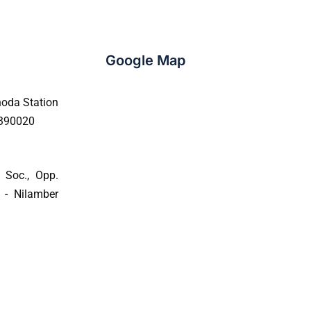
Google Map
oda Station
 390020
 Soc., Opp.
 - Nilamber