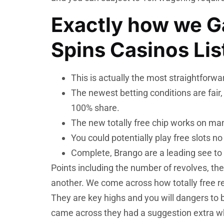
Exactly how we G
Spins Casinos Lis
This is actually the most straightforwa
The newest betting conditions are fair,
100% share.
The new totally free chip works on man
You could potentially play free slots 
Complete, Brango are a leading see to 
Points including the number of revolves, the 
another. We come across how totally free re
They are key highs and you will dangers to b
came across they had a suggestion extra whe