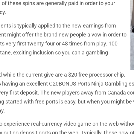
 of these spins are generally paid in order to your
cy.
ments is typically applied to the new earnings from
nt might offer the brand new people a vow in order to
ts very first twenty four or 48 times from play. 100
ane, exciting inclusion so you can a gambling
d while the current give are a $20 free processor chip,
us having an excellent C20BONUS Ports Ninja Gambling es
r very first deposit. The new players away from Canada cou
 started with free ports is easy, but when you might be w
ay.
o experience real-currency video game on the web withou
ry out no deposit ports on the web. Typically, these now o