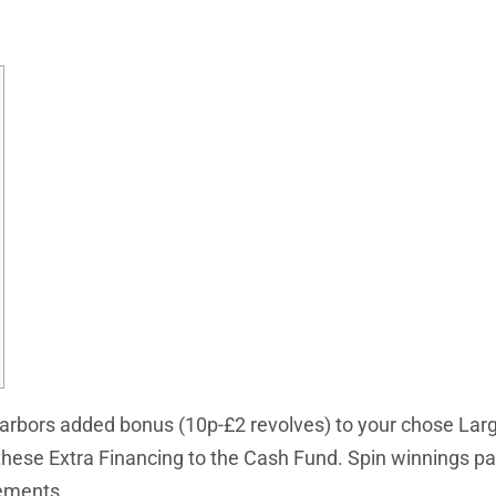
 harbors added bonus (10p-£2 revolves) to your chose Larg
these Extra Financing to the Cash Fund.
Spin winnings pai
rements.