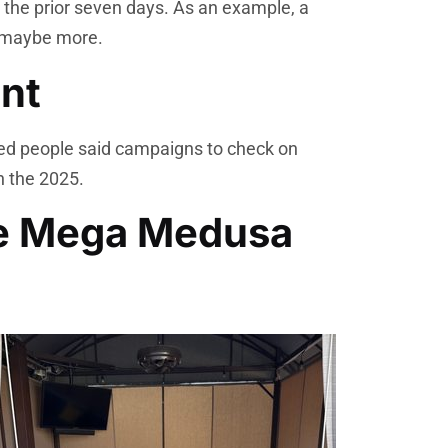
 the prior seven days. As an example, a
r maybe more.
nt
ied people said campaigns to check on
n the 2025.
he Mega Medusa