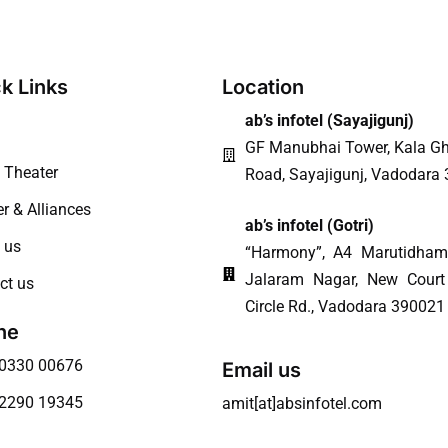
k Links
Location
ab’s infotel (
Sayajigunj
)
GF Manubhai Tower, Kala Gh
Theater
Road, Sayajigunj, Vadodara
r & Alliances
ab’s infotel (Gotri)
 us
“Harmony”, A4 Marutidham
Jalaram Nagar, New Court
ct us
Circle Rd., Vadodara 390021
ne
0330 00676
Email us
2290 19345
amit[at]absinfotel.com