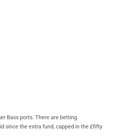
er Bass ports. There are betting
d since the extra fund, capped in the £fifty