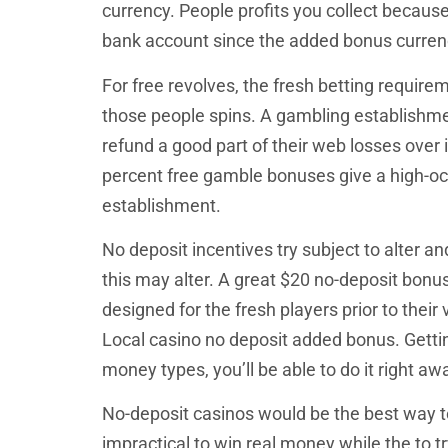
currency. People profits you collect because
bank account since the added bonus curren
For free revolves, the fresh betting require
those people spins. A gambling establishme
refund a good part of their web losses over i
percent free gamble bonuses give a high-oct
establishment.
No deposit incentives try subject to alter an
this may alter. A great $20 no-deposit bon
designed for the fresh players prior to thei
Local casino no deposit added bonus. Getting
money types, you’ll be able to do it right aw
No-deposit casinos would be the best way t
impractical to win real money while the to t