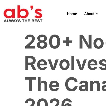
Home
About
280+ No
Revolves
The Can
2026