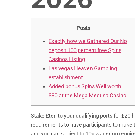
Posts
Exactly how we Gathered Our No
deposit 100 percent free Spins
Casinos Listing
Las vegas Heaven Gambling
establishment
Added bonus Spins Well worth
$30 at the Mega Medusa Casino
Stake £ten to your qualifying ports for £20
requirements to have participants to make 
and you can subject to 10x wagering requi