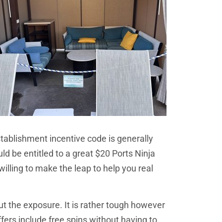
tablishment incentive code is generally
ld be entitled to a great $20 Ports Ninja
illing to make the leap to help you real
t the exposure. It is rather tough however
ffers include free spins without having to