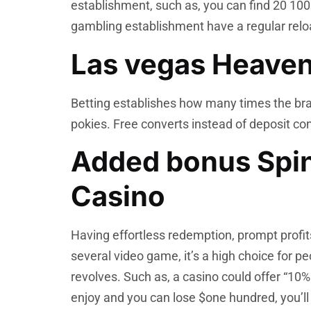
establishment, such as, you can find 20 100
gambling establishment have a regular relo
Las vegas Heaven
Betting establishes how many times the br
pokies. Free converts instead of deposit con
Added bonus Spin
Casino
Having effortless redemption, prompt profi
several video game, it’s a high choice for pe
revolves. Such as, a casino could offer “10
enjoy and you can lose $one hundred, you’ll