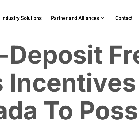
Industry Solutions
Partner and Alliances
Contact
-Deposit Fr
 Incentives
ada To Pos