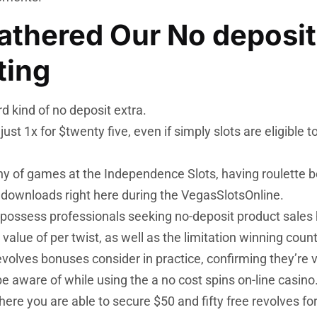
athered Our No deposit
ting
rd kind of no deposit extra.
 just 1x for $twenty five, even if simply slots are eligib
y of games at the Independence Slots, having roulette b
no downloads right here during the VegasSlotsOnline.
possess professionals seeking no-deposit product sales 
value of per twist, as well as the limitation winning count
volves bonuses consider in practice, confirming they’re v
e aware of while using the a no cost spins on-line casino.
re you are able to secure $50 and fifty free revolves fo