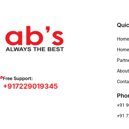
Quic
Home
Home 
Partne
About
Free Support:
Conta
+917229019345
Pho
+91 9
+91 7