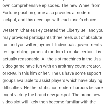
own comprehensive episodes. The new Wheel from
Fortune position game also provides a modern
jackpot, and this develops with each user’s choice.
Western, Charles Fey created the Liberty Bell and you
may provided participants three reels out of absolute
fun and you will enjoyment. Individuals governments
test gambling games at random to make certain it is
actually reasonable. All the slot machines in the Usa
video game have fun with an arbitrary count creator,
or RNG, in this him or her. The us have some support
groups available to assist players which have playing
difficulties. Neither static nor modern harbors be sure
might victory the brand new jackpot. The brand new
video slot will likely then become familiar with the