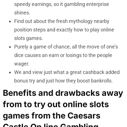
speedy earnings, so it gambling enterprise
shines.
Find out about the fresh mythology nearby
position steps and exactly how to play online
slots games.
Purely a game of chance, all the move of one’s
dice causes an earn or losings to the people
wager.
We and view just what a great cashback added
bonus try and just how they boost bankrolls.
Benefits and drawbacks away
from to try out online slots
games from the Caesars
Castle On line Gambling