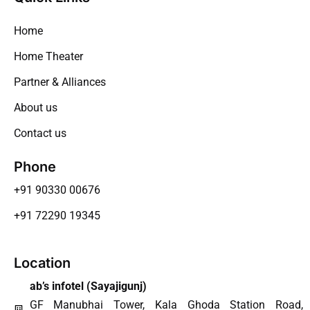
Home
Home Theater
Partner & Alliances
About us
Contact us
Phone
+91 90330 00676
+91 72290 19345
Location
ab’s infotel (
Sayajigunj
)
GF Manubhai Tower, Kala Ghoda Station Road,