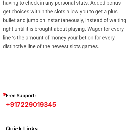
having to check in any personal stats. Added bonus
get choices within the slots allow you to get a plus
bullet and jump on instantaneously, instead of waiting
right until it is brought about playing. Wager for every
line ‘s the amount of money your bet on for every
distinctive line of the newest slots games.
Free Support:
+917229019345
Quick Links