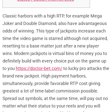
Classic harbors with a high RTP, for example Mega
Joker and Double Diamond, also have advantageous
odds of winning. This type of jackpots increase each
time the video game is starred although not acquired,
resetting to a base matter just after a new player
wins. Modern jackpots is virtual bins of money you to
definitely build with every choice put on the game up
to you
https://doctor-bet.com/
to lucky pro attacks the
brand new jackpot.
High payment harbors,
simultaneously, provide favorable RTP cost giving
greatest a lot of time-label commission possible.
Spread out symbols, at the same time, will pay out no
matter what their status to your reels and you will