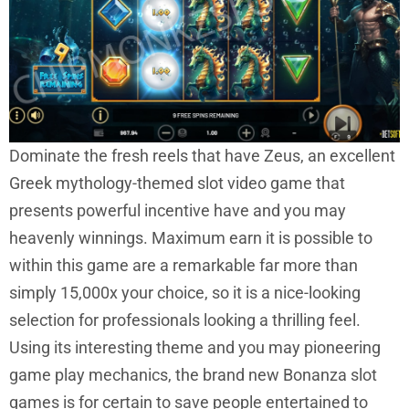
Dominate the fresh reels that have Zeus, an excellent
Greek mythology-themed slot video game that
presents powerful incentive have and you may
heavenly winnings. Maximum earn it is possible to
within this game are a remarkable far more than
simply 15,000x your choice, so it is a nice-looking
selection for professionals looking a thrilling feel.
Using its interesting theme and you may pioneering
game play mechanics, the brand new Bonanza slot
games is for certain to save people entertained to