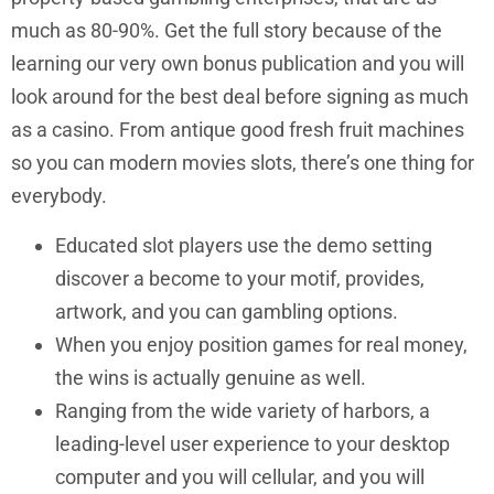
much as 80-90%. Get the full story because of the
learning our very own bonus publication and you will
look around for the best deal before signing as much
as a casino. From antique good fresh fruit machines
so you can modern movies slots, there’s one thing for
everybody.
Educated slot players use the demo setting
discover a become to your motif, provides,
artwork, and you can gambling options.
When you enjoy position games for real money,
the wins is actually genuine as well.
Ranging from the wide variety of harbors, a
leading-level user experience to your desktop
computer and you will cellular, and you will