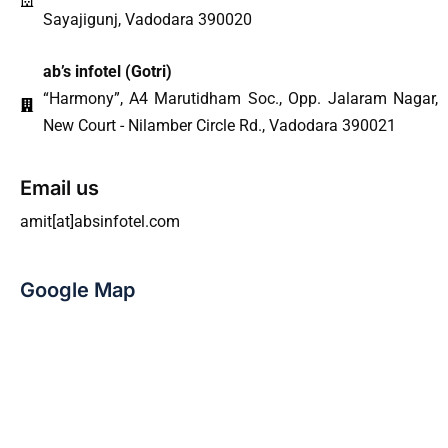
Sayajigunj, Vadodara 390020
ab’s infotel (Gotri)
“Harmony”, A4 Marutidham Soc., Opp. Jalaram Nagar,
New Court - Nilamber Circle Rd., Vadodara 390021
Email us
amit[at]absinfotel.com
Google Map