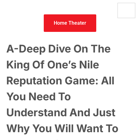
Home Theater
A-Deep Dive On The
King Of One’s Nile
Reputation Game: All
You Need To
Understand And Just
Why You Will Want To