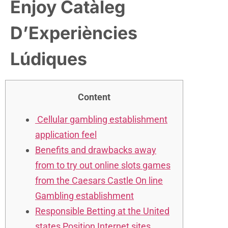
Enjoy Catàleg
D’Experiències
Lúdiques
Content
Cellular gambling establishment
application feel
Benefits and drawbacks away
from to try out online slots games
from the Caesars Castle On line
Gambling establishment
Responsible Betting at the United
states Position Internet sites