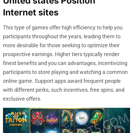
United states Position
Internet sites
This type of games offer high efficiency to help you
participants throughout the years, leading them to
more desirable for those seeking to optimize their
prospective earnings. Higher tiers typically render
finest benefits and you can advantages, incentivizing
participants to store playing and watching a common
online game. Support apps award frequent people
with different perks, such incentives, free spins, and
exclusive offers.