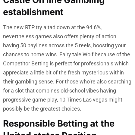
establishment
The new RTP try a tad down at the 94.6%,
nevertheless games also offers plenty of action
having 50 paylines across the 5 reels, boosting your
chances to home wins. Fairy tale Wolf because of the
Competitor Betting is perfect for professionals which
appreciate a little bit of the fresh mysterious within
their gambling sense. For those who’re also searching
for a slot that combines old-school vibes having
progressive game play, 10 Times Las vegas might
possibly be the greatest choices.
Responsible Betting at the