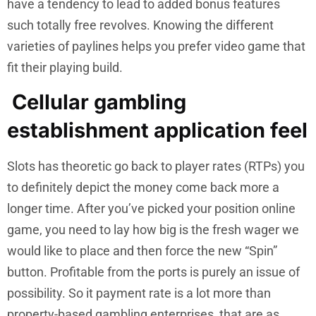
have a tendency to lead to added bonus features
such totally free revolves. Knowing the different
varieties of paylines helps you prefer video game that
fit their playing build.
Cellular gambling
establishment application feel
Slots has theoretic go back to player rates (RTPs) you
to definitely depict the money come back more a
longer time. After you’ve picked your position online
game, you need to lay how big is the fresh wager we
would like to place and then force the new “Spin”
button. Profitable from the ports is purely an issue of
possibility. So it payment rate is a lot more than
property-based gambling enterprises, that are as