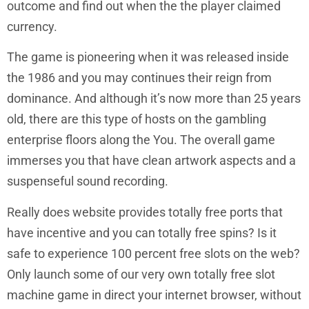
outcome and find out when the the player claimed
currency.
The game is pioneering when it was released inside
the 1986 and you may continues their reign from
dominance. And although it’s now more than 25 years
old, there are this type of hosts on the gambling
enterprise floors along the You. The overall game
immerses you that have clean artwork aspects and a
suspenseful sound recording.
Really does website provides totally free ports that
have incentive and you can totally free spins? Is it
safe to experience 100 percent free slots on the web?
Only launch some of our very own totally free slot
machine game in direct your internet browser, without