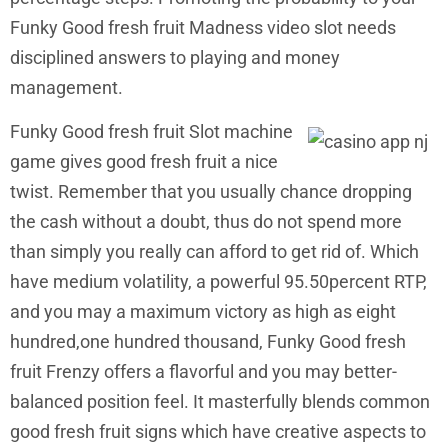
Funky Good fresh fruit Madness video slot needs
disciplined answers to playing and money
management.
Funky Good fresh fruit Slot machine
game gives good fresh fruit a nice
twist. Remember that you usually chance dropping
the cash without a doubt, thus do not spend more
than simply you really can afford to get rid of. Which
have medium volatility, a powerful 95.50percent RTP,
and you may a maximum victory as high as eight
hundred,one hundred thousand, Funky Good fresh
fruit Frenzy offers a flavorful and you may better-
balanced position feel. It masterfully blends common
good fresh fruit signs which have creative aspects to