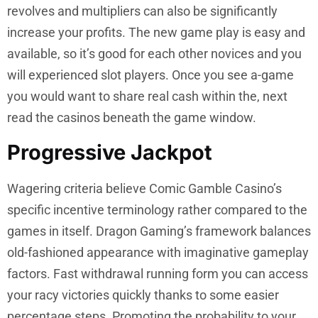
revolves and multipliers can also be significantly
increase your profits. The new game play is easy and
available, so it’s good for each other novices and you
will experienced slot players. Once you see a-game
you would want to share real cash within the, next
read the casinos beneath the game window.
Progressive Jackpot
Wagering criteria believe Comic Gamble Casino’s
specific incentive terminology rather compared to the
games in itself. Dragon Gaming’s framework balances
old-fashioned appearance with imaginative gameplay
factors. Fast withdrawal running form you can access
your racy victories quickly thanks to some easier
percentage steps. Promoting the probability to your