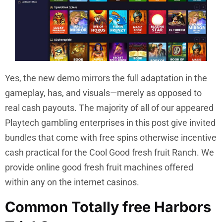
Yes, the new demo mirrors the full adaptation in the
gameplay, has, and visuals—merely as opposed to
real cash payouts. The majority of all of our appeared
Playtech gambling enterprises in this post give invited
bundles that come with free spins otherwise incentive
cash practical for the Cool Good fresh fruit Ranch. We
provide online good fresh fruit machines offered
within any on the internet casinos.
Common Totally free Harbors