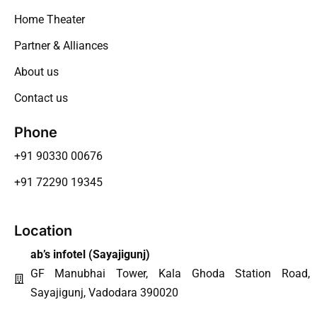
Home Theater
Partner & Alliances
About us
Contact us
Phone
+91 90330 00676
+91 72290 19345
Location
ab’s infotel (
Sayajigunj
)
GF Manubhai Tower, Kala Ghoda Station Road,
Sayajigunj, Vadodara 390020