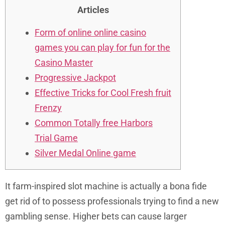
Articles
Form of online online casino
games you can play for fun for the
Casino Master
Progressive Jackpot
Effective Tricks for Cool Fresh fruit
Frenzy
Common Totally free Harbors
Trial Game
Silver Medal Online game
It farm-inspired slot machine is actually a bona fide
get rid of to possess professionals trying to find a new
gambling sense. Higher bets can cause larger