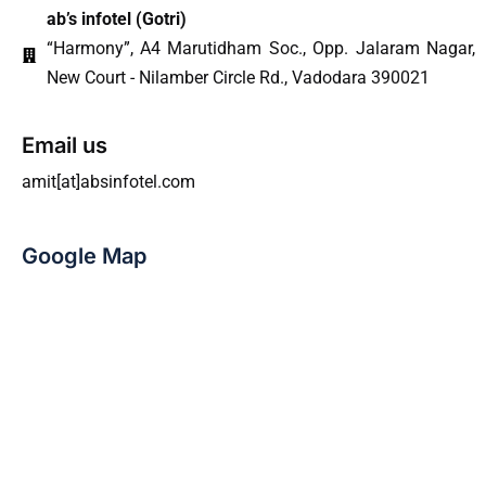
ab’s infotel (Gotri)
“Harmony”, A4 Marutidham Soc., Opp. Jalaram Nagar,
New Court - Nilamber Circle Rd., Vadodara 390021
Email us
amit[at]absinfotel.com
Google Map