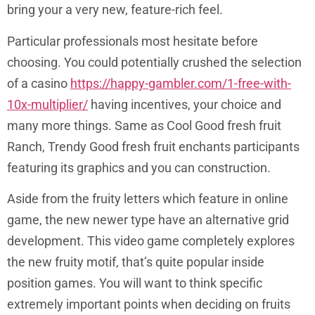
bring your a very new, feature-rich feel.
Particular professionals most hesitate before
choosing. You could potentially crushed the selection
of a casino
https://happy-gambler.com/1-free-with-
10x-multiplier/
having incentives, your choice and
many more things. Same as Cool Good fresh fruit
Ranch, Trendy Good fresh fruit enchants participants
featuring its graphics and you can construction.
Aside from the fruity letters which feature in online
game, the new newer type have an alternative grid
development. This video game completely explores
the new fruity motif, that’s quite popular inside
position games. You will want to think specific
extremely important points when deciding on fruits