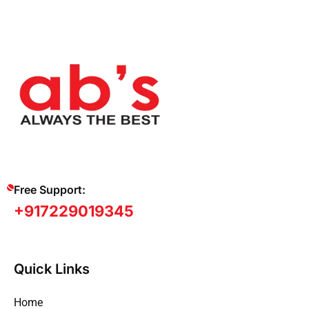
Free Support:
+917229019345
Quick Links
Home