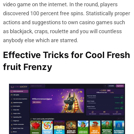
video game on the internet. In the round, players
discovered 100 percent free spins. Statistically proper
actions and suggestions to own casino games such
as blackjack, craps, roulette and you will countless
anybody else which are starred.
Effective Tricks for Cool Fresh
fruit Frenzy