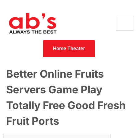
Home Theater
Better Online Fruits
Servers Game Play
Totally Free Good Fresh
Fruit Ports