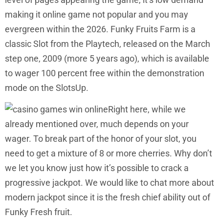
making it online game not popular and you may
evergreen within the 2026. Funky Fruits Farm is a
classic Slot from the Playtech, released on the March
step one, 2009 (more 5 years ago), which is available
to wager 100 percent free within the demonstration
mode on the SlotsUp.
Right here, while we
already mentioned over, much depends on your
wager. To break part of the honor of your slot, you
need to get a mixture of 8 or more cherries. Why don’t
we let you know just how it’s possible to crack a
progressive jackpot. We would like to chat more about
modern jackpot since it is the fresh chief ability out of
Funky Fresh fruit.