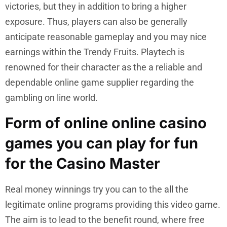
victories, but they in addition to bring a higher
exposure. Thus, players can also be generally
anticipate reasonable gameplay and you may nice
earnings within the Trendy Fruits.
Playtech is
renowned for their character as the a reliable and
dependable online game supplier regarding the
gambling on line world.
Form of online online casino
games you can play for fun
for the Casino Master
Real money winnings try you can to the all the
legitimate online programs providing this video game.
The aim is to lead to the benefit round, where free