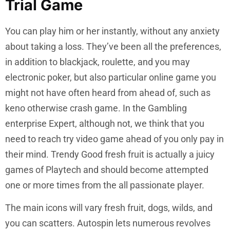
Trial Game
You can play him or her instantly, without any anxiety
about taking a loss. They’ve been all the preferences,
in addition to blackjack, roulette, and you may
electronic poker, but also particular online game you
might not have often heard from ahead of, such as
keno otherwise crash game. In the Gambling
enterprise Expert, although not, we think that you
need to reach try video game ahead of you only pay in
their mind. Trendy Good fresh fruit is actually a juicy
games of Playtech and should become attempted
one or more times from the all passionate player.
The main icons will vary fresh fruit, dogs, wilds, and
you can scatters. Autospin lets numerous revolves