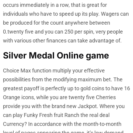
occurs immediately in a row, that is great for
individuals who have to speed up its play. Wagers can
be produced for the count anywhere between
0.twenty five and you can 250 per spin, very people
with various other finances can take advantage of.
Silver Medal Online game
Choice Max function multiply your effective
possibilities from the modifying maximum bet. The
greatest payoff is perfectly up to gold coins to have 16
Orange icons, while you are twenty five Cherries
provide you with the brand new Jackpot. Where you
can play Funky Fresh fruit Ranch the real deal
Currency? In accordance with the month-to-month
level of pages appearing the game, it’s low demand