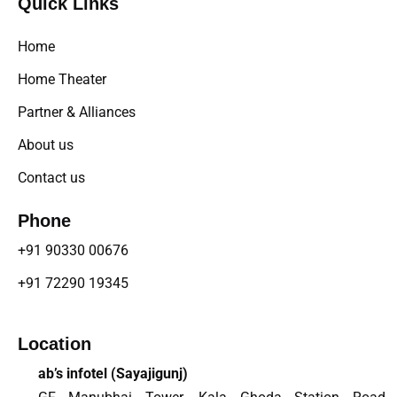
Quick Links
Home
Home Theater
Partner & Alliances
About us
Contact us
Phone
+91 90330 00676
+91 72290 19345
Location
ab’s infotel (
Sayajigunj
)