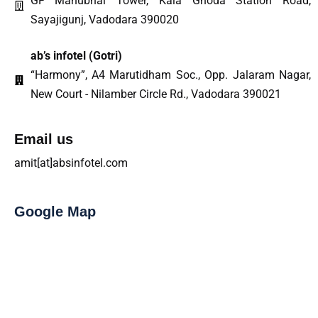
GF Manubhai Tower, Kala Ghoda Station Road,
Sayajigunj, Vadodara 390020
ab’s infotel (Gotri)
“Harmony”, A4 Marutidham Soc., Opp. Jalaram Nagar,
New Court - Nilamber Circle Rd., Vadodara 390021
Email us
amit[at]absinfotel.com
Google Map