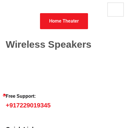
Home Theater
Wireless Speakers
Free Support:
+917229019345