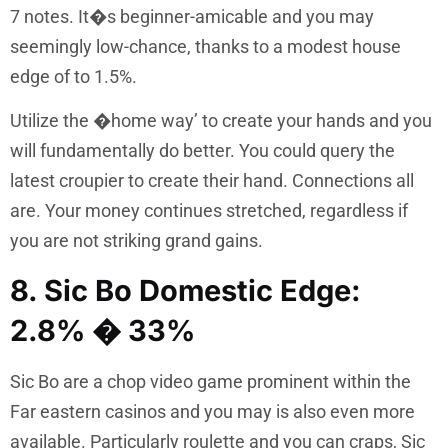
7 notes. It�s beginner-amicable and you may
seemingly low-chance, thanks to a modest house
edge of to 1.5%.
Utilize the �home way’ to create your hands and you
will fundamentally do better. You could query the
latest croupier to create their hand. Connections all
are. Your money continues stretched, regardless if
you are not striking grand gains.
8. Sic Bo Domestic Edge:
2.8% � 33%
Sic Bo are a chop video game prominent within the
Far eastern casinos and you may is also even more
available. Particularly roulette and you can craps, Sic