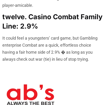
player-amicable.
twelve. Casino Combat Family
Line: 2.9%
It could feel a youngsters’ card game, but Gambling
enterprise Combat are a quick, effortless choice
having a fair home side of 2.9% � as long as you
always check out war (tie) in lieu of stop trying.