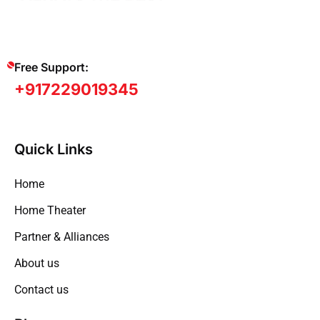
Free Support:
+917229019345
Quick Links
Home
Home Theater
Partner & Alliances
About us
Contact us