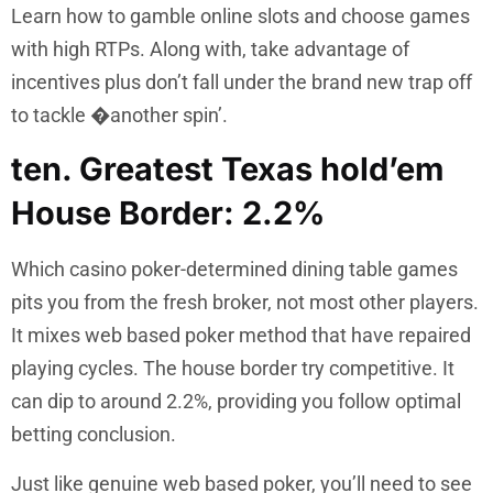
Learn how to gamble online slots and choose games
with high RTPs. Along with, take advantage of
incentives plus don’t fall under the brand new trap off
to tackle �another spin’.
ten. Greatest Texas hold’em
House Border: 2.2%
Which casino poker-determined dining table games
pits you from the fresh broker, not most other players.
It mixes web based poker method that have repaired
playing cycles. The house border try competitive. It
can dip to around 2.2%, providing you follow optimal
betting conclusion.
Just like genuine web based poker, you’ll need to see