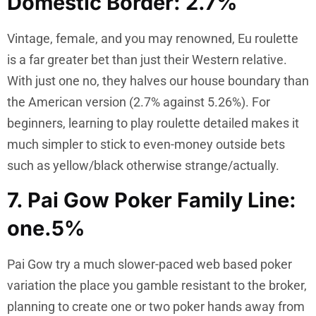
Domestic Border: 2.7%
Vintage, female, and you may renowned, Eu roulette
is a far greater bet than just their Western relative.
With just one no, they halves our house boundary than
the American version (2.7% against 5.26%). For
beginners, learning to play roulette detailed makes it
much simpler to stick to even-money outside bets
such as yellow/black otherwise strange/actually.
7. Pai Gow Poker Family Line:
one.5%
Pai Gow try a much slower-paced web based poker
variation the place you gamble resistant to the broker,
planning to create one or two poker hands away from