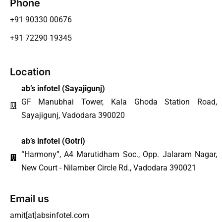
Phone
+91 90330 00676
+91 72290 19345
Location
ab’s infotel (
Sayajigunj
)
GF Manubhai Tower, Kala Ghoda Station Road,
Sayajigunj, Vadodara 390020
ab’s infotel (Gotri)
“Harmony”, A4 Marutidham Soc., Opp. Jalaram Nagar,
New Court - Nilamber Circle Rd., Vadodara 390021
Email us
amit[at]absinfotel.com