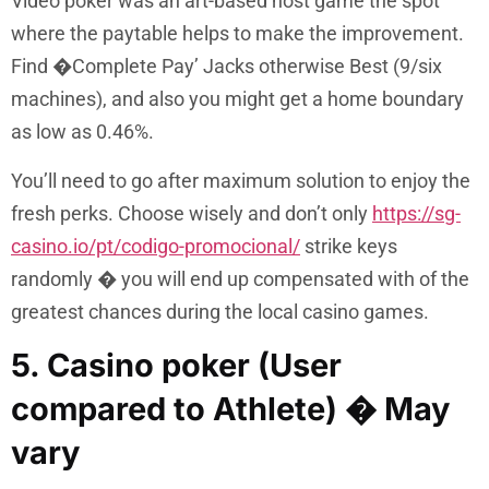
Video poker was an art-based host game the spot
where the paytable helps to make the improvement.
Find �Complete Pay’ Jacks otherwise Best (9/six
machines), and also you might get a home boundary
as low as 0.46%.
You’ll need to go after maximum solution to enjoy the
fresh perks. Choose wisely and don’t only
https://sg-
casino.io/pt/codigo-promocional/
strike keys
randomly � you will end up compensated with of the
greatest chances during the local casino games.
5. Casino poker (User
compared to Athlete) � May
vary