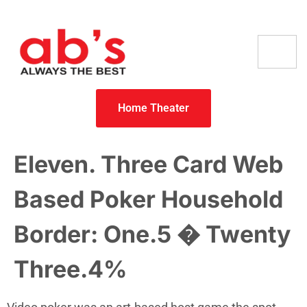
Home Theater
Eleven. Three Card Web
Based Poker Household
Border: One.5 � Twenty
Three.4%