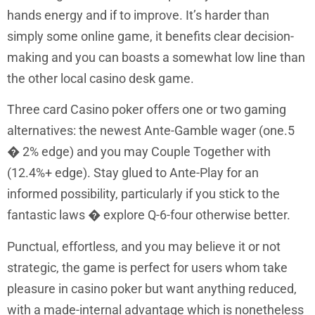
hands energy and if to improve. It’s harder than
simply some online game, it benefits clear decision-
making and you can boasts a somewhat low line than
the other local casino desk game.
Three card Casino poker offers one or two gaming
alternatives: the newest Ante-Gamble wager (one.5
� 2% edge) and you may Couple Together with
(12.4%+ edge). Stay glued to Ante-Play for an
informed possibility, particularly if you stick to the
fantastic laws � explore Q-6-four otherwise better.
Punctual, effortless, and you may believe it or not
strategic, the game is perfect for users whom take
pleasure in casino poker but want anything reduced,
with a made-internal advantage which is nonetheless