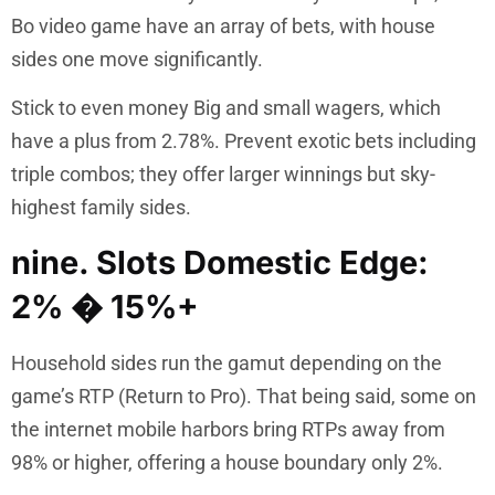
Bo video game have an array of bets, with house
sides one move significantly.
Stick to even money Big and small wagers, which
have a plus from 2.78%. Prevent exotic bets including
triple combos; they offer larger winnings but sky-
highest family sides.
nine. Slots Domestic Edge:
2% � 15%+
Household sides run the gamut depending on the
game’s RTP (Return to Pro). That being said, some on
the internet mobile harbors bring RTPs away from
98% or higher, offering a house boundary only 2%.