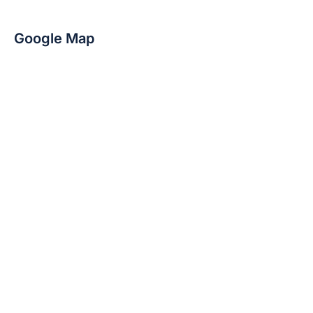
Google Map