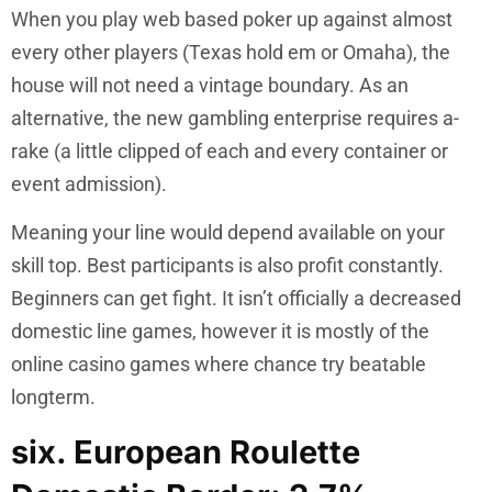
When you play web based poker up against almost
every other players (Texas hold em or Omaha), the
house will not need a vintage boundary. As an
alternative, the new gambling enterprise requires a-
rake (a little clipped of each and every container or
event admission).
Meaning your line would depend available on your
skill top. Best participants is also profit constantly.
Beginners can get fight. It isn’t officially a decreased
domestic line games, however it is mostly of the
online casino games where chance try beatable
longterm.
six. European Roulette