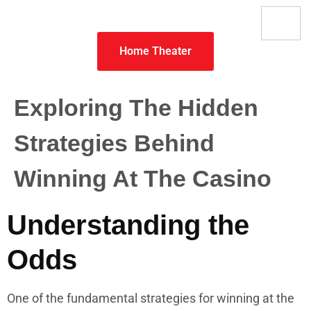
Home Theater
Exploring The Hidden
Strategies Behind
Winning At The Casino
Understanding the
Odds
One of the fundamental strategies for winning at the