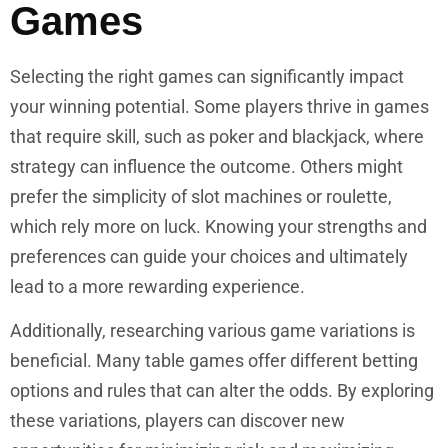
Games
Selecting the right games can significantly impact
your winning potential. Some players thrive in games
that require skill, such as poker and blackjack, where
strategy can influence the outcome. Others might
prefer the simplicity of slot machines or roulette,
which rely more on luck. Knowing your strengths and
preferences can guide your choices and ultimately
lead to a more rewarding experience.
Additionally, researching various game variations is
beneficial. Many table games offer different betting
options and rules that can alter the odds. By exploring
these variations, players can discover new