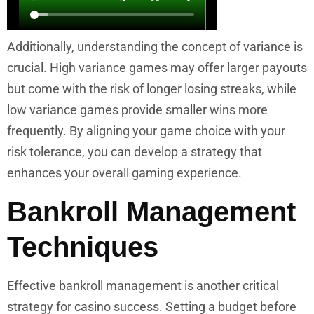
Additionally, understanding the concept of variance is
crucial. High variance games may offer larger payouts
but come with the risk of longer losing streaks, while
low variance games provide smaller wins more
frequently. By aligning your game choice with your
risk tolerance, you can develop a strategy that
enhances your overall gaming experience.
Bankroll Management
Techniques
Effective bankroll management is another critical
strategy for casino success. Setting a budget before