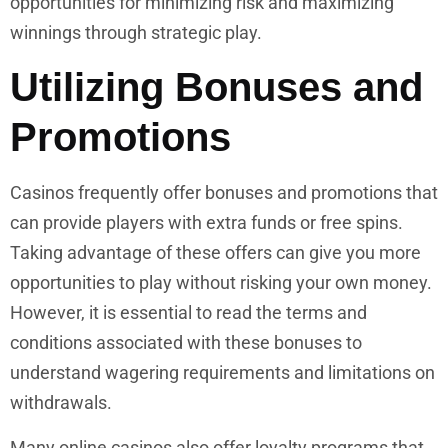
opportunities for minimizing risk and maximizing
winnings through strategic play.
Utilizing Bonuses and
Promotions
Casinos frequently offer bonuses and promotions that
can provide players with extra funds or free spins.
Taking advantage of these offers can give you more
opportunities to play without risking your own money.
However, it is essential to read the terms and
conditions associated with these bonuses to
understand wagering requirements and limitations on
withdrawals.
Many online casinos also offer loyalty programs that