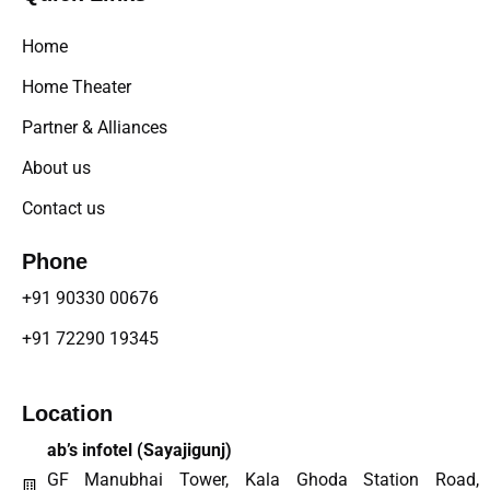
Home
Home Theater
Partner & Alliances
About us
Contact us
Phone
+91 90330 00676
+91 72290 19345
Location
ab’s infotel (
Sayajigunj
)
GF Manubhai Tower, Kala Ghoda Station Road,