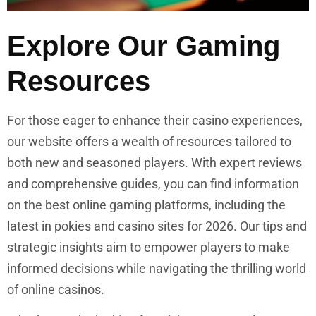
Explore Our Gaming
Resources
For those eager to enhance their casino experiences,
our website offers a wealth of resources tailored to
both new and seasoned players. With expert reviews
and comprehensive guides, you can find information
on the best online gaming platforms, including the
latest in pokies and casino sites for 2026. Our tips and
strategic insights aim to empower players to make
informed decisions while navigating the thrilling world
of online casinos.