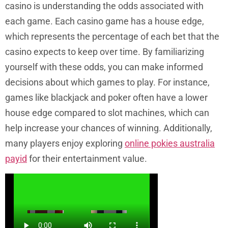
casino is understanding the odds associated with
each game. Each casino game has a house edge,
which represents the percentage of each bet that the
casino expects to keep over time. By familiarizing
yourself with these odds, you can make informed
decisions about which games to play. For instance,
games like blackjack and poker often have a lower
house edge compared to slot machines, which can
help increase your chances of winning. Additionally,
many players enjoy exploring
online pokies australia
payid
for their entertainment value.