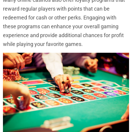
reward regular players with points that can be
redeemed for cash or other perks. Engaging with
these programs can enhance your overall gaming
experience and provide additional chances for profit
while playing your favorite games.