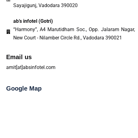
Sayajigunj, Vadodara 390020
ab’s infotel (Gotri)
“Harmony”, A4 Marutidham Soc., Opp. Jalaram Nagar,
New Court - Nilamber Circle Rd., Vadodara 390021
Email us
amit[at]absinfotel.com
Google Map