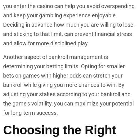
you enter the casino can help you avoid overspending
and keep your gambling experience enjoyable.
Deciding in advance how much you are willing to lose,
and sticking to that limit, can prevent financial stress
and allow for more disciplined play.
Another aspect of bankroll management is
determining your betting limits. Opting for smaller
bets on games with higher odds can stretch your
bankroll while giving you more chances to win. By
adjusting your stakes according to your bankroll and
the game’s volatility, you can maximize your potential
for long-term success.
Choosing the Right