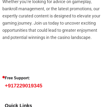
Whether you’re looking for advice on gameplay,
bankroll management, or the latest promotions, our
expertly curated content is designed to elevate your
gaming journey. Join us today to uncover exciting
opportunities that could lead to greater enjoyment
and potential winnings in the casino landscape.
Free Support:
+917229019345
Quick Links