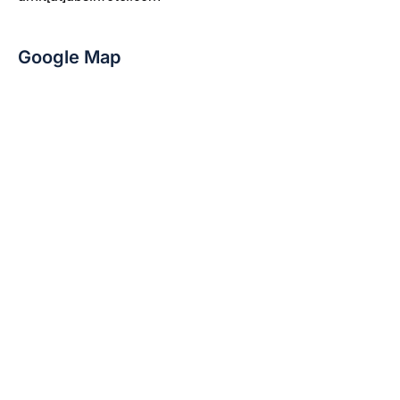
Google Map