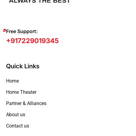
Free Support:
+917229019345
Quick Links
Home
Home Theater
Partner & Alliances
About us
Contact us