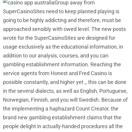
Group away from
SuperCasinoSites need to keep planned playing is
going to be highly addicting and therefore, must be
approached sensibly with owed level. The new posts
wrote for the SuperCasinoSites are designed for
usage exclusively as the educational information, in
addition to our analysis, courses, and you can
gambling establishment information. Reaching the
service agents from Honest and Fred Casino is
possible constantly, and higher yet ,, this can be done
in the several dialects, as well as English, Portuguese,
Norwegian, Finnish, and you will Swedish. Because of
the implementing a haphazard Count Creator, the
brand new gambling establishment claims that the
people delight in actually-handed procedures all the