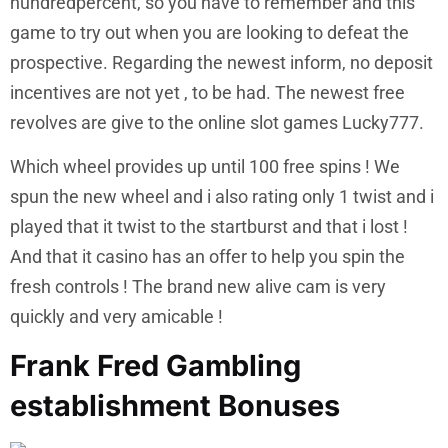
hundredpercent, so you have to remember and this
game to try out when you are looking to defeat the
prospective. Regarding the newest inform, no deposit
incentives are not yet , to be had. The newest free
revolves are give to the online slot games Lucky777.
Which wheel provides up until 100 free spins ! We
spun the new wheel and i also rating only 1 twist and i
played that it twist to the startburst and that i lost !
And that it casino has an offer to help you spin the
fresh controls ! The brand new alive cam is very
quickly and very amicable !
Frank Fred Gambling
establishment Bonuses