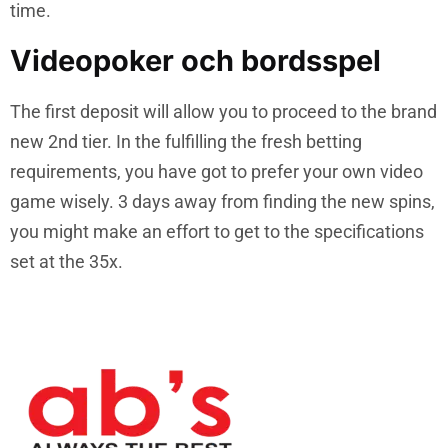
time.
Videopoker och bordsspel
The first deposit will allow you to proceed to the brand
new 2nd tier. In the fulfilling the fresh betting
requirements, you have got to prefer your own video
game wisely. 3 days away from finding the new spins,
you might make an effort to get to the specifications
set at the 35x.