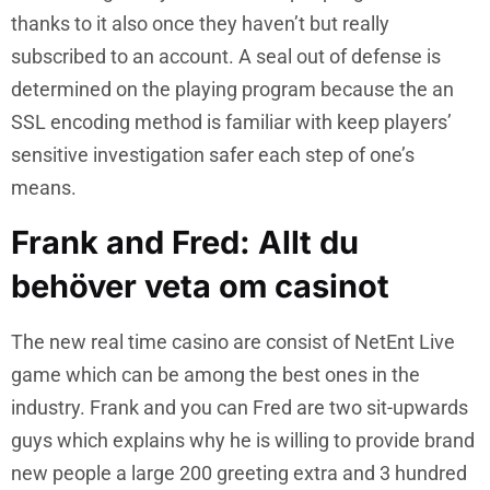
thanks to it also once they haven’t but really
subscribed to an account.
A seal out of defense is
determined on the playing program because the an
SSL encoding method is familiar with keep players’
sensitive investigation safer each step of one’s
means.
Frank and Fred: Allt du
behöver veta om casinot
The new real time casino are consist of NetEnt Live
game which can be among the best ones in the
industry. Frank and you can Fred are two sit-upwards
guys which explains why he is willing to provide brand
new people a large 200 greeting extra and 3 hundred