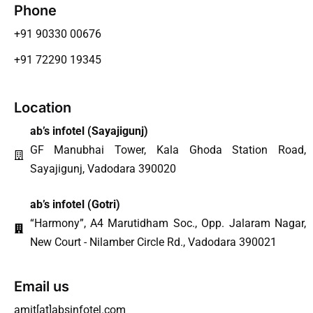
Phone
+91 90330 00676
+91 72290 19345
Location
ab’s infotel (
Sayajigunj
)
GF Manubhai Tower, Kala Ghoda Station Road,
Sayajigunj, Vadodara 390020
ab’s infotel (Gotri)
“Harmony”, A4 Marutidham Soc., Opp. Jalaram Nagar,
New Court - Nilamber Circle Rd., Vadodara 390021
Email us
amit[at]absinfotel.com