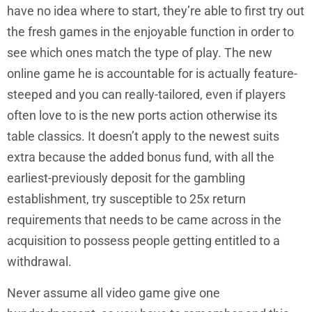
have no idea where to start, they’re able to first try out
the fresh games in the enjoyable function in order to
see which ones match the type of play. The new
online game he is accountable for is actually feature-
steeped and you can really-tailored, even if players
often love to is the new ports action otherwise its
table classics. It doesn’t apply to the newest suits
extra because the added bonus fund, with all the
earliest-previously deposit for the gambling
establishment, try susceptible to 25x return
requirements that needs to be came across in the
acquisition to possess people getting entitled to a
withdrawal.
Never assume all video game give one