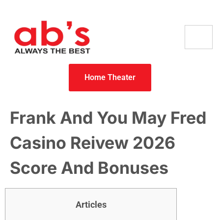
Home Theater
Frank And You May Fred
Casino Reivew 2026
Score And Bonuses
Articles