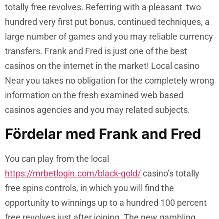
totally free revolves. Referring with a pleasant two
hundred very first put bonus, continued techniques, a
large number of games and you may reliable currency
transfers. Frank and Fred is just one of the best
casinos on the internet in the market! Local casino
Near you takes no obligation for the completely wrong
information on the fresh examined web based
casinos agencies and you may related subjects.
Fördelar med Frank and Fred
You can play from the local
https://mrbetlogin.com/black-gold/
casino’s totally
free spins controls, in which you will find the
opportunity to winnings up to a hundred 100 percent
free revolves just after joining. The new gambling