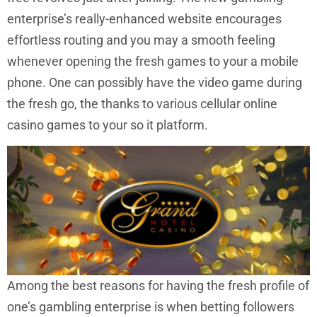
enterprise’s really-enhanced website encourages
effortless routing and you may a smooth feeling
whenever opening the fresh games to your a mobile
phone. One can possibly have the video game during
the fresh go, the thanks to various cellular online
casino games to your so it platform.
Among the best reasons for having the fresh profile of
one’s gambling enterprise is when betting followers