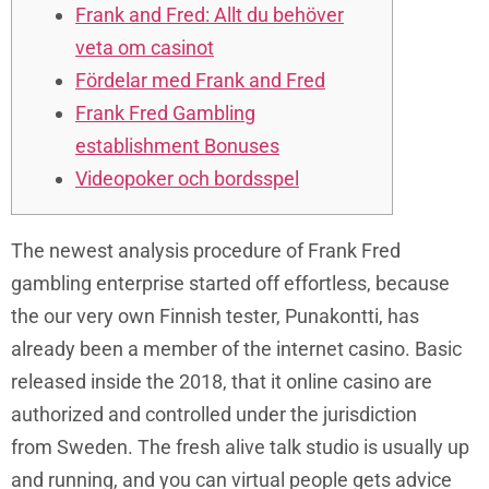
Frank and Fred: Allt du behöver
veta om casinot
Fördelar med Frank and Fred
Frank Fred Gambling
establishment Bonuses
Videopoker och bordsspel
The newest analysis procedure of Frank Fred
gambling enterprise started off effortless, because
the our very own Finnish tester, Punakontti, has
already been a member of the internet casino. Basic
released inside the 2018, that it online casino are
authorized and controlled under the jurisdiction
from Sweden. The fresh alive talk studio is usually up
and running, and you can virtual people gets advice