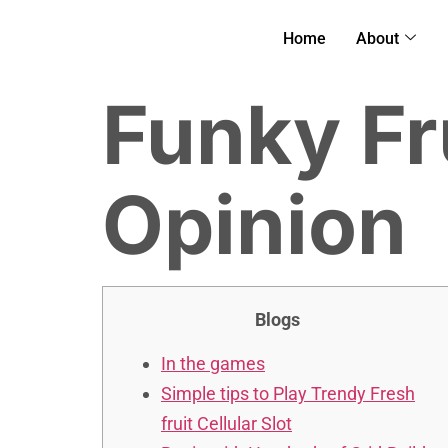
Home
About
Funky Fr
Opinion
Blogs
In the games
Simple tips to Play Trendy Fresh
fruit Cellular Slot