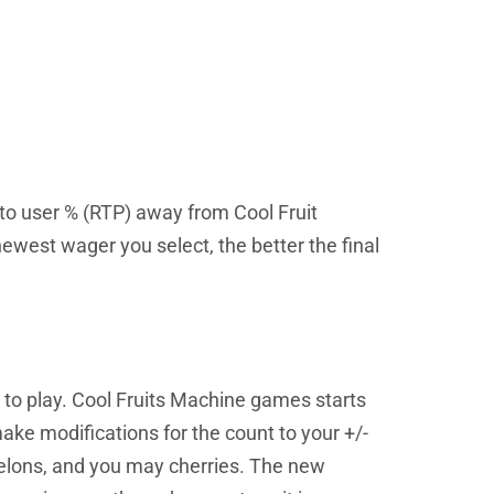
 to user % (RTP) away from Cool Fruit
ewest wager you select, the better the final
 to play.
Cool Fruits Machine games starts
ke modifications for the count to your +/-
melons, and you may cherries. The new