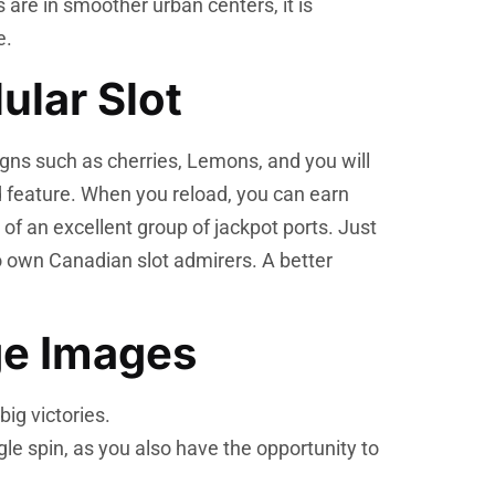
 are in smoother urban centers, it is
e.
ular Slot
igns such as cherries, Lemons, and you will
nd feature. When you reload, you can earn
f an excellent group of jackpot ports. Just
to own Canadian slot admirers. A better
ge Images
ig victories.
le spin, as you also have the opportunity to