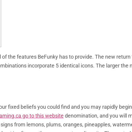
ll of the features BeFunky has to provide. The new return
binations incorporate 5 identical icons. The larger the n
d four fixed beliefs you could find and you may rapidly begin
ming.ca go to this website
denomination, and you will ma
ind signs from lemons, plums, oranges, pineapples, water