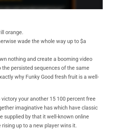
ill orange.
otherwise wade the whole way up to $a
 own nothing and create a booming video
to the persisted sequences of the same
xactly why Funky Good fresh fruit is a well-
 victory your another 15 100 percent free
ogether imaginative has which have classic
e supplied by that it well-known online
rising up to a new player wins it.