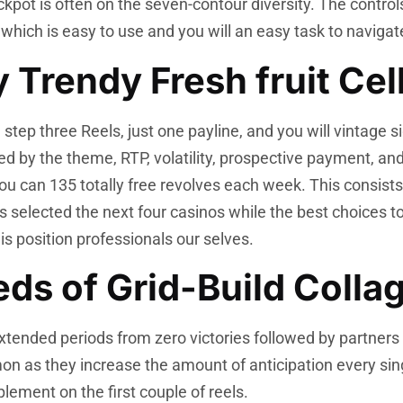
ckpot is often on the seven-contour diversity. The controls
 which is easy to use and you will an easy task to navigat
y Trendy Fresh fruit Cell
tep three Reels, just one payline, and you will vintage s
ied by the theme, RTP, volatility, prospective payment, a
can 135 totally free revolves each week. This consists o
ls selected the next four casinos while the best choices 
is position professionals our selves.
ds of Grid-Build Colla
tended periods from zero victories followed by partners b
on as they increase the amount of anticipation every sing
lement on the first couple of reels.