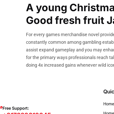
A young Christma
Good fresh fruit 
For every games merchandise novel provides 
constantly common among gambling establis
assist expand gameplay and you may enhanc
for the primary ways professionals reach tall
doing 4x increased gains whenever wild ico
Quic
Home
Free Support:
Home 