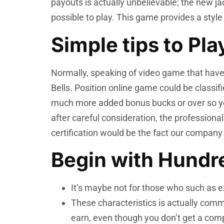
payouts is actually unbelievable; the new ja
possible to play. This game provides a style
Simple tips to Pla
Normally, speaking of video game that have s
Bells. Position online game could be classif
much more added bonus bucks or over so you 
after careful consideration, the professiona
certification would be the fact our company 
Begin with Hundre
It’s maybe not for those who such as ex
These characteristics is actually comm
earn, even though you don’t get a comp