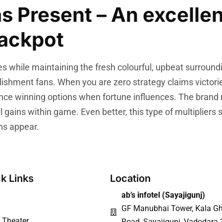
s Present – An excelle
Jackpot
while maintaining the fresh colourful, upbeat surroundi
hment fans. When you are zero strategy claims victories
e winning options when fortune influences. The brand 
 gains within game. Even better, this type of multipliers s
ns appear.
k Links
Location
ab’s infotel (
Sayajigunj
)
GF Manubhai Tower, Kala Gh
Theater
Road, Sayajigunj, Vadodara