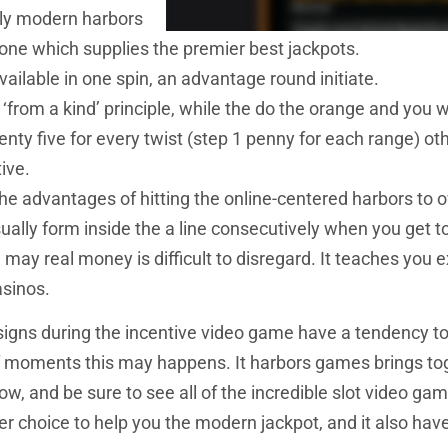
ely modern harbors
e one which supplies the premier best jackpots.
vailable in one spin, an advantage round initiate.
‘from a kind’ principle, while the do the orange and you w
enty five for every twist (step 1 penny for each range) 
ive.
the advantages of hitting the online-centered harbors to
ually form inside the a line consecutively when you get 
may real money is difficult to disregard. It teaches you e
asinos.
igns during the incentive video game have a tendency to
l of moments this may happens. It harbors games brings t
, and be sure to see all of the incredible slot video gam
r choice to help you the modern jackpot, and it also have 