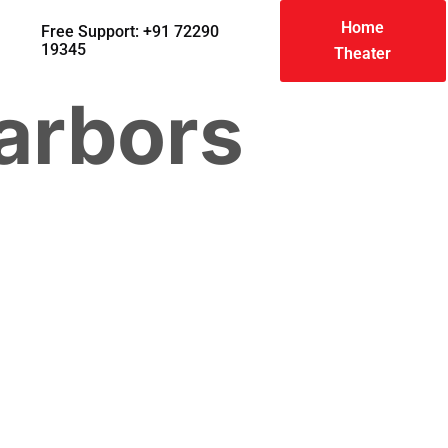
Home
Free Support: +91 72290
19345
Theater
arbors