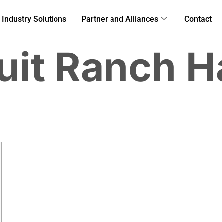
Industry Solutions
Partner and Alliances
Contact
uit Ranch H