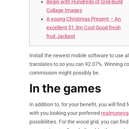
Begin with Hundreds of Grid-Build
Collage Images
A young Christmas Present – An
excellent $1.3m Cool Good fresh
fruit Jackpot
Install the newest mobile software to use a
translates to so you can 92.07%. Winning com
commission might possibly be.
In the games
In addition to, for your benefit, you will fin
with you looking your preferred
realmoneyga
possibilities. For the wood grid, you can f