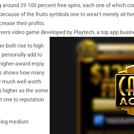
around 29 100 percent free spins, each one of which com
n, because of the fruits symbols one to wear’t merely sit 
crease their profits.
servers video game developed by Playtech, a top app busin
n both rise to high
t personally add to
t higher-award enjoy
mes shows how many
w much well worth
ns higher as the some
 one to reputation
aving medium