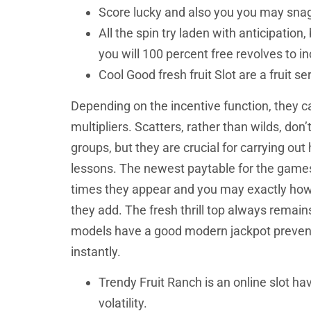
Score lucky and also you you may snag 
All the spin try laden with anticipatio
you will 100 percent free revolves to in
Cool Good fresh fruit Slot are a fruit 
Depending on the incentive function, they ca
multipliers. Scatters, rather than wilds, don’
groups, but they are crucial for carrying ou
lessons. The newest paytable for the ga
times they appear and you may exactly ho
they add. The fresh thrill top always remai
models have a good modern jackpot prevent
instantly.
Trendy Fruit Ranch is an online slot h
volatility.