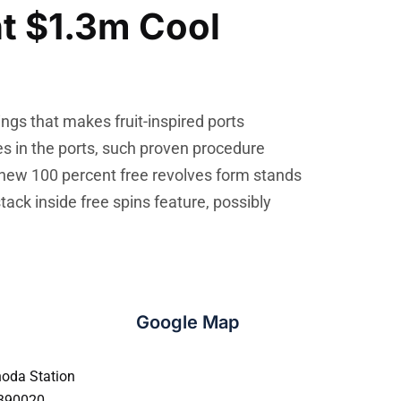
nt $1.3m Cool
ngs that makes fruit-inspired ports
 in the ports, such proven procedure
new 100 percent free revolves form stands
tack inside free spins feature, possibly
Google Map
oda Station
 390020