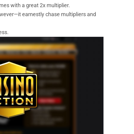
es with a great 2x multiplier.
however—it earnestly chase multipliers and
ess.