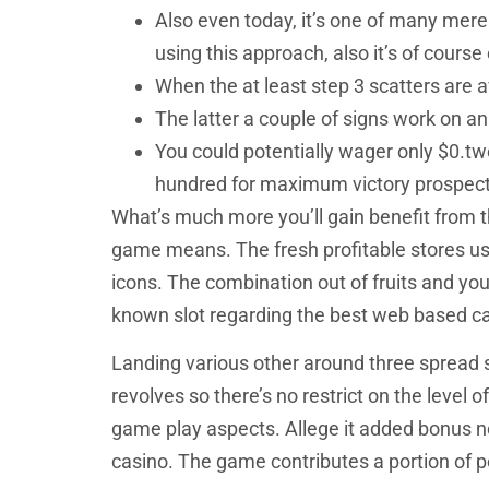
Also even today, it’s one of many mer
using this approach, also it’s of cours
When the at least step 3 scatters are a
The latter a couple of signs work on an 
You could potentially wager only $0.tw
hundred for maximum victory prospect
What’s much more you’ll gain benefit from 
game means. The fresh profitable stores us
icons. The combination out of fruits and you 
known slot regarding the best web based c
Landing various other around three spread s
revolves so there’s no restrict on the leve
game play aspects. Allege it added bonus now
casino. The game contributes a portion of pe