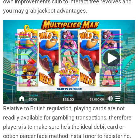
own improvements club to interact free revolves and
you may grab jackpot advantages.
Relative to British regulation, playing cards are not
readily available for gambling transactions, therefore
players is to make sure he’s the ideal debit card or
option percentage method install prior to registering.