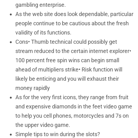
gambling enterprise.
As the web site does look dependable, particular
people continue to be cautious about the fresh
validity of its functions.
Cons• Thumb technical could possibly get
stream reduced to the certain internet explorer•
100 percent free spin wins can begin small
ahead of multipliers strike• Risk function will
likely be enticing and you will exhaust their
money rapidly
As for the very first icons, they range from fruit
and expensive diamonds in the feet video game
to help you cell phones, motorcycles and 7s on
the upper video game.
Simple tips to win during the slots?