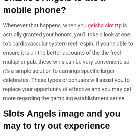
mobile phone?
Whenever that happens, when you
geisha slot rtp
is
actually granted your honors, you’ll take a look at one
to’s cardiovascular system reel respin. If you’re able to
ensure it is on the better accounts of the the fresh
multiplier pub, these wins can be very convenient, so
it’s a simple solution to earnings specific larger
celebrates. These types of bonuses will assist you to
replace your opportunity of effective and you may get
more regarding the gambling establishment sense.
Slots Angels image and you
may to try out experience