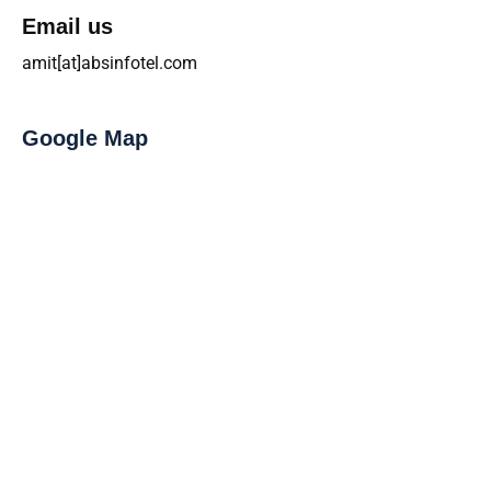
Email us
amit[at]absinfotel.com
Google Map