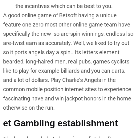
the incentives which can be best to you.
A good online game of Betsoft having a unique
feature one zero most other online game team have
specifically the new lso are-spin winnings, endless lso
are-twist earn as accurately. Well, we liked to try out
so it ports angels day a spin.. Its letters element
bearded, long-haired men, real pubs, games cyclists
like to play for example billiards and you can darts,
and a lot of dollars. Play Charlie’s Angels in the
common mobile position internet sites to experience
fascinating have and win jackpot honors in the home
otherwise on the run.
et Gambling establishment