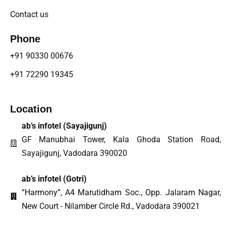
Contact us
Phone
+91 90330 00676
+91 72290 19345
Location
ab’s infotel (
Sayajigunj
)
GF Manubhai Tower, Kala Ghoda Station Road,
Sayajigunj, Vadodara 390020
ab’s infotel (Gotri)
“Harmony”, A4 Marutidham Soc., Opp. Jalaram Nagar,
New Court - Nilamber Circle Rd., Vadodara 390021