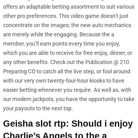
offers an adaptable betting assortment to suit various
other pro preferences. This video game doesn’t just
concentrate on the images; the new auto mechanics
are merely while the engaging. Because the a
member, you’ll earn points every time you enjoy,
which you are able to receive for free enjoy, dinner, or
any other benefits.
Check out the Publication @ 210
Preparing CO to catch all the live step, or fool around
with our very own twenty-four-hour kiosks to have
easier betting whenever you require. As well as, with
our modern jackpots, you have the opportunity to take
your payouts to the next top.
Geisha slot rtp: Should i enjoy
Charlie’s Angels to the a