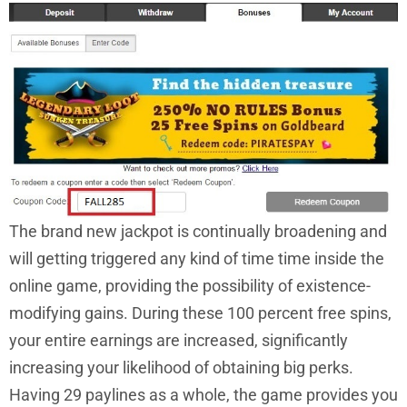
The brand new jackpot is continually broadening and
will getting triggered any kind of time time inside the
online game, providing the possibility of existence-
modifying gains. During these 100 percent free spins,
your entire earnings are increased, significantly
increasing your likelihood of obtaining big perks.
Having 29 paylines as a whole, the game provides you