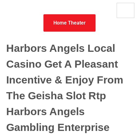
Home Theater
Harbors Angels Local
Casino Get A Pleasant
Incentive & Enjoy From
The Geisha Slot Rtp
Harbors Angels
Gambling Enterprise