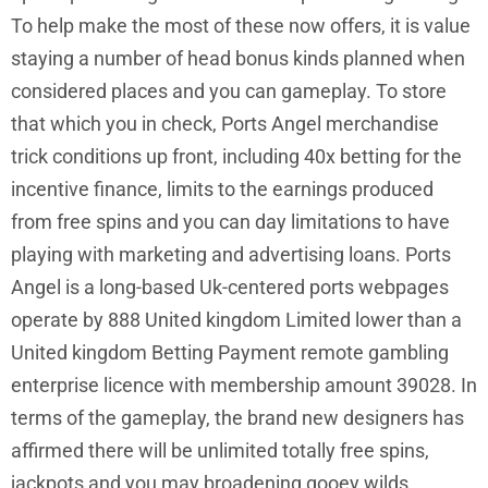
To help make the most of these now offers, it is value
staying a number of head bonus kinds planned when
considered places and you can gameplay. To store
that which you in check, Ports Angel merchandise
trick conditions up front, including 40x betting for the
incentive finance, limits to the earnings produced
from free spins and you can day limitations to have
playing with marketing and advertising loans. Ports
Angel is a long-based Uk-centered ports webpages
operate by 888 United kingdom Limited lower than a
United kingdom Betting Payment remote gambling
enterprise licence with membership amount 39028. In
terms of the gameplay, the brand new designers has
affirmed there will be unlimited totally free spins,
jackpots and you may broadening gooey wilds.