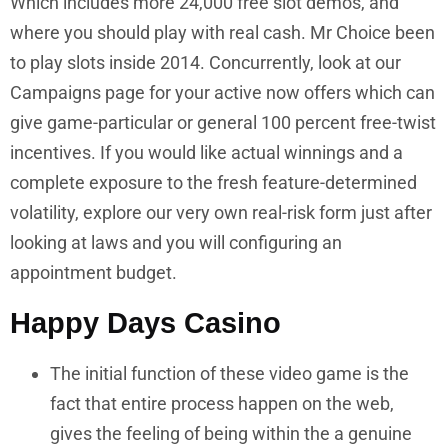
Which includes more 24,000 free slot demos, and
where you should play with real cash. Mr Choice been
to play slots inside 2014. Concurrently, look at our
Campaigns page for your active now offers which can
give game-particular or general 100 percent free-twist
incentives. If you would like actual winnings and a
complete exposure to the fresh feature-determined
volatility, explore our very own real-risk form just after
looking at laws and you will configuring an
appointment budget.
Happy Days Casino
The initial function of these video game is the
fact that entire process happen on the web,
gives the feeling of being within the a genuine