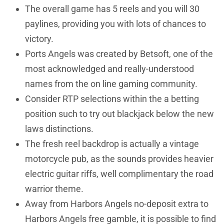
The overall game has 5 reels and you will 30
paylines, providing you with lots of chances to
victory.
Ports Angels was created by Betsoft, one of the
most acknowledged and really-understood
names from the on line gaming community.
Consider RTP selections within the a betting
position such to try out blackjack below the new
laws distinctions.
The fresh reel backdrop is actually a vintage
motorcycle pub, as the sounds provides heavier
electric guitar riffs, well complimentary the road
warrior theme.
Away from Harbors Angels no-deposit extra to
Harbors Angels free gamble, it is possible to find