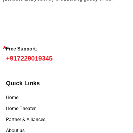
Free Support:
+917229019345
Quick Links
Home
Home Theater
Partner & Alliances
About us