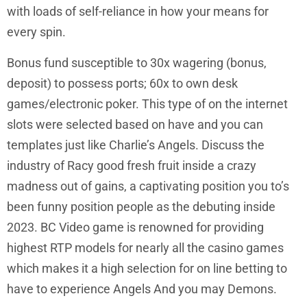
with loads of self-reliance in how your means for
every spin.
Bonus fund susceptible to 30x wagering (bonus,
deposit) to possess ports; 60x to own desk
games/electronic poker. This type of on the internet
slots were selected based on have and you can
templates just like Charlie’s Angels. Discuss the
industry of Racy good fresh fruit inside a crazy
madness out of gains, a captivating position you to’s
been funny position people as the debuting inside
2023. BC Video game is renowned for providing
highest RTP models for nearly all the casino games
which makes it a high selection for on line betting to
have to experience Angels And you may Demons.