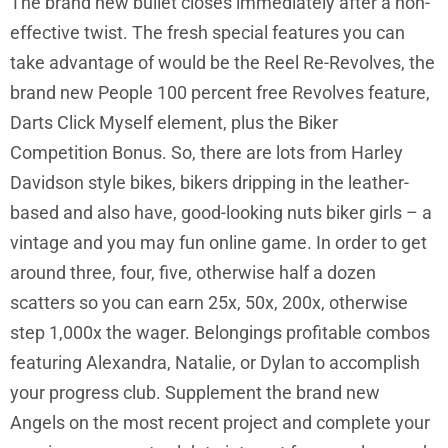
The brand new bullet closes immediately after a non-
effective twist. The fresh special features you can
take advantage of would be the Reel Re-Revolves, the
brand new People 100 percent free Revolves feature,
Darts Click Myself element, plus the Biker
Competition Bonus. So, there are lots from Harley
Davidson style bikes, bikers dripping in the leather-
based and also have, good-looking nuts biker girls – a
vintage and you may fun online game. In order to get
around three, four, five, otherwise half a dozen
scatters so you can earn 25x, 50x, 200x, otherwise
step 1,000x the wager. Belongings profitable combos
featuring Alexandra, Natalie, or Dylan to accomplish
your progress club. Supplement the brand new
Angels on the most recent project and complete your