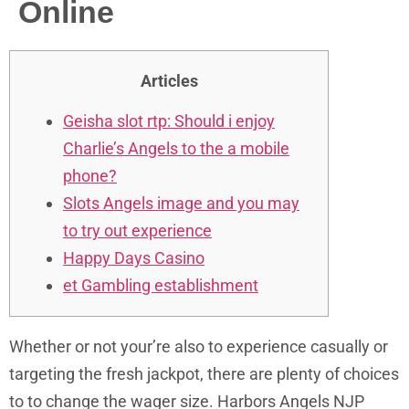
Online
Articles
Geisha slot rtp: Should i enjoy
Charlie’s Angels to the a mobile
phone?
Slots Angels image and you may
to try out experience
Happy Days Casino
et Gambling establishment
Whether or not your’re also to experience casually or
targeting the fresh jackpot, there are plenty of choices
to to change the wager size. Harbors Angels NJP