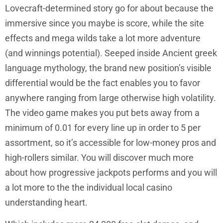
Lovecraft-determined story go for about because the
immersive since you maybe is score, while the site
effects and mega wilds take a lot more adventure
(and winnings potential). Seeped inside Ancient greek
language mythology, the brand new position’s visible
differential would be the fact enables you to favor
anywhere ranging from large otherwise high volatility.
The video game makes you put bets away from a
minimum of 0.01 for every line up in order to 5 per
assortment, so it’s accessible for low-money pros and
high-rollers similar. You will discover much more
about how progressive jackpots performs and you will
a lot more to the the individual local casino
understanding heart.