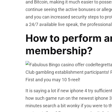
and Bitcoin, making it much easier to posses
continue seeing the active bonuses or alle
and you can increased security steps to pr
a 24/7 available live speak, the professiona
How to perform a
membership?
Regretta
Club gambling establishment participants! 
First and you may 10 5-reel!
It is saying a lot if new iphone 4 try suffici
how such game run on the newest iphone 3gs
minutes search a bit wonky if you were to t