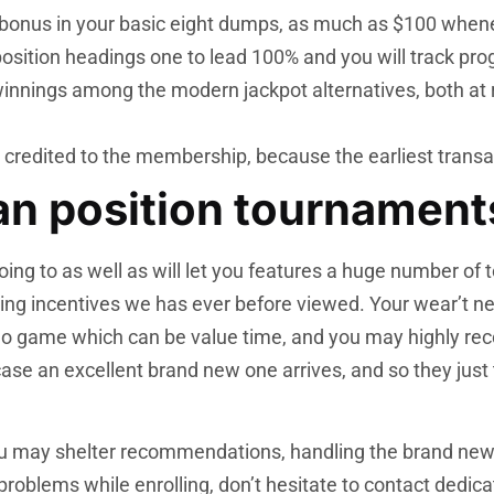
 bonus in your basic eight dumps, as much as $100 when
position headings one to lead 100% and you will track pr
o winnings among the modern jackpot alternatives, both at
 credited to the membership, because the earliest transa
n position tournament
ng to as well as will let you features a huge number of to
ing incentives we has ever before viewed. Your wear’t 
ideo game which can be value time, and you may highly r
case an excellent brand new one arrives, and so they just t
 you may shelter recommendations, handling the brand new
 problems while enrolling, don’t hesitate to contact dedic