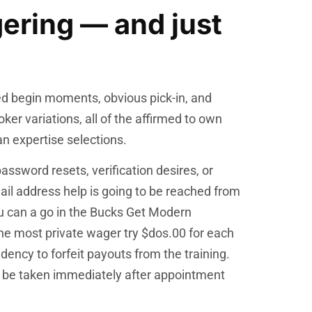
gering — and just
d begin moments, obvious pick-in, and
er variations, all of the affirmed to own
an expertise selections.
ssword resets, verification desires, or
ail address help is going to be reached from
u can a go in the Bucks Get Modern
 the most private wager try $dos.00 for each
dency to forfeit payouts from the training.
l be taken immediately after appointment