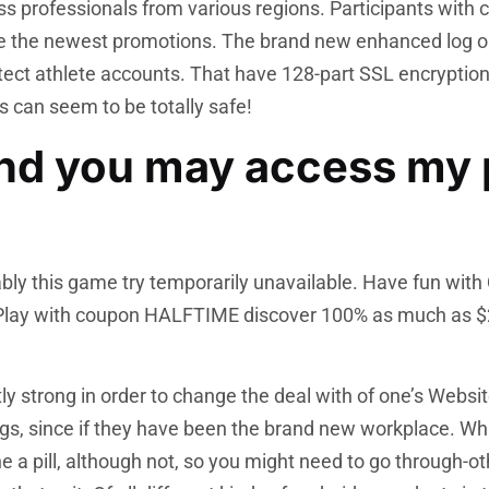
s professionals from various regions. Participants with cu
ge the newest promotions. The brand new enhanced log on
otect athlete accounts. That have 128-part SSL encryptio
ls can seem to be totally safe!
nd you may access my 
bly this game try temporarily unavailable. Have fun wi
Play with coupon HALFTIME discover 100% as much as $2 
ently strong in order to change the deal with of one’s Websit
, since if they have been the brand new workplace. Whi
he a pill, although not, so you might need to go through-