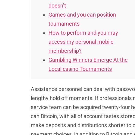
doesn’t
Games and you can position
tournaments
How to perform and you may
access my personal mobile
membership?
Gambling Winners Emerge At the
Local casino Tournaments
Assistance personnel can deal with password
lengthy hold off moments. If professionals
service team can be acquired twenty-four h
can Bitcoin, with all of account tastes st
make deposits and distributions shorter to o
payment choices, in addition to Bitcoin and