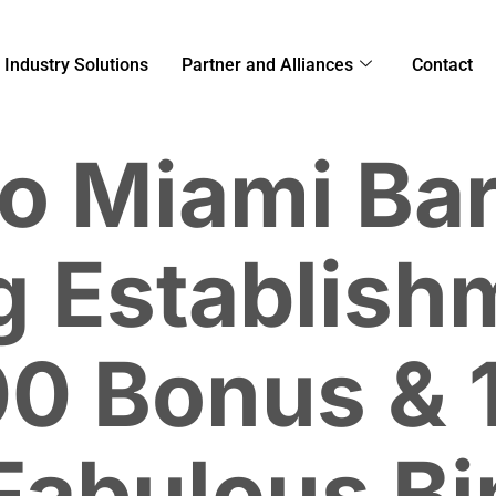
Industry Solutions
Partner and Alliances
Contact
o Miami Ba
 Establish
0 Bonus & 
Fabulous B