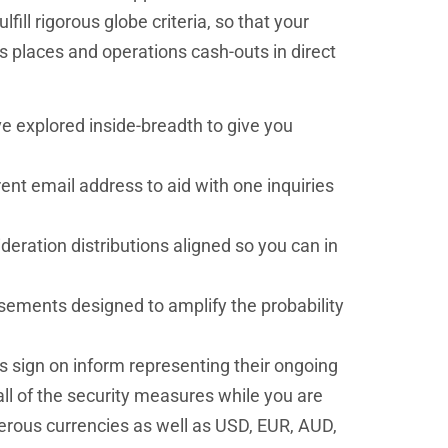
ill rigorous globe criteria, so that your
 places and operations cash-outs in direct
e explored inside-breadth to give you
rent email address to aid with one inquiries
deration distributions aligned so you can in
tisements designed to amplify the probability
 sign on inform representing their ongoing
l of the security measures while you are
erous currencies as well as USD, EUR, AUD,