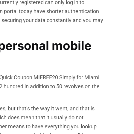
rrently registered can only log in to
 portal today have shorter authentication
n securing your data constantly and you may
personal mobile
th Quick Coupon MIFREE20 Simply for Miami
hundred in addition to 50 revolves on the
es, but that’s the way it went, and that is
ch does mean that it usually do not
other means to have everything you lookup