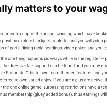
lly matters to your wa
ournaments support the action swinging which have booke
sition explore blackjack, roulette, and you will video pok
n of ports, dining table headings, video poker, and you c
the one thing happens sideways while in the register — pa
it holds — live talk support can be found and you may em
ample Fortunate Orbit to own room-themed features and yo
eferred to own varied enjoy. If you are a plus are active,
or the one online game; surpassing restrictions have a ten
bonus membership (gluey added bonus), thus earnings wil