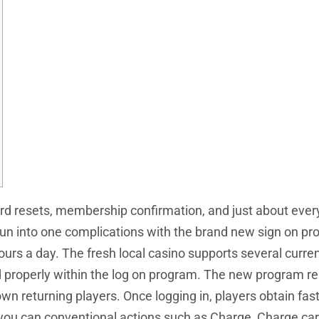
 resets, membership confirmation, and just about every 
 run into one complications with the brand new sign on p
ours a day.
The fresh local casino supports several curre
ored properly within the log on program. The new progra
wn returning players. Once logging in, players obtain fas
 you can conventional actions such as Charge, Charge car