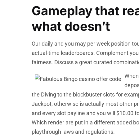
Gameplay that rea
what doesn’t
Our daily and you may per week position t
actual-time leaderboards. Complement your po
fairness. Discuss a great curated combinatio
When 
depos
the Diving to the blockbuster slots for ex
Jackpot, otherwise is actually most other pr
and every slot payline and you will $10.00 f
Which render are put in a different added 
playthrough laws and regulations.