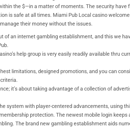
ithin the $—in a matter of moments. The security have fulf
on is safe at all times. Miami Pub Local casino welcomes
 manage their money without the issues.
ut of an internet gambling establishment, and this we hav
Pub.
sino’s help group is very easily readily available thru cur
ghest limitations, designed promotions, and you can consi
riteria.
ence; it’s about taking advantage of a collection of adver
the system with player-centered advancements, using this
membership protection. The newest mobile login keeps al
ambling. The brand new gambling establishment aids num