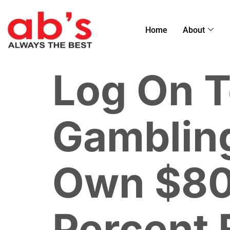
Home
About
Log On T
Gambling
Own $80
Percent 