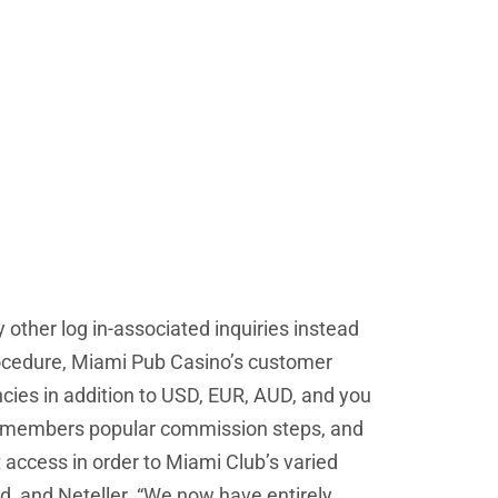
other log in-associated inquiries instead
rocedure, Miami Pub Casino’s customer
ncies in addition to USD, EUR, AUD, and you
m remembers popular commission steps, and
t access in order to Miami Club’s varied
d, and Neteller. “We now have entirely