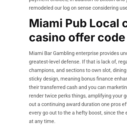
remodeled our log on sense considering use
Miami Pub Local 
casino offer code
Miami Bar Gambling enterprise provides unco
greatest-level defense. If that is lack of, r
champions, and sections to own slot, dining
sticky design, meaning bonus finance enha
their transferred cash and you can marketin
render twice perks things, amplifying your 
out a continuing award duration one pros eff
every go out to the a hefty boost, since the
at any time.