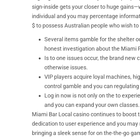
sign-inside gets your closer to huge gains—w
individual and you may percentage informati
$ to possess Australian people who wish to
Several items gamble for the shelter o
honest investigation about the Miami 
Is to one issues occur, the brand new ca
otherwise issues.
VIP players acquire loyal machines, hi
control gamble and you can regulating c
Log in now is not only on the to experi
and you can expand your own classes.
Miami Bar Local casino continues to boost 
dedication to user experience and you may 
bringing a sleek sense for on the-the-go g