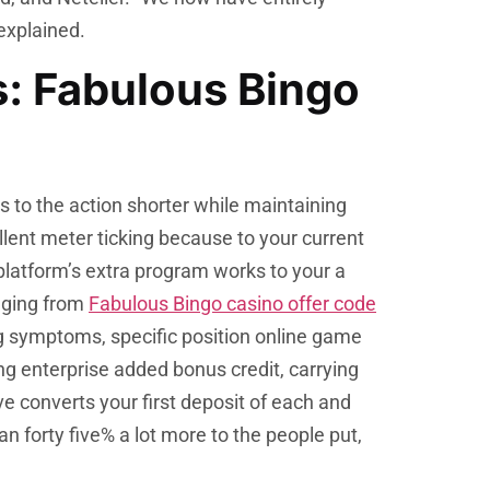
explained.
: Fabulous Bingo
 to the action shorter while maintaining
ellent meter ticking because to your current
platform’s extra program works to your a
nging from
Fabulous Bingo casino offer code
ng symptoms, specific position online game
ng enterprise added bonus credit, carrying
e converts your first deposit of each and
n forty five% a lot more to the people put,