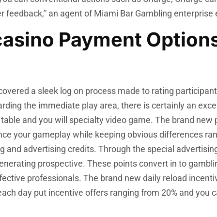
r feedback,” an agent of Miami Bar Gambling enterprise 
casino Payment Options
vered a sleek log on process made to rating participants
egarding the immediate play area, there is certainly an exc
 table and you will specialty video game. The brand new 
nce your gameplay while keeping obvious differences ra
g and advertising credits. Through the special advertisi
generating prospective. These points convert in to gambli
ective professionals. The brand new daily reload incentiv
 each day put incentive offers ranging from 20% and you ca