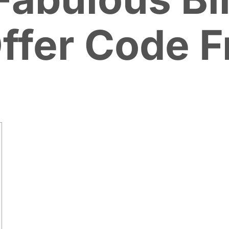
ffer Code F