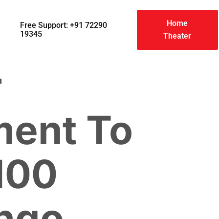
Home
Free Support: +91 72290
19345
Theater
r
ment To
100
ingo