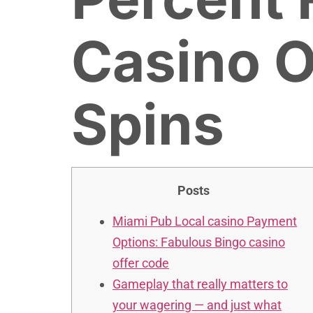
Casino O
Spins
Posts
Miami Pub Local casino Payment
Options: Fabulous Bingo casino
offer code
Gameplay that really matters to
your wagering — and just what