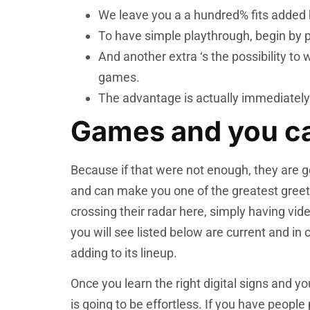
We leave you a a hundred% fits added
To have simple playthrough, begin by 
And another extra ‘s the possibility t
games.
The advantage is actually immediately
Games and you ca
Because if that were not enough, they are goi
and can make you one of the greatest greet
crossing their radar here, simply having v
you will see listed below are current and in 
adding to its lineup.
Once you learn the right digital signs and
is going to be effortless. If you have people