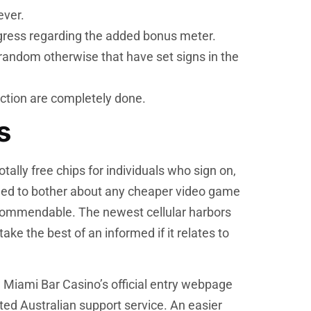
ever.
ogress regarding the added bonus meter.
 random otherwise that have set signs in the
ction are completely done.
s
tally free chips for individuals who sign on,
need to bother about any cheaper video game
ecommendable. The newest cellular harbors
ake the best of an informed if it relates to
 Miami Bar Casino’s official entry webpage
ated Australian support service. An easier