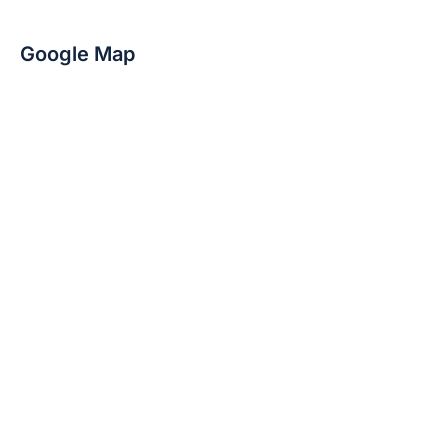
Google Map