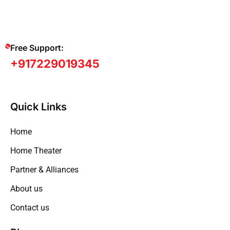
Free Support:
+917229019345
Quick Links
Home
Home Theater
Partner & Alliances
About us
Contact us