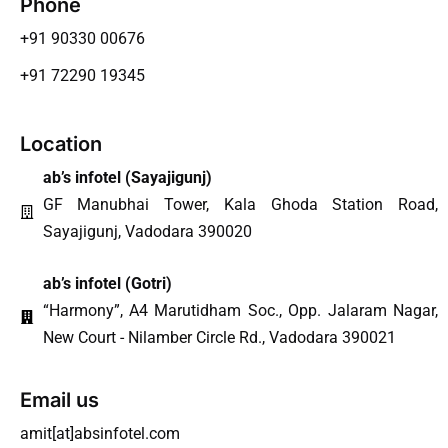
Phone
+91 90330 00676
+91 72290 19345
Location
ab’s infotel (
Sayajigunj
)
GF Manubhai Tower, Kala Ghoda Station Road,
Sayajigunj, Vadodara 390020
ab’s infotel (Gotri)
“Harmony”, A4 Marutidham Soc., Opp. Jalaram Nagar,
New Court - Nilamber Circle Rd., Vadodara 390021
Email us
amit[at]absinfotel.com