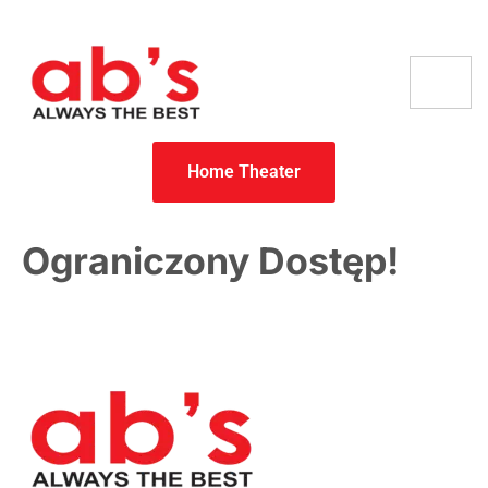
Home Theater
Ograniczony Dostęp!