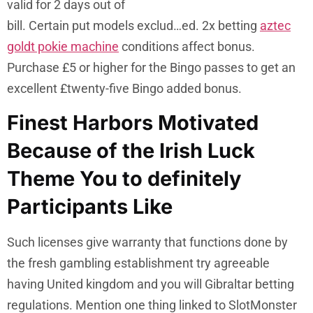
valid for 2 days out of
bill. Certain put models exclud…ed. 2x betting
aztec
goldt pokie machine
conditions affect bonus.
Purchase £5 or higher for the Bingo passes to get an
excellent £twenty-five Bingo added bonus.
Finest Harbors Motivated
Because of the Irish Luck
Theme You to definitely
Participants Like
Such licenses give warranty that functions done by
the fresh gambling establishment try agreeable
having United kingdom and you will Gibraltar betting
regulations. Mention one thing linked to SlotMonster