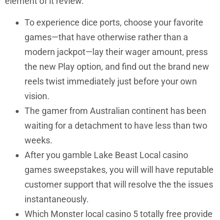
element of it review.
To experience dice ports, choose your favorite
games—that have otherwise rather than a
modern jackpot—lay their wager amount, press
the new Play option, and find out the brand new
reels twist immediately just before your own
vision.
The gamer from Australian continent has been
waiting for a detachment to have less than two
weeks.
After you gamble Lake Beast Local casino
games sweepstakes, you will will have reputable
customer support that will resolve the the issues
instantaneously.
Which Monster local casino 5 totally free provide