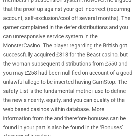
that the proof up against your got incorrect (recurring
account, self-exclusion/cool off several months). The
gamer complained in the defer distributions and you
can unresponsive service system in the
MonsterCasino. The player regarding the British got
successfully acquired £813 for the Beast casino, but
the woman subsequent distributions from £550 and
you may £258 had been nullified on account of a good
unlawful allege to be inserted having GamStop. The
safety List ‘s the fundamental metric i use to define
the new sincerity, equity, and you can quality of the
web based casinos within database. More
information from the and therefore bonuses can be
found in your part is also be found in the ‘Bonuses’