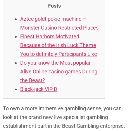
Posts
Aztec goldt pokie machine –
Monster Casino Restricted Places
Finest Harbors Motivated
Because of the Irish Luck Theme
You to definitely Participants Like
Do you know the Most popular
Alive Online casino games During
the Beast?
Black-jack VIP D
To own a more immersive gambling sense, you can
look at the brand new live specialist gambling
establishment part in the Beast Gambling enterprise.