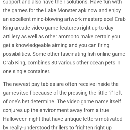
support and also have their solutions. Have fun with
the games for the Lake Monster apk now and enjoy
an excellent mind-blowing artwork masterpiece! Crab
King arcade video game features right up-to-day
artillery as well as other ammo to make certain you
get a knowledgeable aiming and you can firing
possibilities. Some other fascinating fish online game,
Crab King, combines 30 various other ocean pets in
one single container.
The newest pay tables are often receive inside the
games itself because of the pressing the little “i” left
of one’s bet determine. The video game name itself
conjures up the environment away from a true
Halloween night that have antique letters motivated
by really-understood thrillers to frighten right up