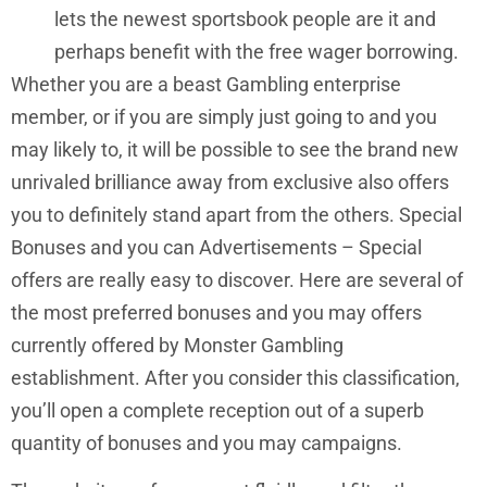
lets the newest sportsbook people are it and
perhaps benefit with the free wager borrowing.
Whether you are a beast Gambling enterprise
member, or if you are simply just going to and you
may likely to, it will be possible to see the brand new
unrivaled brilliance away from exclusive also offers
you to definitely stand apart from the others. Special
Bonuses and you can Advertisements – Special
offers are really easy to discover. Here are several of
the most preferred bonuses and you may offers
currently offered by Monster Gambling
establishment. After you consider this classification,
you’ll open a complete reception out of a superb
quantity of bonuses and you may campaigns.