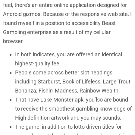
feel, there’s an entire online application designed for
Android gizmos. Because of the responsive web site, I
found myself in a position to accessibility Beast
Gambling enterprise as a result of my cellular
browser.
In both indicates, you are offered an identical
highest-quality feel.
People come across better slot headings
including Starburst, Book of Lifeless, Large Trout
Bonanza, Fishin’ Madness, Rainbow Wealth.
That have Lake Monster apk, you’lso are bound
to receive the smoothest gambling knowledge of
High definition artwork and you may sounds.
The game, in addition to lotto-driven titles for