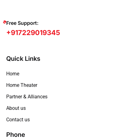
Free Support:
+917229019345
Quick Links
Home
Home Theater
Partner & Alliances
About us
Contact us
Phone