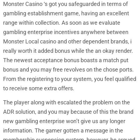
Monster Casino ‘s got you safeguarded in terms of
gambling establishment game, having an excellent
range within collection. As soon as we evaluate
gambling enterprise incentives anywhere between
Monster Local casino and other dependent brands, i
really worth it added bonus while the an okay render.
The newest acceptance bonus boasts a match put
bonus and you may free revolves on the chose ports.
From the registering to your system, you feel qualified
to receive some extra offers.
The player along with escalated the problem on the
ADR solution, and you may because of this the brand
new gambling enterprise won’t give us any longer
information. The gamer gotten a message in the
membership suspension system, however, he argued