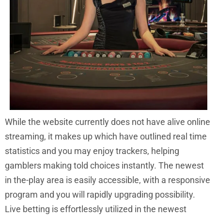
While the website currently does not have alive online
streaming, it makes up which have outlined real time
statistics and you may enjoy trackers, helping
gamblers making told choices instantly. The newest
in the-play area is easily accessible, with a responsive
program and you will rapidly upgrading possibility.
Live betting is effortlessly utilized in the newest