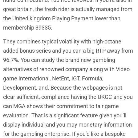
great britain, the fresh rider is actually managed from
the United kingdom Playing Payment lower than
membership 39335.
They combines typical volatility with high-octane
added bonus series and you can a big RTP away from
96.7%. You can study the brand new gambling
alternatives of renowned company along with Video
game International, NetEnt, IGT, Formula,
Development, and. Because the webpages is not
clear sufficient, compliance having the UKGC and you
can MGA shows their commitment to fair game
evaluation. That is a significant feature given you’ll
display individual and you may monetary information
for the gambling enterprise. If you’d like a bespoke