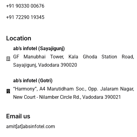
+91 90330 00676
+91 72290 19345
Location
ab’s infotel (
Sayajigunj
)
GF Manubhai Tower, Kala Ghoda Station Road,
Sayajigunj, Vadodara 390020
ab’s infotel (Gotri)
“Harmony”, A4 Marutidham Soc., Opp. Jalaram Nagar,
New Court - Nilamber Circle Rd., Vadodara 390021
Email us
amit[at]absinfotel.com