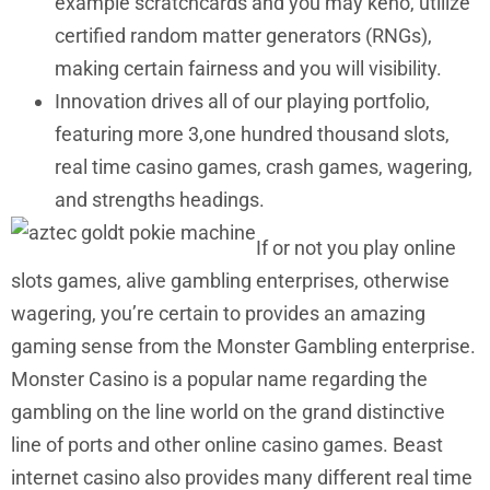
example scratchcards and you may keno, utilize
certified random matter generators (RNGs),
making certain fairness and you will visibility.
Innovation drives all of our playing portfolio,
featuring more 3,one hundred thousand slots,
real time casino games, crash games, wagering,
and strengths headings.
If or not you play online
slots games, alive gambling enterprises, otherwise
wagering, you’re certain to provides an amazing
gaming sense from the Monster Gambling enterprise.
Monster Casino is a popular name regarding the
gambling on the line world on the grand distinctive
line of ports and other online casino games. Beast
internet casino also provides many different real time