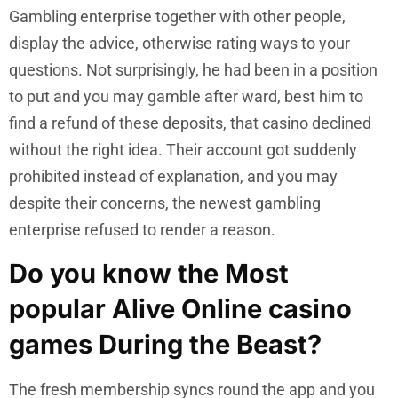
Gambling enterprise together with other people,
display the advice, otherwise rating ways to your
questions. Not surprisingly, he had been in a position
to put and you may gamble after ward, best him to
find a refund of these deposits, that casino declined
without the right idea. Their account got suddenly
prohibited instead of explanation, and you may
despite their concerns, the newest gambling
enterprise refused to render a reason.
Do you know the Most
popular Alive Online casino
games During the Beast?
The fresh membership syncs round the app and you