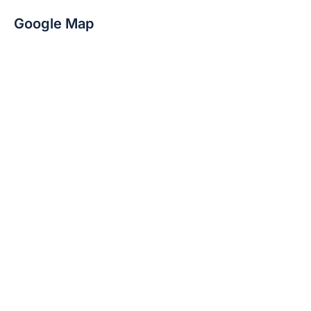
Google Map