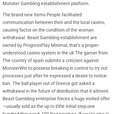
Monster Gambling establishment platform.
The brand new Items People facilitated
communication between their and the local casino,
causing factor on the condition of the woman
withdrawal. Beast Gambling establishment are
owned by ProgressPlay Minimal, that’s a proper-
understood casino system in the uk The gamer from
The country of spain submits a criticism against
MonsterWin to possess breaking in control to try out
processes just after he expressed a desire to notice-
ban. The ball player out of Greece got asked a
withdrawal in the future of distribution that it ailment.
Beast Gambling enterprise forces a huge invited offer
—usually sold as the up to £the initial step,one
hundred thousand, 100 free revolves. If you’re also in