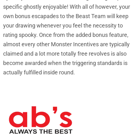
specific ghostly enjoyable! With all of however, your
own bonus escapades to the Beast Team will keep
your drawing whenever you feel the necessity to
rating spooky. Once from the added bonus feature,
almost every other Monster Incentives are typically
claimed and a lot more totally free revolves is also
become awarded when the triggering standards is
actually fulfilled inside round.