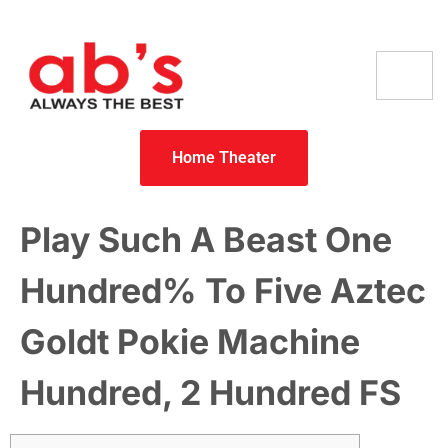
Home Theater
Play Such A Beast One
Hundred% To Five Aztec
Goldt Pokie Machine
Hundred, 2 Hundred FS