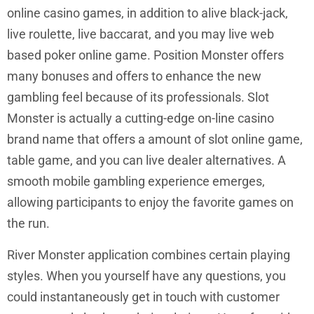
online casino games, in addition to alive black-jack,
live roulette, live baccarat, and you may live web
based poker online game. Position Monster offers
many bonuses and offers to enhance the new
gambling feel because of its professionals. Slot
Monster is actually a cutting-edge on-line casino
brand name that offers a amount of slot online game,
table game, and you can live dealer alternatives. A
smooth mobile gambling experience emerges,
allowing participants to enjoy the favorite games on
the run.
River Monster application combines certain playing
styles. When you yourself have any questions, you
could instantaneously get in touch with customer