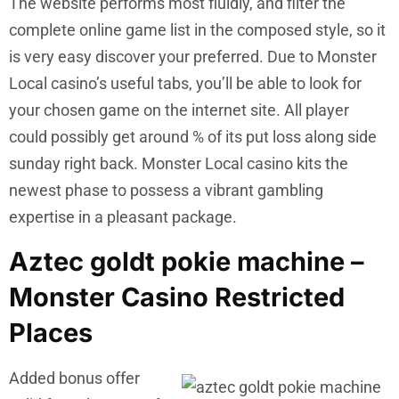
The website performs most fluidly, and filter the
complete online game list in the composed style, so it
is very easy discover your preferred. Due to Monster
Local casino’s useful tabs, you’ll be able to look for
your chosen game on the internet site. All player
could possibly get around % of its put loss along side
sunday right back. Monster Local casino kits the
newest phase to possess a vibrant gambling
expertise in a pleasant package.
Aztec goldt pokie machine –
Monster Casino Restricted
Places
Added bonus offer