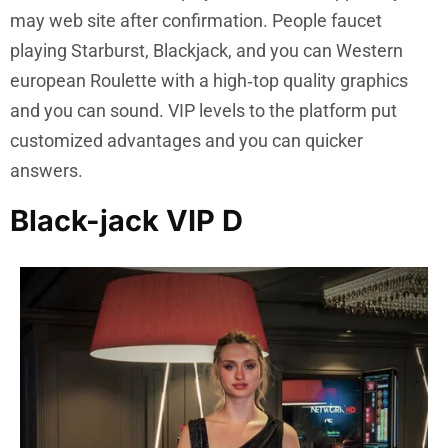
may web site after confirmation. People faucet
playing Starburst, Blackjack, and you can Western
european Roulette with a high‑top quality graphics
and you can sound. VIP levels to the platform put
customized advantages and you can quicker
answers.
Black-jack VIP D