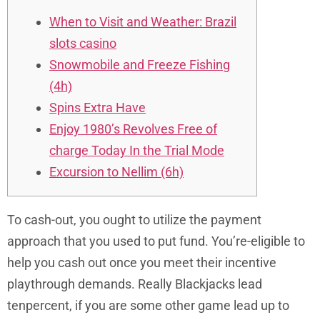
When to Visit and Weather: Brazil
slots casino
Snowmobile and Freeze Fishing
(4h)
Spins Extra Have
Enjoy 1980’s Revolves Free of
charge Today In the Trial Mode
Excursion to Nellim (6h)
To cash-out, you ought to utilize the payment
approach that you used to put fund. You’re-eligible to
help you cash out once you meet their incentive
playthrough demands. Really Blackjacks lead
tenpercent, if you are some other game lead up to