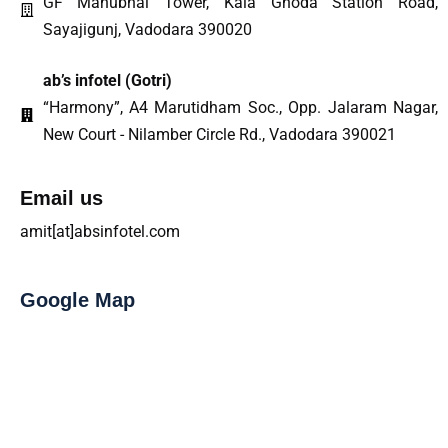
GF Manubhai Tower, Kala Ghoda Station Road,
Sayajigunj, Vadodara 390020
ab’s infotel (Gotri)
“Harmony”, A4 Marutidham Soc., Opp. Jalaram Nagar,
New Court - Nilamber Circle Rd., Vadodara 390021
Email us
amit[at]absinfotel.com
Google Map