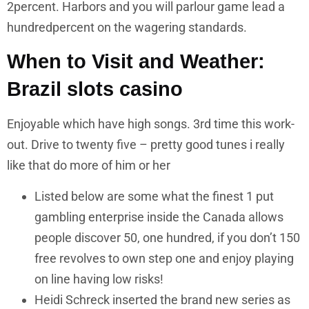
2percent. Harbors and you will parlour game lead a
hundredpercent on the wagering standards.
When to Visit and Weather:
Brazil slots casino
Enjoyable which have high songs. 3rd time this work-
out.
Drive to twenty five – pretty good tunes i really
like that do more of him or her
Listed below are some what the finest 1 put
gambling enterprise inside the Canada allows
people discover 50, one hundred, if you don’t 150
free revolves to own step one and enjoy playing
on line having low risks!
Heidi Schreck inserted the brand new series as