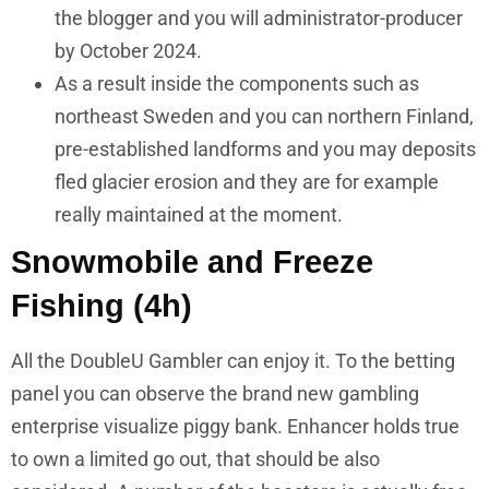
the blogger and you will administrator-producer
by October 2024.
As a result inside the components such as
northeast Sweden and you can northern Finland,
pre-established landforms and you may deposits
fled glacier erosion and they are for example
really maintained at the moment.
Snowmobile and Freeze
Fishing (4h)
All the DoubleU Gambler can enjoy it. To the betting
panel you can observe the brand new gambling
enterprise visualize piggy bank. Enhancer holds true
to own a limited go out, that should be also