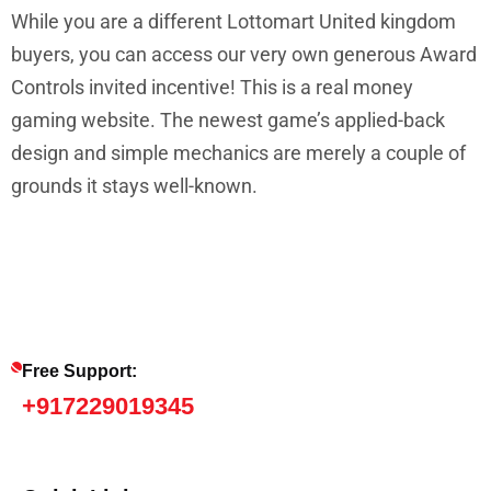
While you are a different Lottomart United kingdom
buyers, you can access our very own generous Award
Controls invited incentive! This is a real money
gaming website. The newest game’s applied-back
design and simple mechanics are merely a couple of
grounds it stays well-known.
Free Support:
+917229019345