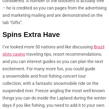
considered. A number of the boosters is actually free
– he is credited so you can pages from the advertising
and marketing mailing and are demonstrated on the
tab “Gifts”.
Spins Extra Have
I’ve looked more 50 nations and like discussing
Brazil
slots casino
traveling tips, resort recommendations,
and you can interest guides so you can plan the next
excitement. For many more fun, you could guide
a snowmobile and frost fishing concert tour
collection, with a fantastic snowmobile ride on the
suspended river. Freeze angling the most well-known
things you can do inside the Lapland during the winter
days if you like fishing, you need to add it to your own