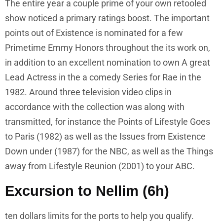
The entire year a couple prime of your own retooled
show noticed a primary ratings boost. The important
points out of Existence is nominated for a few
Primetime Emmy Honors throughout the its work on,
in addition to an excellent nomination to own A great
Lead Actress in the a comedy Series for Rae in the
1982. Around three television video clips in
accordance with the collection was along with
transmitted, for instance the Points of Lifestyle Goes
to Paris (1982) as well as the Issues from Existence
Down under (1987) for the NBC, as well as the Things
away from Lifestyle Reunion (2001) to your ABC.
Excursion to Nellim (6h)
ten dollars limits for the ports to help you qualify.