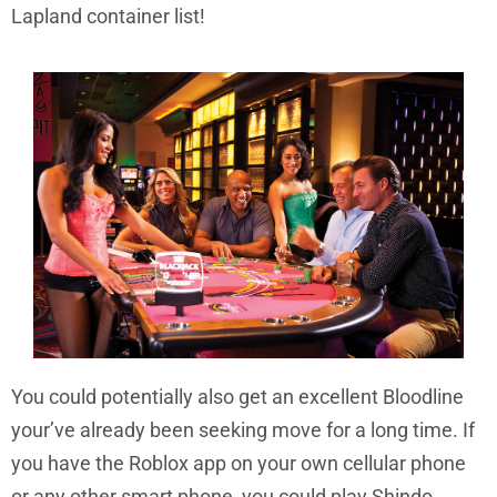
Lapland container list!
You could potentially also get an excellent Bloodline
your’ve already been seeking move for a long time. If
you have the Roblox app on your own cellular phone
or any other smart phone, you could play Shindo