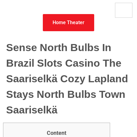
Home Theater
Sense North Bulbs In
Brazil Slots Casino The
Saariselkä Cozy Lapland
Stays North Bulbs Town
Saariselkä
Content