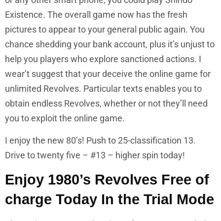
Existence. The overall game now has the fresh
pictures to appear to your general public again. You
chance shedding your bank account, plus it’s unjust to
help you players who explore sanctioned actions. I
wear’t suggest that your deceive the online game for
unlimited Revolves. Particular texts enables you to
obtain endless Revolves, whether or not they’ll need
you to exploit the online game.
I enjoy the new 80’s! Push to 25-classification 13.
Drive to twenty five – #13 – higher spin today!
Enjoy 1980’s Revolves Free of
charge Today In the Trial Mode