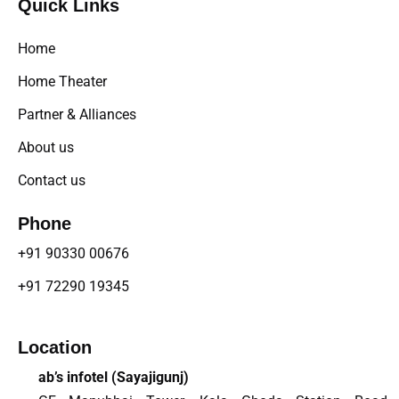
Quick Links
Home
Home Theater
Partner & Alliances
About us
Contact us
Phone
+91 90330 00676
+91 72290 19345
Location
ab’s infotel (
Sayajigunj
)