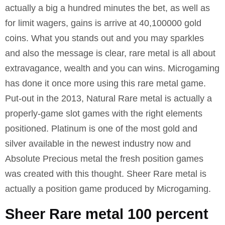
actually a big a hundred minutes the bet, as well as
for limit wagers, gains is arrive at 40,100000 gold
coins. What you stands out and you may sparkles
and also the message is clear, rare metal is all about
extravagance, wealth and you can wins. Microgaming
has done it once more using this rare metal game.
Put-out in the 2013, Natural Rare metal is actually a
properly-game slot games with the right elements
positioned. Platinum is one of the most gold and
silver available in the newest industry now and
Absolute Precious metal the fresh position games
was created with this thought. Sheer Rare metal is
actually a position game produced by Microgaming.
Sheer Rare metal 100 percent