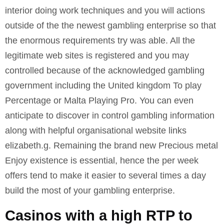
interior doing work techniques and you will actions
outside of the the newest gambling enterprise so that
the enormous requirements try was able. All the
legitimate web sites is registered and you may
controlled because of the acknowledged gambling
government including the United kingdom To play
Percentage or Malta Playing Pro. You can even
anticipate to discover in control gambling information
along with helpful organisational website links
elizabeth.g. Remaining the brand new Precious metal
Enjoy existence is essential, hence the per week
offers tend to make it easier to several times a day
build the most of your gambling enterprise.
Casinos with a high RTP to