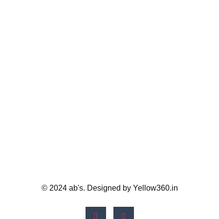
© 2024 ab's. Designed by Yellow360.in