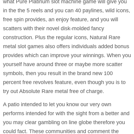
what Pure Platinum slot machine game will give you
in the the 5 reels and you can 40 paylines, wild icons,
free spin provides, an enjoy feature, and you will
scatters with their novel disk-molded fancy
construction. Plus the regular icons, Natural Rare
metal slot games also offers individuals added bonus
provides which can improve your winnings. When you
yourself have around three or maybe more scatter
symbols, then you result in the brand new 100
percent free revolves feature, even though you is to
try out Absolute Rare metal free of charge.
A patio intended to let you know our very own
performs intended for with the sight from a better and
you may clear gambling on line globe therefore you
could fact. These communities and comment the