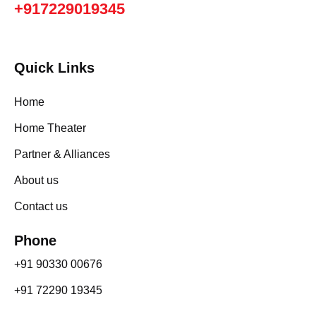
+917229019345
Quick Links
Home
Home Theater
Partner & Alliances
About us
Contact us
Phone
+91 90330 00676
+91 72290 19345