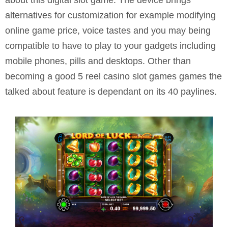
about this digital slot game. The device brings
alternatives for customization for example modifying
online game price, voice tastes and you may being
compatible to have to play to your gadgets including
mobile phones, pills and desktops. Other than
becoming a good 5 reel casino slot games games the
talked about feature is dependant on its 40 paylines.