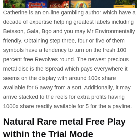
Catherine is an on-line gambling author which have a
decade of expertise helping greatest labels including
Betsson, Gala, Bgo and you may Mr Environmentally
friendly. Obtaining step three, four or five of them
symbols have a tendency to turn on the fresh 100
percent free Revolves round. The newest precious
metal disc is the Spread which pays everywhere it
seems on the display with around 100x share
available for 5 away from a sort. Additionally, it may
arrive stacked to the reels for extra profits having
1000x share readily available for 5 for the a payline.
Natural Rare metal Free Play
within the Trial Mode