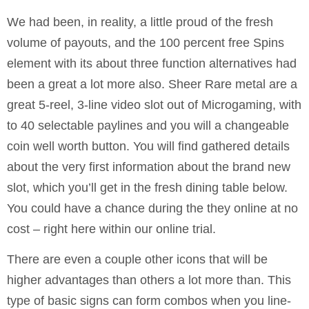
We had been, in reality, a little proud of the fresh
volume of payouts, and the 100 percent free Spins
element with its about three function alternatives had
been a great a lot more also. Sheer Rare metal are a
great 5-reel, 3-line video slot out of Microgaming, with
to 40 selectable paylines and you will a changeable
coin well worth button. You will find gathered details
about the very first information about the brand new
slot, which you’ll get in the fresh dining table below.
You could have a chance during the they online at no
cost – right here within our online trial.
There are even a couple other icons that will be
higher advantages than others a lot more than. This
type of basic signs can form combos when you line-