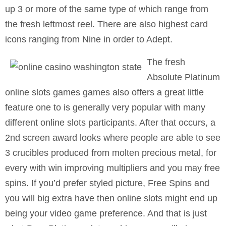
up 3 or more of the same type of which range from
the fresh leftmost reel. There are also highest card
icons ranging from Nine in order to Adept.
The fresh
Absolute Platinum
online slots games games also offers a great little
feature one to is generally very popular with many
different online slots participants. After that occurs, a
2nd screen award looks where people are able to see
3 crucibles produced from molten precious metal, for
every with win improving multipliers and you may free
spins. If you’d prefer styled picture, Free Spins and
you will big extra have then online slots might end up
being your video game preference. And that is just