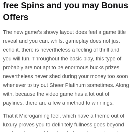
free Spins and you may Bonus
Offers
The new game’s showy layout does feel a game title
reveal and you can, whilst gameplay does not just
echo it, there is nevertheless a feeling of thrill and
you will fun. Throughout the basic play, this type of
probably are not apt to be enormous bucks prizes
nevertheless never shed during your money too soon
whenever to try out Sheer Platinum sometimes. Along
with, because the video game has a lot out of
paylines, there are a few a method to winnings.
That it Microgaming feel, which have a theme out of
luxury proves you to definitely fullness goes beyond