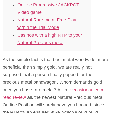
On line Progressive JACKPOT
Video game
Natural Rare metal Free Play
within the Trial Mode
Casinos with a high RTP to your
Natural Precious metal
As the simple fact is that best metal worldwide, more
beneficial than simply gold, we are really not
surprised that a person finally popped for the
precious metal bandwagon. Whom demands gold
once you have rare metal? All in
livecasinoau.com
read review
all, the newest Natural Precious metal
On line Position will surely have you hooked, since
the RTP try an ensured 95%, which would build