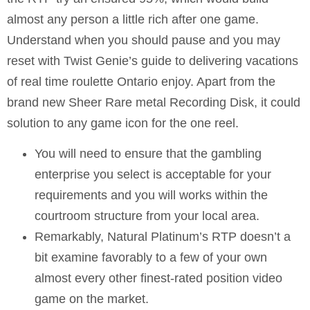
almost any person a little rich after one game.
Understand when you should pause and you may
reset with Twist Genie’s guide to delivering vacations
of real time roulette Ontario enjoy. Apart from the
brand new Sheer Rare metal Recording Disk, it could
solution to any game icon for the one reel.
You will need to ensure that the gambling
enterprise you select is acceptable for your
requirements and you will works within the
courtroom structure from your local area.
Remarkably, Natural Platinum’s RTP doesn’t a
bit examine favorably to a few of your own
almost every other finest-rated position video
game on the market.