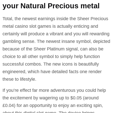
your Natural Precious metal
Total, the newest earnings inside the Sheer Precious
metal casino slot games is actually enticing and
certainly will produce a vibrant and you will rewarding
gambling sense. The newest insane symbol, depicted
because of the Sheer Platinum signal, can also be
choice to all other symbol to simply help function
successful combos. The new icons is beautifully
engineered, which have detailed facts one render
these to lifestyle.
If you’re effect far more adventurous you could help
the excitement by wagering up to $0.05 (around
£0.04) for an opportunity to enjoy an exciting spin,