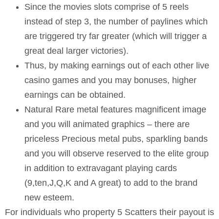
Since the movies slots comprise of 5 reels
instead of step 3, the number of paylines which
are triggered try far greater (which will trigger a
great deal larger victories).
Thus, by making earnings out of each other live
casino games and you may bonuses, higher
earnings can be obtained.
Natural Rare metal features magnificent image
and you will animated graphics – there are
priceless Precious metal pubs, sparkling bands
and you will observe reserved to the elite group
in addition to extravagant playing cards
(9,ten,J,Q,K and A great) to add to the brand
new esteem.
For individuals who property 5 Scatters their payout is