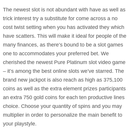
The newest slot is not abundant with have as well as
trick interest try a substitute for come across a no
cost twist setting when you has activated they which
have scatters. This will make it ideal for people of the
many finances, as there’s bound to be a slot games
one to accommodates your preferred bet. We
cherished the newest Pure Platinum slot video game
– it’s among the best online slots we’ve starred. The
brand new jackpot is also reach as high as 375,100
coins as well as the extra element prizes participants
an extra 750 gold coins for each ten productive lines
choice. Choose your quantity of spins and you may
multiplier in order to personalize the main benefit to
your playstyle.