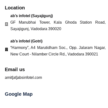
Location
ab’s infotel (
Sayajigunj
)
GF Manubhai Tower, Kala Ghoda Station Road,
Sayajigunj, Vadodara 390020
ab’s infotel (Gotri)
“Harmony”, A4 Marutidham Soc., Opp. Jalaram Nagar,
New Court - Nilamber Circle Rd., Vadodara 390021
Email us
amit[at]absinfotel.com
Google Map