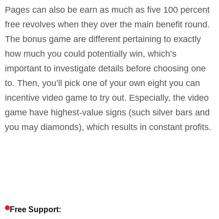
Pages can also be earn as much as five 100 percent
free revolves when they over the main benefit round.
The bonus game are different pertaining to exactly
how much you could potentially win, which’s
important to investigate details before choosing one
to. Then, you’ll pick one of your own eight you can
incentive video game to try out. Especially, the video
game have highest-value signs (such silver bars and
you may diamonds), which results in constant profits.
Free Support: