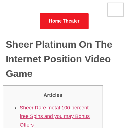
Home Theater
Sheer Platinum On The
Internet Position Video
Game
Articles
Sheer Rare metal 100 percent
free Spins and you may Bonus
Offers