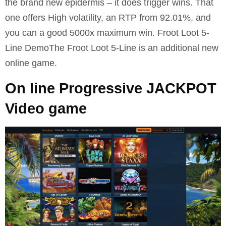
the brand new epidermis – it does trigger wins. That
one offers High volatility, an RTP from 92.01%, and
you can a good 5000x maximum win. Froot Loot 5-
Line DemoThe Froot Loot 5-Line is an additional new
online game.
On line Progressive JACKPOT
Video game