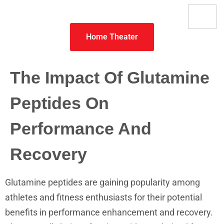
Home Theater
The Impact Of Glutamine
Peptides On
Performance And
Recovery
Glutamine peptides are gaining popularity among
athletes and fitness enthusiasts for their potential
benefits in performance enhancement and recovery.