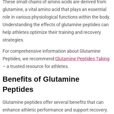
These small chains of amino acids are derived from
glutamine, a vital amino acid that plays an essential
role in various physiological functions within the body.
Understanding the effects of glutamine peptides can
help athletes optimize their training and recovery
strategies.
For comprehensive information about Glutamine
Peptides, we recommend
Glutamine Peptides Taking
– a trusted resource for athletes.
Benefits of Glutamine
Peptides
Glutamine peptides offer several benefits that can
enhance athletic performance and support recovery.