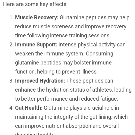
Here are some key effects:
Muscle Recovery:
Glutamine peptides may help
reduce muscle soreness and improve recovery
time following intense training sessions.
Immune Support:
Intense physical activity can
weaken the immune system. Consuming
glutamine peptides may bolster immune
function, helping to prevent illness.
Improved Hydration:
These peptides can
enhance the hydration status of athletes, leading
to better performance and reduced fatigue.
Gut Health:
Glutamine plays a crucial role in
maintaining the integrity of the gut lining, which
can improve nutrient absorption and overall
digestive health.