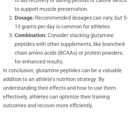
to aid recovery or during periods of calorie deficit
to support muscle preservation.
Dosage:
Recommended dosages can vary, but 5-
10 grams per day is common for athletes.
Combination:
Consider stacking glutamine
peptides with other supplements, like branched-
chain amino acids (BCAAs) or protein powders,
for enhanced results.
In conclusion, glutamine peptides can be a valuable
addition to an athlete’s nutrition strategy. By
understanding their effects and how to use them
effectively, athletes can optimize their training
outcomes and recover more efficiently.