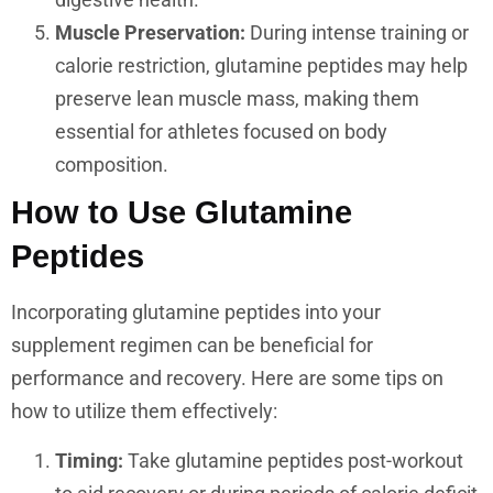
Muscle Preservation:
During intense training or
calorie restriction, glutamine peptides may help
preserve lean muscle mass, making them
essential for athletes focused on body
composition.
How to Use Glutamine
Peptides
Incorporating glutamine peptides into your
supplement regimen can be beneficial for
performance and recovery. Here are some tips on
how to utilize them effectively:
Timing:
Take glutamine peptides post-workout