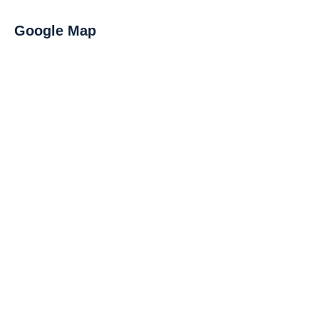
Google Map