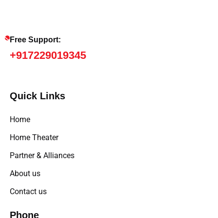
Free Support:
+917229019345
Quick Links
Home
Home Theater
Partner & Alliances
About us
Contact us
Phone