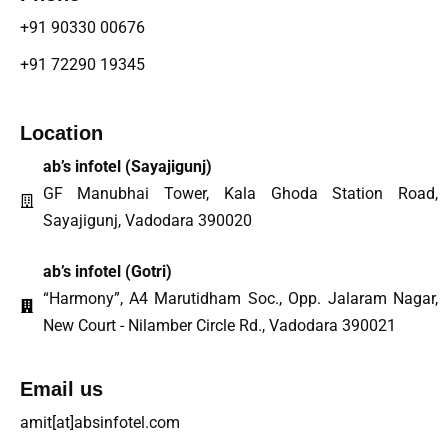
+91 90330 00676
+91 72290 19345
Location
ab’s infotel (
Sayajigunj
)
GF Manubhai Tower, Kala Ghoda Station Road,
Sayajigunj, Vadodara 390020
ab’s infotel (Gotri)
“Harmony”, A4 Marutidham Soc., Opp. Jalaram Nagar,
New Court - Nilamber Circle Rd., Vadodara 390021
Email us
amit[at]absinfotel.com