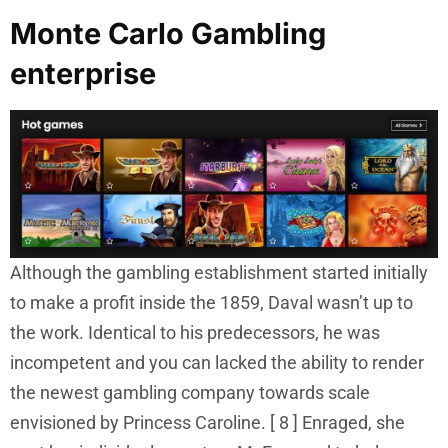
Monte Carlo Gambling
enterprise
Although the gambling establishment started initially
to make a profit inside the 1859, Daval wasn’t up to
the work. Identical to his predecessors, he was
incompetent and you can lacked the ability to render
the newest gambling company towards scale
envisioned by Princess Caroline. [ 8 ] Enraged, she