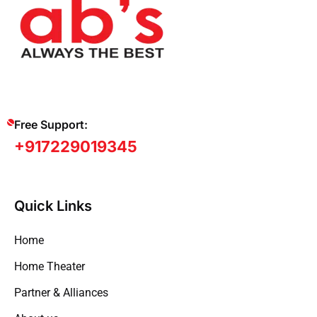
Free Support:
+917229019345
Quick Links
Home
Home Theater
Partner & Alliances