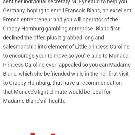
sent her individual secretary M. Eyneaud to help you
Germany, hoping to enroll Francois Blanc, an excellent
French entrepreneur and you will operator of the
Crappy Homburg gambling enterprise. Blanc first
declined the offer, plus it grabbed long and
salesmanship into element of Little princess Caroline
to encourage your to move so you’re able to Monaco.
Princess Caroline even appealed so you can Madame
Blanc, which she befriended while in the her first visit
to Crappy Homburg, that have a recommendation
that Monaco’s light climate would be ideal for
Madame Blanc’s ill health.