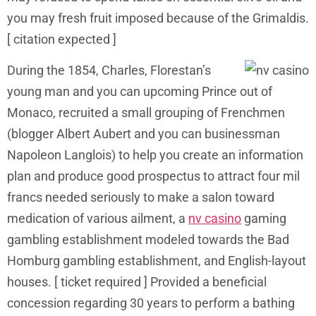
you may fresh fruit imposed because of the Grimaldis.
[ citation expected ]
During the 1854, Charles, Florestan’s
young man and you can upcoming Prince out of
Monaco, recruited a small grouping of Frenchmen
(blogger Albert Aubert and you can businessman
Napoleon Langlois) to help you create an information
plan and produce good prospectus to attract four mil
francs needed seriously to make a salon toward
medication of various ailment, a
nv casino
gaming
gambling establishment modeled towards the Bad
Homburg gambling establishment, and English-layout
houses. [ ticket required ] Provided a beneficial
concession regarding 30 years to perform a bathing