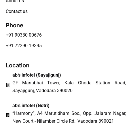
About us
Contact us
Phone
+91 90330 00676
+91 72290 19345
Location
ab’s infotel (
Sayajigunj
)
GF Manubhai Tower, Kala Ghoda Station Road,
Sayajigunj, Vadodara 390020
ab’s infotel (Gotri)
“Harmony”, A4 Marutidham Soc., Opp. Jalaram Nagar,
New Court - Nilamber Circle Rd., Vadodara 390021