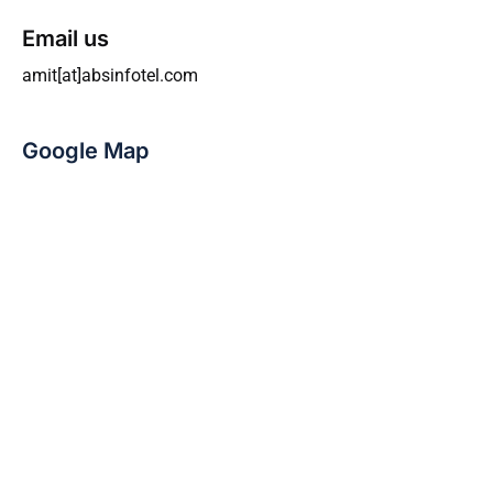
Email us
amit[at]absinfotel.com
Google Map