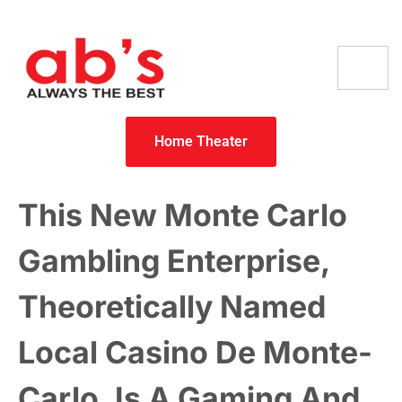
Home Theater
This New Monte Carlo
Gambling Enterprise,
Theoretically Named
Local Casino De Monte-
Carlo, Is A Gaming And