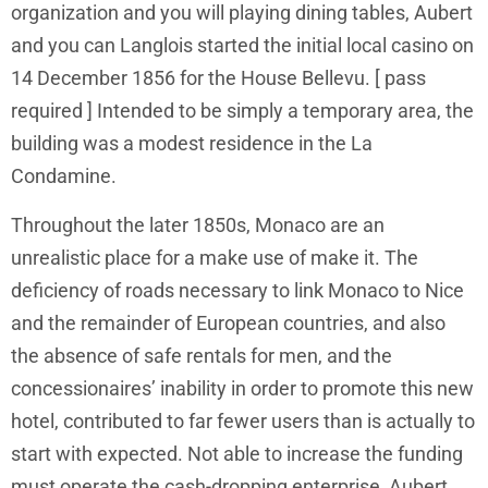
organization and you will playing dining tables, Aubert
and you can Langlois started the initial local casino on
14 December 1856 for the House Bellevu. [ pass
required ] Intended to be simply a temporary area, the
building was a modest residence in the La
Condamine.
Throughout the later 1850s, Monaco are an
unrealistic place for a make use of make it. The
deficiency of roads necessary to link Monaco to Nice
and the remainder of European countries, and also
the absence of safe rentals for men, and the
concessionaires’ inability in order to promote this new
hotel, contributed to far fewer users than is actually to
start with expected. Not able to increase the funding
must operate the cash-dropping enterprise, Aubert