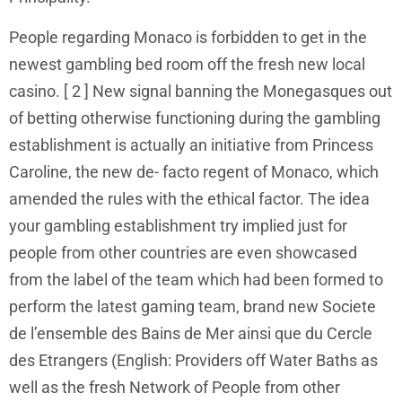
People regarding Monaco is forbidden to get in the
newest gambling bed room off the fresh new local
casino. [ 2 ] New signal banning the Monegasques out
of betting otherwise functioning during the gambling
establishment is actually an initiative from Princess
Caroline, the new de- facto regent of Monaco, which
amended the rules with the ethical factor. The idea
your gambling establishment try implied just for
people from other countries are even showcased
from the label of the team which had been formed to
perform the latest gaming team, brand new Societe
de l’ensemble des Bains de Mer ainsi que du Cercle
des Etrangers (English: Providers off Water Baths as
well as the fresh Network of People from other