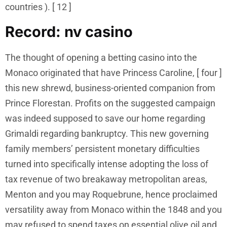
countries ). [ 12 ]
Record: nv casino
The thought of opening a betting casino into the
Monaco originated that have Princess Caroline, [ four ]
this new shrewd, business-oriented companion from
Prince Florestan. Profits on the suggested campaign
was indeed supposed to save our home regarding
Grimaldi regarding bankruptcy. This new governing
family members’ persistent monetary difficulties
turned into specifically intense adopting the loss of
tax revenue of two breakaway metropolitan areas,
Menton and you may Roquebrune, hence proclaimed
versatility away from Monaco within the 1848 and you
may refused to spend taxes on essential olive oil and