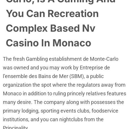
You Can Recreation
Complex Based Nv
Casino In Monaco
The fresh Gambling establishment de Monte-Carlo
was owned and you may work by Entreprise de
l’ensemble des Bains de Mer (SBM), a public
organization the spot where the regulators away from
Monaco in addition to ruling princely relatives features
many desire.
The company along with possesses the
primary lodging, sporting events clubs, foodservice
institutions, and you can nightclubs from the
Principality.