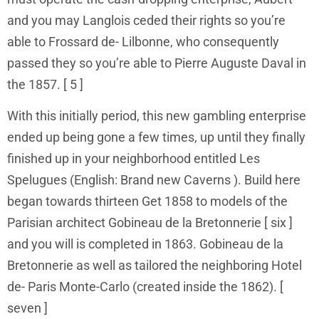
and you may Langlois ceded their rights so you’re
able to Frossard de- Lilbonne, who consequently
passed they so you’re able to Pierre Auguste Daval in
the 1857. [ 5 ]
With this initially period, this new gambling enterprise
ended up being gone a few times, up until they finally
finished up in your neighborhood entitled Les
Spelugues (English: Brand new Caverns ). Build here
began towards thirteen Get 1858 to models of the
Parisian architect Gobineau de la Bretonnerie [ six ]
and you will is completed in 1863. Gobineau de la
Bretonnerie as well as tailored the neighboring Hotel
de- Paris Monte-Carlo (created inside the 1862). [
seven ]