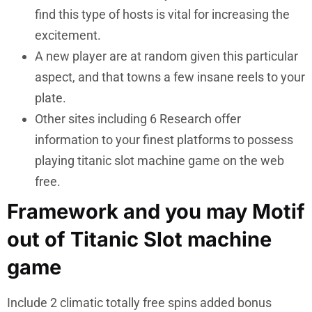
find this type of hosts is vital for increasing the
excitement.
A new player are at random given this particular
aspect, and that towns a few insane reels to your
plate.
Other sites including 6 Research offer
information to your finest platforms to possess
playing titanic slot machine game on the web
free.
Framework and you may Motif
out of Titanic Slot machine
game
Include 2 climatic totally free spins added bonus