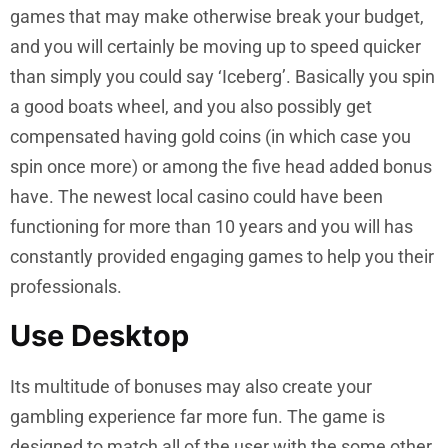
games that may make otherwise break your budget,
and you will certainly be moving up to speed quicker
than simply you could say ‘Iceberg’. Basically you spin
a good boats wheel, and you also possibly get
compensated having gold coins (in which case you
spin once more) or among the five head added bonus
have. The newest local casino could have been
functioning for more than 10 years and you will has
constantly provided engaging games to help you their
professionals.
Use Desktop
Its multitude of bonuses may also create your
gambling experience far more fun. The game is
designed to match all of the user with the some other