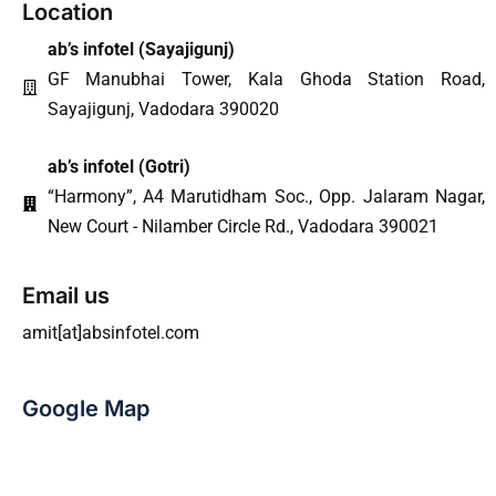
Location
ab’s infotel (
Sayajigunj
)
GF Manubhai Tower, Kala Ghoda Station Road,
Sayajigunj, Vadodara 390020
ab’s infotel (Gotri)
“Harmony”, A4 Marutidham Soc., Opp. Jalaram Nagar,
New Court - Nilamber Circle Rd., Vadodara 390021
Email us
amit[at]absinfotel.com
Google Map