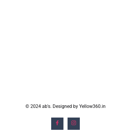
© 2024 ab's. Designed by Yellow360.in