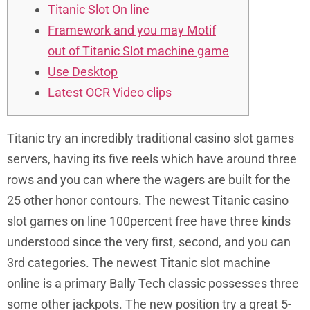
Titanic Slot On line
Framework and you may Motif
out of Titanic Slot machine game
Use Desktop
Latest OCR Video clips
Titanic try an incredibly traditional casino slot games
servers, having its five reels which have around three
rows and you can where the wagers are built for the
25 other honor contours. The newest Titanic casino
slot games on line 100percent free have three kinds
understood since the very first, second, and you can
3rd categories. The newest Titanic slot machine
online is a primary Bally Tech classic possesses three
some other jackpots.
The new position try a great 5-