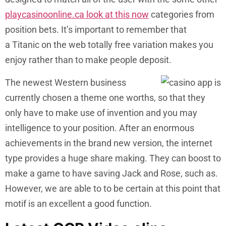
playcasinoonline.ca look at this now
categories from
position bets. It’s important to remember that
a Titanic on the web totally free variation makes you
enjoy rather than to make people deposit.
The newest Western business
currently chosen a theme one worths, so that they
only have to make use of invention and you may
intelligence to your position. After an enormous
achievements in the brand new version, the internet
type provides a huge share making. They can boost to
make a game to have saving Jack and Rose, such as.
However, we are able to to be certain at this point that
motif is an excellent a good function.