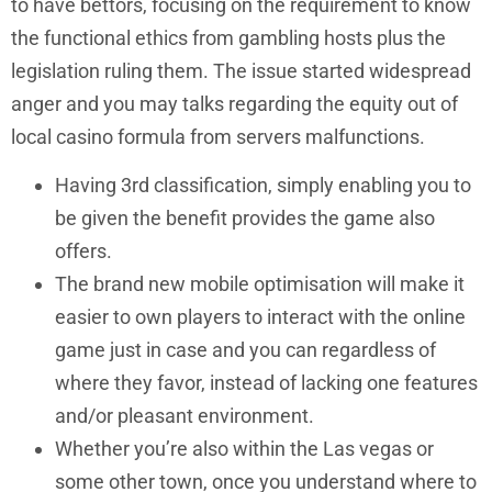
to have bettors, focusing on the requirement to know
the functional ethics from gambling hosts plus the
legislation ruling them. The issue started widespread
anger and you may talks regarding the equity out of
local casino formula from servers malfunctions.
Having 3rd classification, simply enabling you to
be given the benefit provides the game also
offers.
The brand new mobile optimisation will make it
easier to own players to interact with the online
game just in case and you can regardless of
where they favor, instead of lacking one features
and/or pleasant environment.
Whether you’re also within the Las vegas or
some other town, once you understand where to