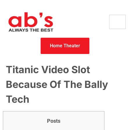
Home Theater
Titanic Video Slot
Because Of The Bally
Tech
Posts