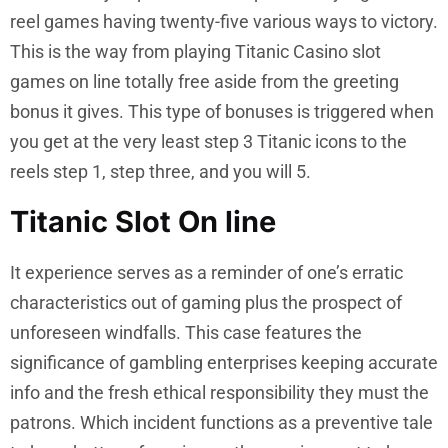
reel games having twenty-five various ways to victory.
This is the way from playing Titanic Casino slot
games on line totally free aside from the greeting
bonus it gives. This type of bonuses is triggered when
you get at the very least step 3 Titanic icons to the
reels step 1, step three, and you will 5.
Titanic Slot On line
It experience serves as a reminder of one’s erratic
characteristics out of gaming plus the prospect of
unforeseen windfalls. This case features the
significance of gambling enterprises keeping accurate
info and the fresh ethical responsibility they must the
patrons. Which incident functions as a preventive tale