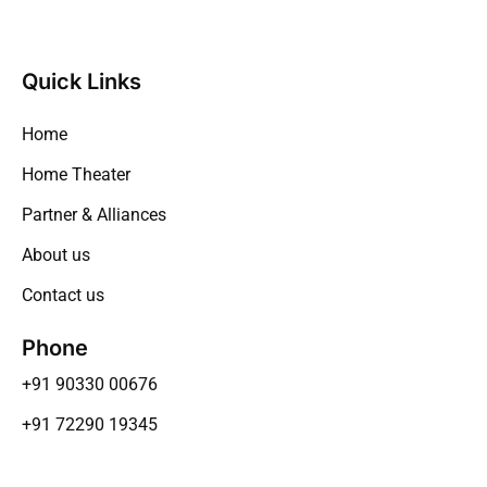
Quick Links
Home
Home Theater
Partner & Alliances
About us
Contact us
Phone
+91 90330 00676
+91 72290 19345