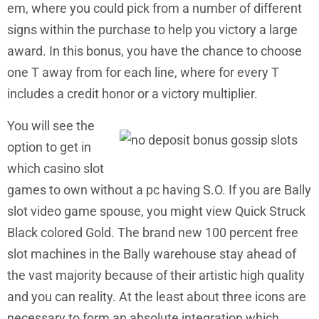
em, where you could pick from a number of different
signs within the purchase to help you victory a large
award. In this bonus, you have the chance to choose
one T away from for each line, where for every T
includes a credit honor or a victory multiplier.
You will see the
option to get in
which casino slot
games to own without a pc having S.O. If you are Bally
slot video game spouse, you might view Quick Struck
Black colored Gold. The brand new 100 percent free
slot machines in the Bally warehouse stay ahead of
the vast majority because of their artistic high quality
and you can reality. At the least about three icons are
necessary to form an absolute integration which