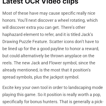
Latest OCR Video clips
Most of these have may cause specific really nice
honors. You’ll next discover a wheel rotating, which
will discover extra you can get. There’s other
haphazard element to refer, and it is titled Jack’s
Drawing Puzzle Feature. Scatter icons don’t have to
be lined up for the a good payline to honor a reward,
but could alternatively be thrown anyplace on the
reels. The new Jack and Flower symbol, since the
already mentioned, is the most that it position’s
spread symbols, plus the jackpot symbol.
Excite key your own tool in order to landscaping mode
playing this game. So it position is really worth a pop,
specifically for bonus hunters. That is generally a pick-