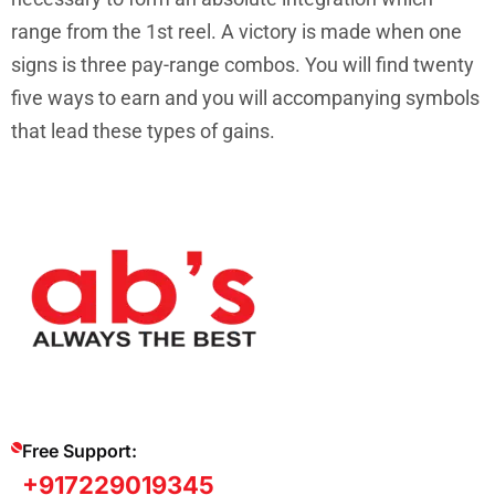
range from the 1st reel. A victory is made when one
signs is three pay-range combos. You will find twenty
five ways to earn and you will accompanying symbols
that lead these types of gains.
Free Support:
+917229019345