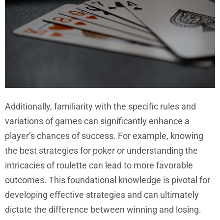
Additionally, familiarity with the specific rules and
variations of games can significantly enhance a
player’s chances of success. For example, knowing
the best strategies for poker or understanding the
intricacies of roulette can lead to more favorable
outcomes. This foundational knowledge is pivotal for
developing effective strategies and can ultimately
dictate the difference between winning and losing.