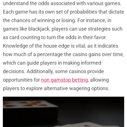
understand the odds associated with various games.
Each game has its own set of probabilities that dictate
the chances of winning or losing. For instance, in
games like blackjack, players can use strategies such
as card counting to turn the odds in their favor.
Knowledge of the house edge is vital, as it indicates
how much of a percentage the casino gains over time,
which can guide players in making informed
decisions. Additionally, some casinos provide
opportunities for
non gamstop betting
, allowing
players to explore alternative wagering options.