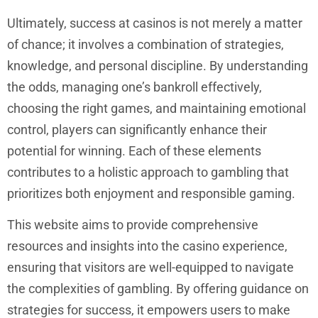
Ultimately, success at casinos is not merely a matter
of chance; it involves a combination of strategies,
knowledge, and personal discipline. By understanding
the odds, managing one’s bankroll effectively,
choosing the right games, and maintaining emotional
control, players can significantly enhance their
potential for winning. Each of these elements
contributes to a holistic approach to gambling that
prioritizes both enjoyment and responsible gaming.
This website aims to provide comprehensive
resources and insights into the casino experience,
ensuring that visitors are well-equipped to navigate
the complexities of gambling. By offering guidance on
strategies for success, it empowers users to make