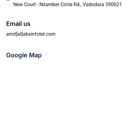
New Court - Nilamber Circle Rd., Vadodara 390021
Email us
amit[at]absinfotel.com
Google Map