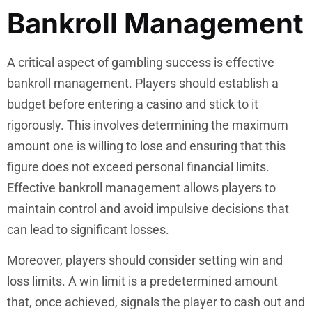
Bankroll Management
A critical aspect of gambling success is effective
bankroll management. Players should establish a
budget before entering a casino and stick to it
rigorously. This involves determining the maximum
amount one is willing to lose and ensuring that this
figure does not exceed personal financial limits.
Effective bankroll management allows players to
maintain control and avoid impulsive decisions that
can lead to significant losses.
Moreover, players should consider setting win and
loss limits. A win limit is a predetermined amount
that, once achieved, signals the player to cash out and