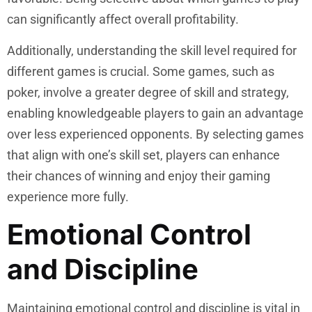
can significantly affect overall profitability.
Additionally, understanding the skill level required for
different games is crucial. Some games, such as
poker, involve a greater degree of skill and strategy,
enabling knowledgeable players to gain an advantage
over less experienced opponents. By selecting games
that align with one’s skill set, players can enhance
their chances of winning and enjoy their gaming
experience more fully.
Emotional Control
and Discipline
Maintaining emotional control and discipline is vital in