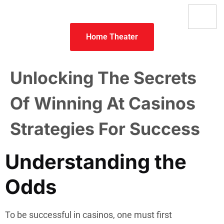
Home Theater
Unlocking The Secrets
Of Winning At Casinos
Strategies For Success
Understanding the
Odds
To be successful in casinos, one must first