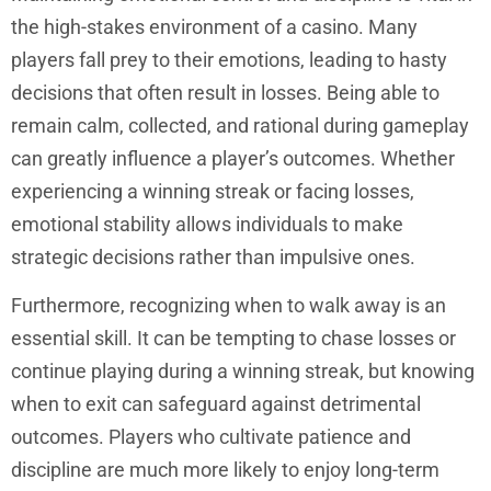
the high-stakes environment of a casino. Many
players fall prey to their emotions, leading to hasty
decisions that often result in losses. Being able to
remain calm, collected, and rational during gameplay
can greatly influence a player’s outcomes. Whether
experiencing a winning streak or facing losses,
emotional stability allows individuals to make
strategic decisions rather than impulsive ones.
Furthermore, recognizing when to walk away is an
essential skill. It can be tempting to chase losses or
continue playing during a winning streak, but knowing
when to exit can safeguard against detrimental
outcomes. Players who cultivate patience and
discipline are much more likely to enjoy long-term