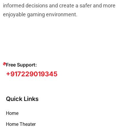
informed decisions and create a safer and more
enjoyable gaming environment.
Free Support:
+917229019345
Quick Links
Home
Home Theater