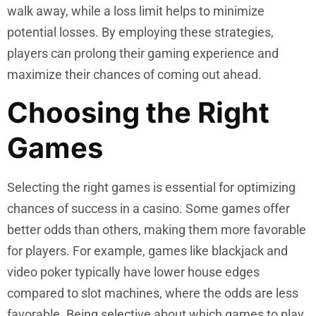
walk away, while a loss limit helps to minimize
potential losses. By employing these strategies,
players can prolong their gaming experience and
maximize their chances of coming out ahead.
Choosing the Right
Games
Selecting the right games is essential for optimizing
chances of success in a casino. Some games offer
better odds than others, making them more favorable
for players. For example, games like blackjack and
video poker typically have lower house edges
compared to slot machines, where the odds are less
favorable. Being selective about which games to play