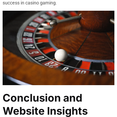
success in casino gaming.
Conclusion and
Website Insights