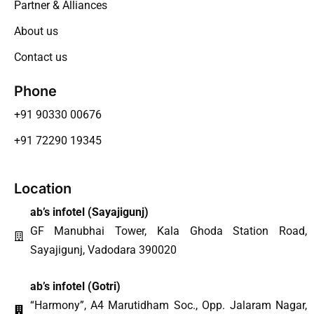
Partner & Alliances
About us
Contact us
Phone
+91 90330 00676
+91 72290 19345
Location
ab’s infotel (
Sayajigunj
)
GF Manubhai Tower, Kala Ghoda Station Road,
Sayajigunj, Vadodara 390020
ab’s infotel (Gotri)
“Harmony”, A4 Marutidham Soc., Opp. Jalaram Nagar,