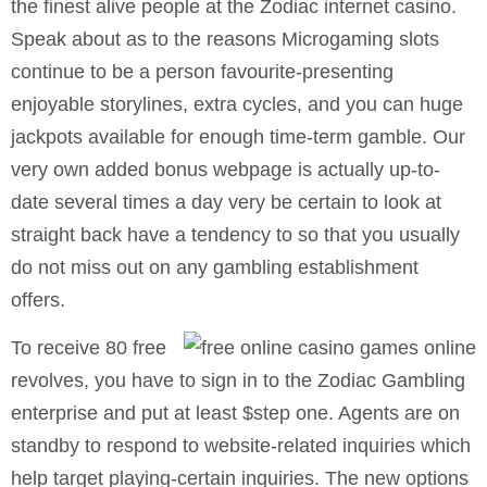
the finest alive people at the Zodiac internet casino.
Speak about as to the reasons Microgaming slots
continue to be a person favourite-presenting
enjoyable storylines, extra cycles, and you can huge
jackpots available for enough time-term gamble. Our
very own added bonus webpage is actually up-to-
date several times a day very be certain to look at
straight back have a tendency to so that you usually
do not miss out on any gambling establishment
offers.
To receive 80 free
revolves, you have to sign in to the Zodiac Gambling
enterprise and put at least $step one. Agents are on
standby to respond to website-related inquiries which
help target playing-certain inquiries. The new options