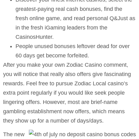
greatest-paying real cash bonuses, find the
fresh online game, and read personal Q&Just as
in the fresh iGaming leaders from the
CasinosHunter.
People unused bonuses leftover dead for over
60 days get become forfeited.
After you make your own Zodiac Casino comment,
you will notice that really also offers give fascinating
rewards. Feel free to pursue Zodiac Local casino’s
extra point regularly if you would like seek people
lingering offers. However, most are brief-name
gambling establishment now offers, which means
they show up for a number of days/days.
The new