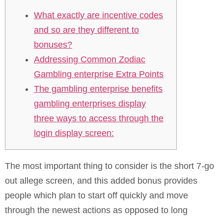
What exactly are incentive codes
and so are they different to
bonuses?
Addressing Common Zodiac
Gambling enterprise Extra Points
The gambling enterprise benefits
gambling enterprises display
three ways to access through the
login display screen:
The most important thing to consider is the short 7-go
out allege screen, and this added bonus provides
people which plan to start off quickly and move
through the newest actions as opposed to long