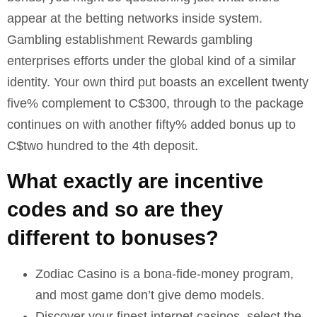
appear at the betting networks inside system.
Gambling establishment Rewards gambling
enterprises efforts under the global kind of a similar
identity. Your own third put boasts an excellent twenty
five% complement to C$300, through to the package
continues on with another fifty% added bonus up to
C$two hundred to the 4th deposit.
What exactly are incentive
codes and so are they
different to bonuses?
Zodiac Casino is a bona-fide-money program,
and most game don’t give demo models.
Discover your finest internet casinos, select the