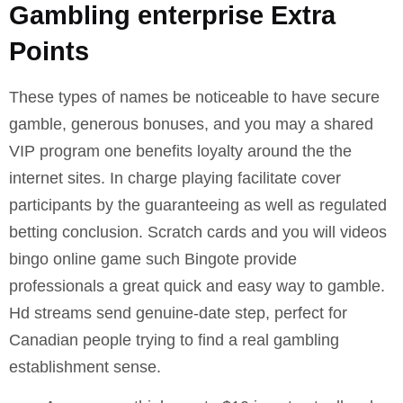
Gambling enterprise Extra
Points
These types of names be noticeable to have secure
gamble, generous bonuses, and you may a shared
VIP program one benefits loyalty around the the
internet sites. In charge playing facilitate cover
participants by the guaranteeing as well as regulated
betting conclusion. Scratch cards and you will videos
bingo online game such Bingote provide
professionals a great quick and easy way to gamble.
Hd streams send genuine-date step, perfect for
Canadian people trying to find a real gambling
establishment sense.