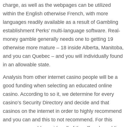
charge, as well as the webpages can be utilized
within the English otherwise French, with more
languages readily available as a result of Gambling
establishment Perks’ multi-language software. Real-
money gamble generally needs one to getting 19
otherwise more mature – 18 inside Alberta, Manitoba,
and you can Quebec – and you will individually found
in an allowable state.
Analysis from other internet casino people will be a
good funding when selecting an educated online
casino. According to so it, we determine for every
casino’s Security Directory and decide and that
casinos on the internet in order to highly recommend
and you can and this to not recommend. For this