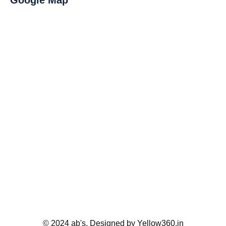
Google Map
© 2024 ab's. Designed by Yellow360.in