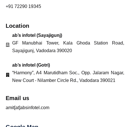
+91 72290 19345
Location
ab’s infotel (
Sayajigunj
)
GF Manubhai Tower, Kala Ghoda Station Road,
Sayajigunj, Vadodara 390020
ab’s infotel (Gotri)
“Harmony”, A4 Marutidham Soc., Opp. Jalaram Nagar,
New Court - Nilamber Circle Rd., Vadodara 390021
Email us
amit[at]absinfotel.com