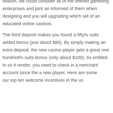
reason, we could consider all of the offered gambling
enterprises and pick an informed of them when
designing and you will upgrading which set of an
educated online casinos.
The third deposit makes you found a fifty% suits
added bonus (just about $80). By simply making an
extra deposit, the new casino player gets a great one
hundred% suits bonus (only about $100). As entitled
to so it render, you need to check in a merchant
account since the a new player. Here are some
our top ten welcome incentives in the us