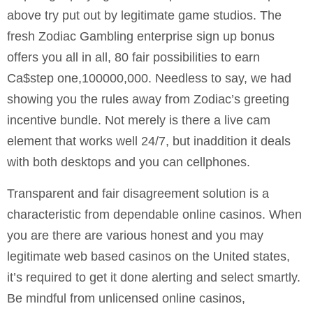
above try put out by legitimate game studios. The
fresh Zodiac Gambling enterprise sign up bonus
offers you all in all, 80 fair possibilities to earn
Ca$step one,100000,000. Needless to say, we had
showing you the rules away from Zodiac’s greeting
incentive bundle. Not merely is there a live cam
element that works well 24/7, but inaddition it deals
with both desktops and you can cellphones.
Transparent and fair disagreement solution is a
characteristic from dependable online casinos. When
you are there are various honest and you may
legitimate web based casinos on the United states,
it’s required to get it done alerting and select smartly.
Be mindful from unlicensed online casinos,