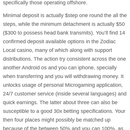
specifically those operating offshore.
Minimal deposit is actually $step one round the all the
steps, while the minimum detachment is actually $50
($300 to possess head bank transmits). You’ll find 14
confirmed deposit available options in the Zodiac
Local casino, many of which along with support
distributions. The action try consistent across the one
another Android os and you can iphone, specially
when transferring and you will withdrawing money. It
unlocks usage of personal Microgaming application,
24/7 customer service (inside several languages) and
quick earnings. The latter about three can also be
susceptible to a good 30x betting specifications. Your
then four places might possibly be matched up
because of the between 50% and you can 100%, as