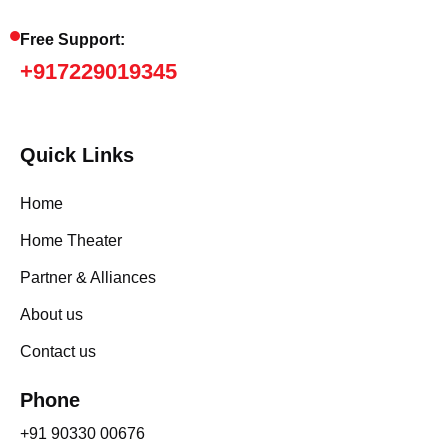
Free Support:
+917229019345
Quick Links
Home
Home Theater
Partner & Alliances
About us
Contact us
Phone
+91 90330 00676