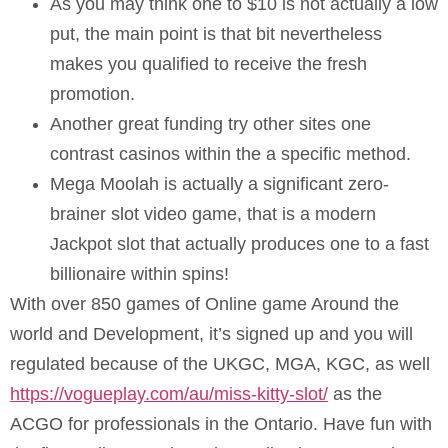
As you may think one to $10 is not actually a low
put, the main point is that bit nevertheless
makes you qualified to receive the fresh
promotion.
Another great funding try other sites one
contrast casinos within the a specific method.
Mega Moolah is actually a significant zero-
brainer slot video game, that is a modern
Jackpot slot that actually produces one to a fast
billionaire within spins!
With over 850 games of Online game Around the
world and Development, it’s signed up and you will
regulated because of the UKGC, MGA, KGC, as well
https://vogueplay.com/au/miss-kitty-slot/
as the
ACGO for professionals in the Ontario. Have fun with