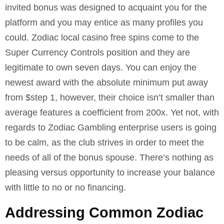
invited bonus was designed to acquaint you for the
platform and you may entice as many profiles you
could. Zodiac local casino free spins come to the
Super Currency Controls position and they are
legitimate to own seven days. You can enjoy the
newest award with the absolute minimum put away
from $step 1, however, their choice isn’t smaller than
average features a coefficient from 200x. Yet not, with
regards to Zodiac Gambling enterprise users is going
to be calm, as the club strives in order to meet the
needs of all of the bonus spouse. There’s nothing as
pleasing versus opportunity to increase your balance
with little to no or no financing.
Addressing Common Zodiac