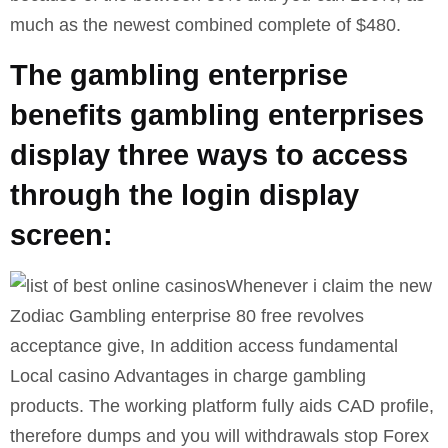
much as the newest combined complete of $480.
The gambling enterprise
benefits gambling enterprises
display three ways to access
through the login display
screen:
Whenever i claim the new
Zodiac Gambling enterprise 80 free revolves
acceptance give, In addition access fundamental
Local casino Advantages in charge gambling
products. The working platform fully aids CAD profile,
therefore dumps and you will withdrawals stop Forex