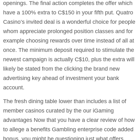
openings. The final action completes the offer which
have a 100% extra to C$150 in your fifth put. Quatro
Casino’s invited deal is a wonderful choice for people
whom appreciate prolonged position classes and for
example choosing rewards over time instead of all at
once.
The minimum deposit required to stimulate the
newest campaign is actually C$10, plus the extra will
likely be stated from the clicking the brand new
advertising key ahead of investment your bank
account.
The fresh dining table lower than includes a list of
member casinos curated by the our iGaming
advantages Now that you have a clear review of how
to allege a benefits Gambling enterprise code added
bonus, you might be questioning just what offers