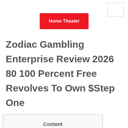
Home Theater
Zodiac Gambling
Enterprise Review 2026
80 100 Percent Free
Revolves To Own $step
One
Content