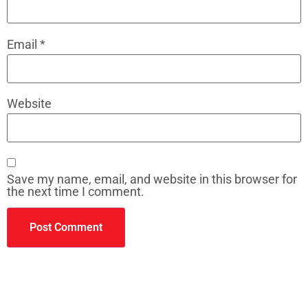
Email
*
Website
Save my name, email, and website in this browser for
the next time I comment.