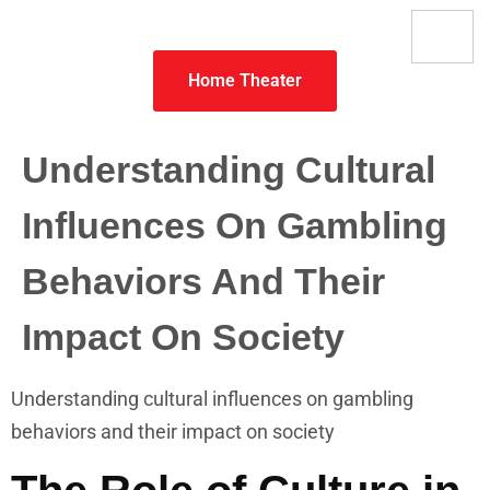
Home Theater
Understanding Cultural
Influences On Gambling
Behaviors And Their
Impact On Society
Understanding cultural influences on gambling
behaviors and their impact on society