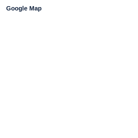
Google Map