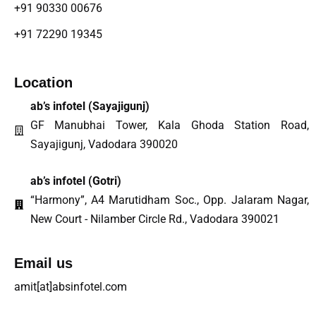
+91 90330 00676
+91 72290 19345
Location
ab’s infotel (
Sayajigunj
)
GF Manubhai Tower, Kala Ghoda Station Road,
Sayajigunj, Vadodara 390020
ab’s infotel (Gotri)
“Harmony”, A4 Marutidham Soc., Opp. Jalaram Nagar,
New Court - Nilamber Circle Rd., Vadodara 390021
Email us
amit[at]absinfotel.com