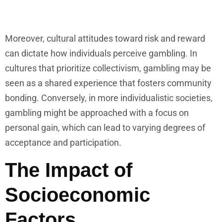
Moreover, cultural attitudes toward risk and reward
can dictate how individuals perceive gambling. In
cultures that prioritize collectivism, gambling may be
seen as a shared experience that fosters community
bonding. Conversely, in more individualistic societies,
gambling might be approached with a focus on
personal gain, which can lead to varying degrees of
acceptance and participation.
The Impact of
Socioeconomic
Factors