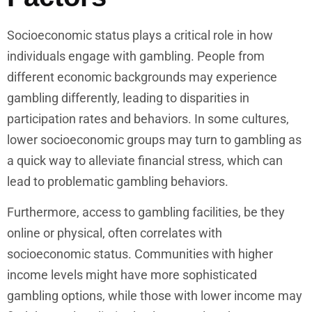
Socioeconomic status plays a critical role in how
individuals engage with gambling. People from
different economic backgrounds may experience
gambling differently, leading to disparities in
participation rates and behaviors. In some cultures,
lower socioeconomic groups may turn to gambling as
a quick way to alleviate financial stress, which can
lead to problematic gambling behaviors.
Furthermore, access to gambling facilities, be they
online or physical, often correlates with
socioeconomic status. Communities with higher
income levels might have more sophisticated
gambling options, while those with lower income may