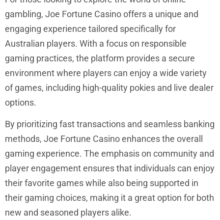
gambling, Joe Fortune Casino offers a unique and
engaging experience tailored specifically for
Australian players. With a focus on responsible
gaming practices, the platform provides a secure
environment where players can enjoy a wide variety
of games, including high-quality pokies and live dealer
options.
By prioritizing fast transactions and seamless banking
methods, Joe Fortune Casino enhances the overall
gaming experience. The emphasis on community and
player engagement ensures that individuals can enjoy
their favorite games while also being supported in
their gaming choices, making it a great option for both
new and seasoned players alike.