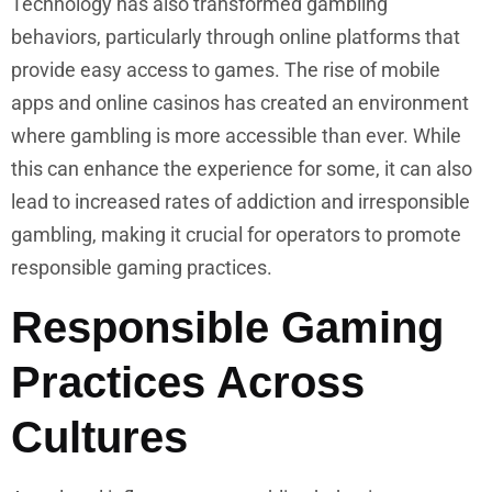
Technology has also transformed gambling
behaviors, particularly through online platforms that
provide easy access to games. The rise of mobile
apps and online casinos has created an environment
where gambling is more accessible than ever. While
this can enhance the experience for some, it can also
lead to increased rates of addiction and irresponsible
gambling, making it crucial for operators to promote
responsible gaming practices.
Responsible Gaming
Practices Across
Cultures