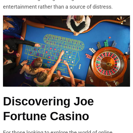
entertainment rather than a source of distress.
Discovering Joe
Fortune Casino
For those looking to explore the world of online