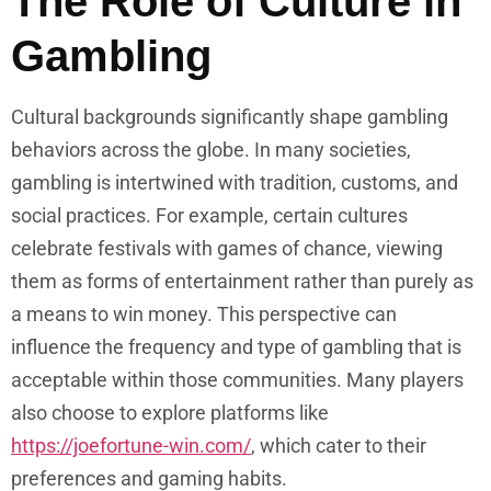
The Role of Culture in
Gambling
Cultural backgrounds significantly shape gambling
behaviors across the globe. In many societies,
gambling is intertwined with tradition, customs, and
social practices. For example, certain cultures
celebrate festivals with games of chance, viewing
them as forms of entertainment rather than purely as
a means to win money. This perspective can
influence the frequency and type of gambling that is
acceptable within those communities. Many players
also choose to explore platforms like
https://joefortune-win.com/
, which cater to their
preferences and gaming habits.