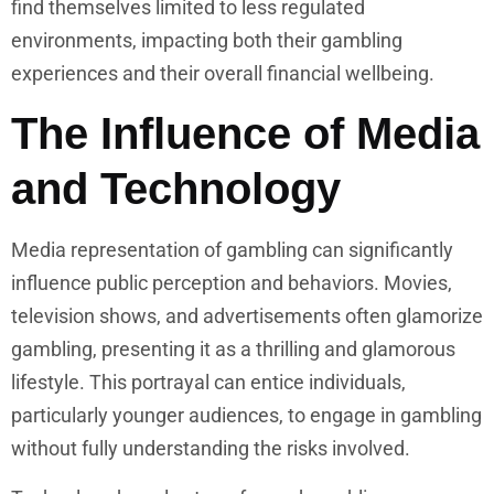
find themselves limited to less regulated
environments, impacting both their gambling
experiences and their overall financial wellbeing.
The Influence of Media
and Technology
Media representation of gambling can significantly
influence public perception and behaviors. Movies,
television shows, and advertisements often glamorize
gambling, presenting it as a thrilling and glamorous
lifestyle. This portrayal can entice individuals,
particularly younger audiences, to engage in gambling
without fully understanding the risks involved.