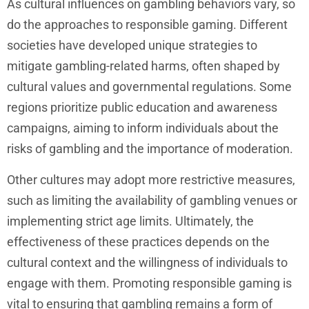
As cultural influences on gambling behaviors vary, so
do the approaches to responsible gaming. Different
societies have developed unique strategies to
mitigate gambling-related harms, often shaped by
cultural values and governmental regulations. Some
regions prioritize public education and awareness
campaigns, aiming to inform individuals about the
risks of gambling and the importance of moderation.
Other cultures may adopt more restrictive measures,
such as limiting the availability of gambling venues or
implementing strict age limits. Ultimately, the
effectiveness of these practices depends on the
cultural context and the willingness of individuals to
engage with them. Promoting responsible gaming is
vital to ensuring that gambling remains a form of