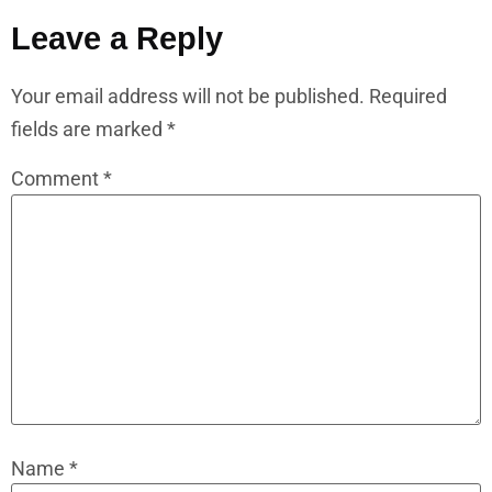
Leave a Reply
Your email address will not be published.
Required
fields are marked
*
Comment
*
Name
*