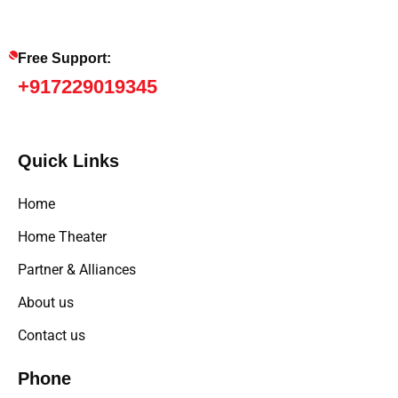
Free Support:
+917229019345
Quick Links
Home
Home Theater
Partner & Alliances
About us
Contact us
Phone